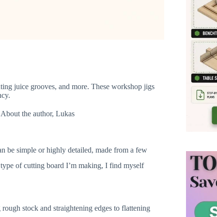
routing juice grooves, and more. These workshop jigs
ncy.
About the author, Lukas
n be simple or highly detailed, made from a few
type of cutting board I’m making, I find myself
rough stock and straightening edges to flattening