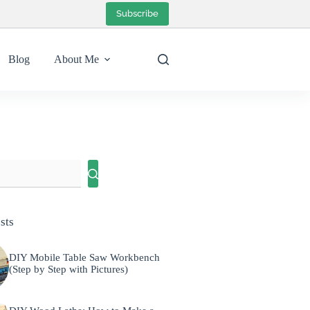
Subscribe
Blog
About Me
sts
DIY Mobile Table Saw Workbench
(Step by Step with Pictures)