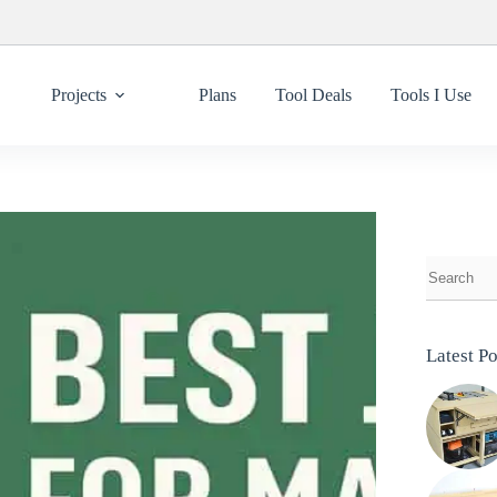
Projects
Plans
Tool Deals
Tools I Use
Latest Po