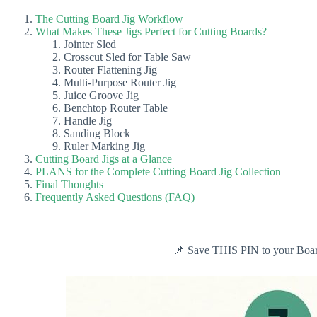
The Cutting Board Jig Workflow
What Makes These Jigs Perfect for Cutting Boards?
Jointer Sled
Crosscut Sled for Table Saw
Router Flattening Jig
Multi-Purpose Router Jig
Juice Groove Jig
Benchtop Router Table
Handle Jig
Sanding Block
Ruler Marking Jig
Cutting Board Jigs at a Glance
PLANS for the Complete Cutting Board Jig Collection
Final Thoughts
Frequently Asked Questions (FAQ)
📌 Save THIS PIN to your Board