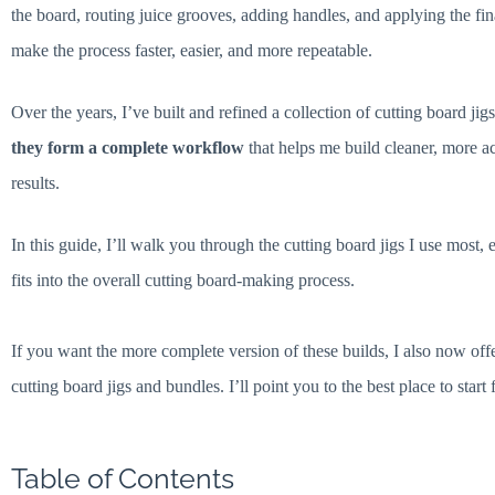
the board, routing juice grooves, adding handles, and applying the fin
make the process faster, easier, and more repeatable.
Over the years, I’ve built and refined a collection of cutting board ji
they form a complete workflow
that helps me build cleaner, more ac
results.
In this guide, I’ll walk you through the cutting board jigs I use mos
fits into the overall cutting board-making process.
If you want the more complete version of these builds, I also now off
cutting board jigs and bundles. I’ll point you to the best place to start 
Table of Contents