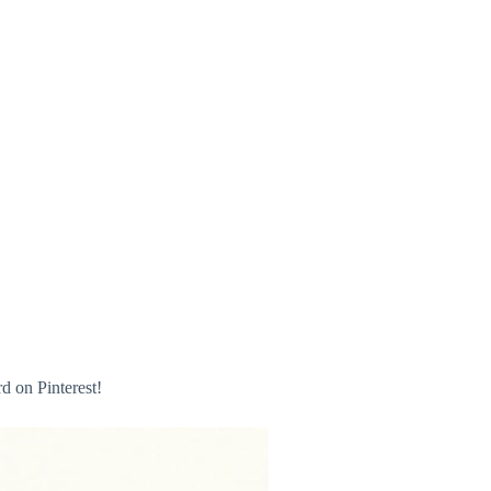
 on Pinterest!