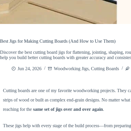
Best Jigs for Making Cutting Boards (And How to Use Them)
Discover the best cutting board jigs for flattening, jointing, shaping, 
help you build better cutting boards with greater accuracy and consiste
Jun 24, 2026
Woodworking Jigs
,
Cutting Boards
Cutting boards are one of my favorite woodworking projects. They ca
strips of wood or built as complex end-grain designs. No matter what 
reaching for the
same set of jigs over and over again
.
These jigs help with every stage of the build process—from preparing 