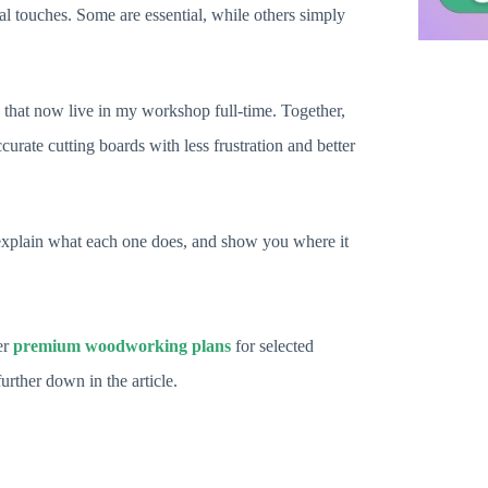
al touches. Some are essential, while others simply
gs that now live in my workshop full-time. Together,
curate cutting boards with less frustration and better
t, explain what each one does, and show you where it
er
premium woodworking plans
for selected
further down in the article.