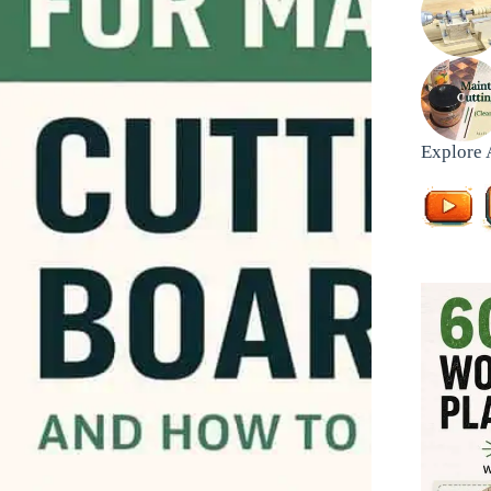
Explore 