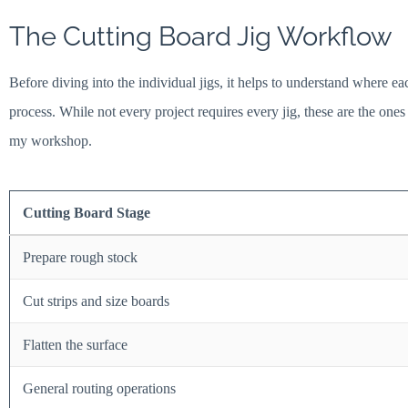
The Cutting Board Jig Workflow
Before diving into the individual jigs, it helps to understand where ea
process. While not every project requires every jig, these are the one
my workshop.
Cutting Board Stage
Prepare rough stock
Cut strips and size boards
Flatten the surface
General routing operations