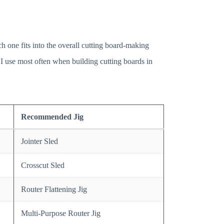
ch one fits into the overall cutting board-making
s I use most often when building cutting boards in
Recommended Jig
Jointer Sled
Crosscut Sled
Router Flattening Jig
Multi-Purpose Router Jig