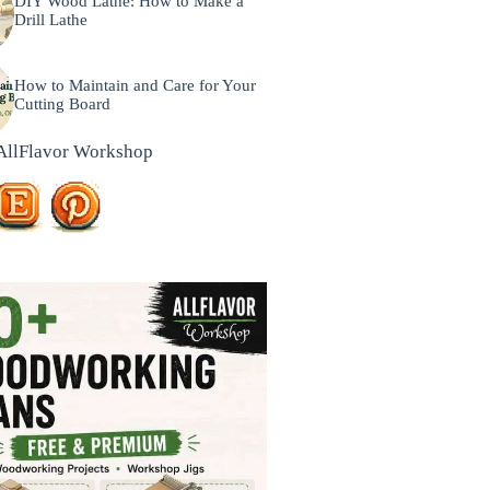
DIY Wood Lathe: How to Make a
Drill Lathe
How to Maintain and Care for Your
Cutting Board
AllFlavor Workshop