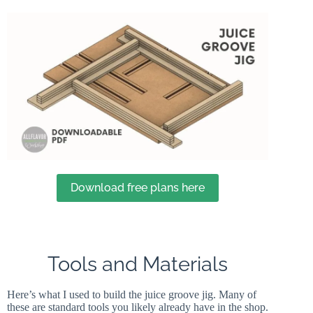
Download free plans here
Tools and Materials
Here’s what I used to build the juice groove jig. Many of
these are standard tools you likely already have in the shop.