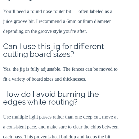
You’ll need a round nose router bit — often labeled as a
juice groove bit. I recommend a 6mm or 8mm diameter
depending on the groove style you’re after.
Can I use this jig for different
cutting board sizes?
Yes, the jig is fully adjustable. The fences can be moved to
fit a variety of board sizes and thicknesses.
How do I avoid burning the
edges while routing?
Use multiple light passes rather than one deep cut, move at
a consistent pace, and make sure to clear the chips between
each pass. This prevents heat buildup and keeps the bit