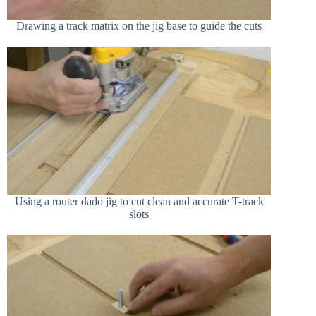
Drawing a track matrix on the jig base to guide the cuts
Using a router dado jig to cut clean and accurate T-track
slots