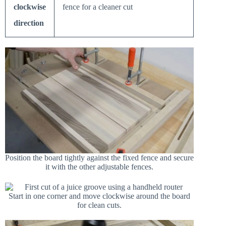
clockwise
fence for a cleaner cut
direction
Position the board tightly against the fixed fence and secure
it with the other adjustable fences.
Start in one corner and move clockwise around the board
for clean cuts.