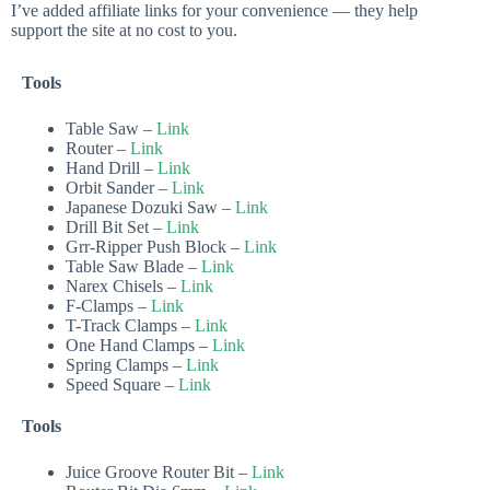
I’ve added affiliate links for your convenience — they help
support the site at no cost to you.
Tools
Table Saw –
Link
Router –
Link
Hand Drill –
Link
Orbit Sander –
Link
Japanese Dozuki Saw –
Link
Drill Bit Set –
Link
Grr-Ripper Push Block –
Link
Table Saw Blade –
Link
Narex Chisels –
Link
F-Clamps –
Link
T-Track Clamps –
Link
One Hand Clamps –
Link
Spring Clamps –
Link
Speed Square –
Link
Tools
Juice Groove Router Bit –
Link