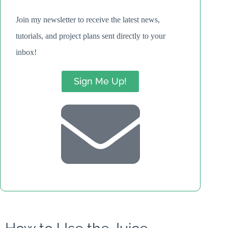
Join my newsletter to receive the latest news,
tutorials, and project plans sent directly to your
inbox!
Sign Me Up!