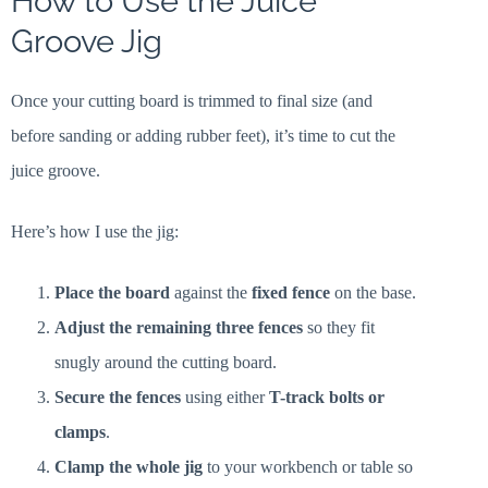
How to Use the Juice
Groove Jig
Once your cutting board is trimmed to final size (and
before sanding or adding rubber feet), it’s time to cut the
juice groove.
Here’s how I use the jig:
Place the board
against the
fixed fence
on the base.
Adjust the remaining three fences
so they fit
snugly around the cutting board.
Secure the fences
using either
T-track bolts or
clamps
.
Clamp the whole jig
to your workbench or table so