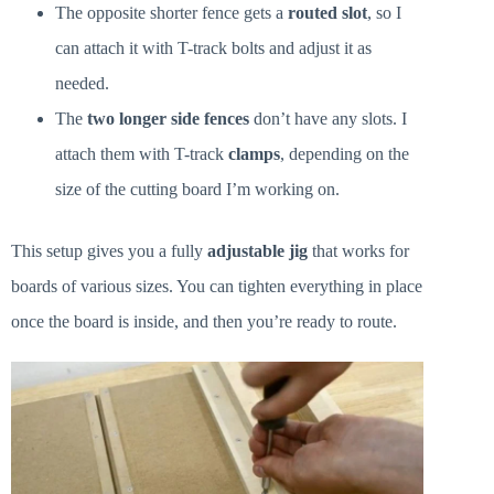
The opposite shorter fence gets a
routed slot
, so I
can attach it with T-track bolts and adjust it as
needed.
The
two longer side fences
don’t have any slots. I
attach them with T-track
clamps
, depending on the
size of the cutting board I’m working on.
This setup gives you a fully
adjustable jig
that works for
boards of various sizes. You can tighten everything in place
once the board is inside, and then you’re ready to route.