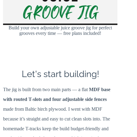
Build your own adjustable juice groove jig for perfect
grooves every time — free plans included!
Let's start building!
The jig is built from two main parts — a flat
MDF base
with routed T-slots and four adjustable side fences
made from Baltic birch plywood. I went with MDF
because it’s straight and easy to cut clean slots into. The
homemade T-tracks keep the build budget-friendly and