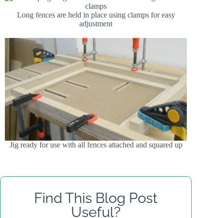
Long fences are held in place using clamps for easy
adjustment
Jig ready for use with all fences attached and squared up
Find This Blog Post
Useful?