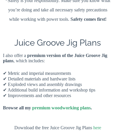
*Safety is your responsibility. Make sure you know what
you’re doing and take all necessary safety precautions
while working with power tools.
Safety comes first!
Juice Groove Jig Plans
I also offer a
premium version of the Juice Groove Jig
plans
, which includes:
✔ Metric and imperial measurements
✔ Detailed materials and hardware lists
✔ Exploded views and assembly drawings
✔ Additional build information and workshop tips
✔ Improvements and other resources
Browse all my
premium woodworking plans
.
Download the free Juice Groove Jig Plans
here