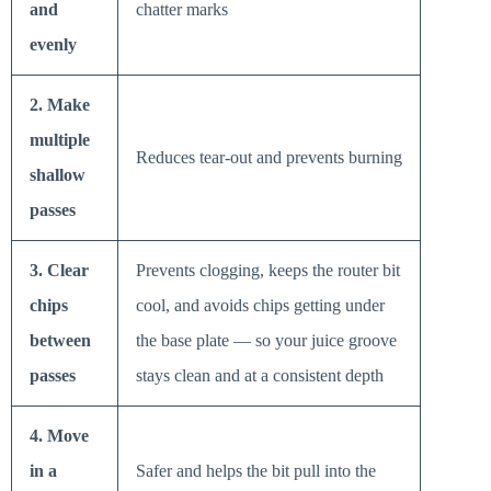
and
chatter marks
evenly
2. Make
multiple
Reduces tear-out and prevents burning
shallow
passes
3. Clear
Prevents clogging, keeps the router bit
chips
cool, and avoids chips getting under
between
the base plate — so your juice groove
passes
stays clean and at a consistent depth
4. Move
in a
Safer and helps the bit pull into the