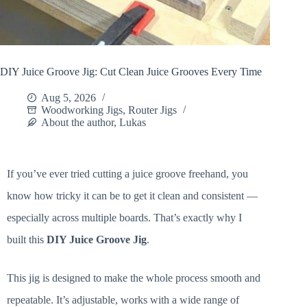
DIY Juice Groove Jig: Cut Clean Juice Grooves Every Time
Aug 5, 2026
Woodworking Jigs
,
Router Jigs
About the author, Lukas
If you’ve ever tried cutting a juice groove freehand, you
know how tricky it can be to get it clean and consistent —
especially across multiple boards. That’s exactly why I
built this
DIY Juice Groove Jig
.
This jig is designed to make the whole process smooth and
repeatable. It’s adjustable, works with a wide range of