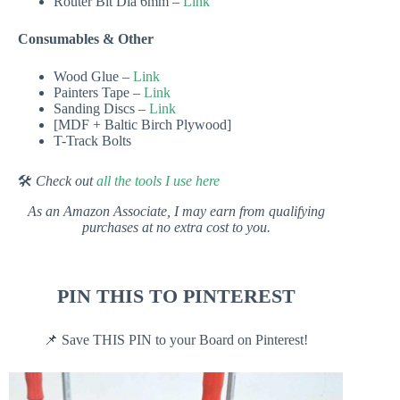
Router Bit Dia 6mm –
Link
Consumables & Other
Wood Glue –
Link
Painters Tape –
Link
Sanding Discs –
Link
[MDF + Baltic Birch Plywood]
T-Track Bolts
🛠
Check out
all the tools I use here
As an Amazon Associate, I may earn from qualifying
purchases at no extra cost to you.
PIN THIS TO PINTEREST
📌 Save THIS PIN to your Board on Pinterest!