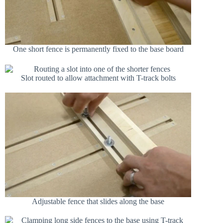
One short fence is permanently fixed to the base board
Slot routed to allow attachment with T-track bolts
Adjustable fence that slides along the base