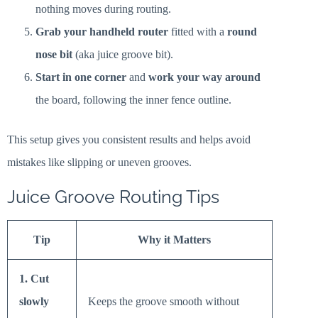
nothing moves during routing.
Grab your handheld router
fitted with a
round
nose bit
(aka juice groove bit).
Start in one corner
and
work your way around
the board, following the inner fence outline.
This setup gives you consistent results and helps avoid
mistakes like slipping or uneven grooves.
Juice Groove Routing Tips
Tip
Why it Matters
1. Cut
slowly
Keeps the groove smooth without