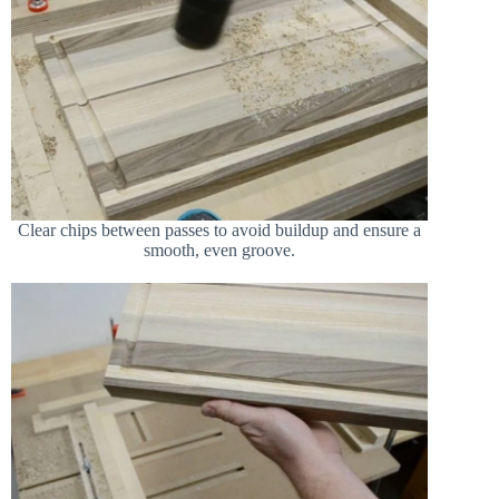
Clear chips between passes to avoid buildup and ensure a
smooth, even groove.