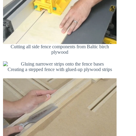
Cutting all side fence components from Baltic birch
plywood
Creating a stepped fence with glued-up plywood strips