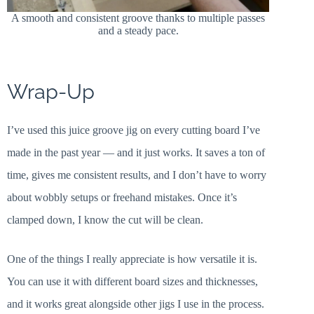
A smooth and consistent groove thanks to multiple passes
and a steady pace.
Wrap-Up
I’ve used this juice groove jig on every cutting board I’ve
made in the past year — and it just works. It saves a ton of
time, gives me consistent results, and I don’t have to worry
about wobbly setups or freehand mistakes. Once it’s
clamped down, I know the cut will be clean.
One of the things I really appreciate is how versatile it is.
You can use it with different board sizes and thicknesses,
and it works great alongside other jigs I use in the process.