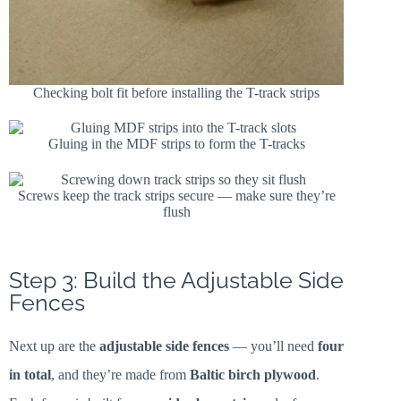
Checking bolt fit before installing the T-track strips
Gluing in the MDF strips to form the T-tracks
Screws keep the track strips secure — make sure they’re
flush
Step 3: Build the Adjustable Side
Fences
Next up are the
adjustable side fences
— you’ll need
four
in total
, and they’re made from
Baltic birch plywood
.