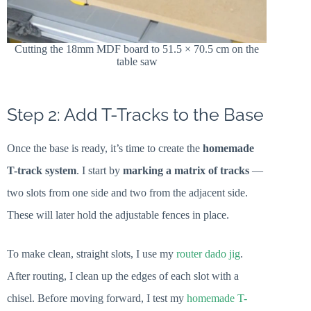
Cutting the 18mm MDF board to 51.5 × 70.5 cm on the
table saw
Step 2: Add T-Tracks to the Base
Once the base is ready, it’s time to create the
homemade
T-track system
. I start by
marking a matrix of tracks
—
two slots from one side and two from the adjacent side.
These will later hold the adjustable fences in place.
To make clean, straight slots, I use my
router dado jig
.
After routing, I clean up the edges of each slot with a
chisel. Before moving forward, I test my
homemade T-