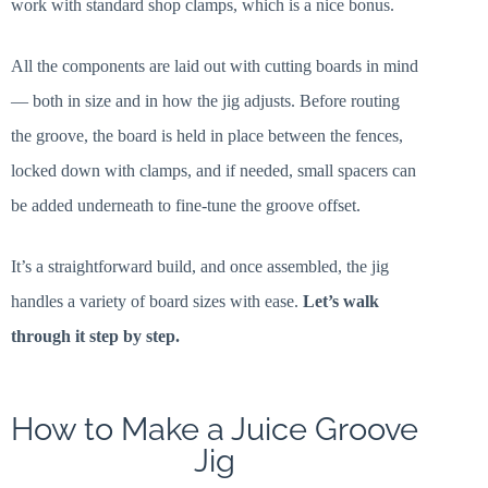
work with standard shop clamps, which is a nice bonus.
All the components are laid out with cutting boards in mind
— both in size and in how the jig adjusts. Before routing
the groove, the board is held in place between the fences,
locked down with clamps, and if needed, small spacers can
be added underneath to fine-tune the groove offset.
It’s a straightforward build, and once assembled, the jig
handles a variety of board sizes with ease.
Let’s walk
through it step by step.
How to Make a Juice Groove
Jig