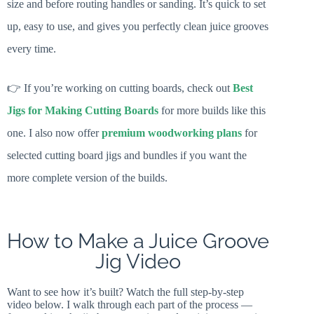
size and before routing handles or sanding. It’s quick to set
up, easy to use, and gives you perfectly clean juice grooves
every time.
👉 If you’re working on cutting boards, check out
Best
Jigs for Making Cutting Boards
for more builds like this
one. I also now offer
premium woodworking plans
for
selected cutting board jigs and bundles if you want the
more complete version of the builds.
How to Make a Juice Groove
Jig Video
Want to see how it’s built? Watch the full step-by-step
video below. I walk through each part of the process —