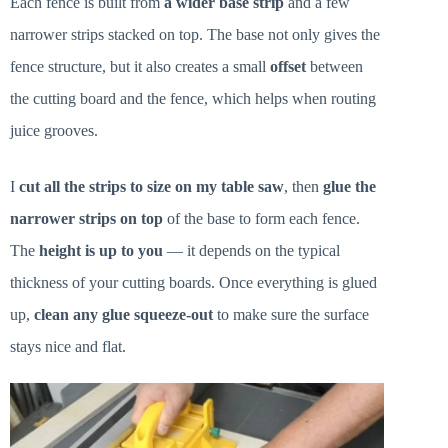
Each fence is built from
a wider base strip
and a few
narrower strips stacked on top. The base not only gives the
fence structure, but it also creates a small
offset
between
the cutting board and the fence, which helps when routing
juice grooves.
I
cut all the strips to size on my table saw
, then
glue the
narrower strips on top
of the base to form each fence.
The
height is up to you
— it depends on the typical
thickness of your cutting boards. Once everything is glued
up,
clean any glue squeeze-out
to make sure the surface
stays nice and flat.