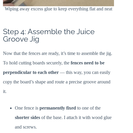
Wiping away excess glue to keep everything flat and neat
Step 4: Assemble the Juice
Groove Jig
Now that the fences are ready, it’s time to assemble the jig.
To hold cutting boards securely, the
fences need to be
perpendicular to each other
— this way, you can easily
copy the board’s shape and route a precise groove around
it.
One fence is
permanently fixed
to one of the
shorter sides
of the base. I attach it with wood glue
and screws.