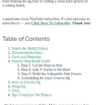
from making the jig base to cutting a clean juice groove in
a cutting board.
I appreciate every YouTube subscriber. It’s free and easy to
subscribe to — just
Click Here To Subscribe
.
Thank you!
Table of Contents
Watch the Build (Video)
Downloadable Plans
Tools and Materials
Step-by-Step Build Guide
Step 1: Cut the Base to Size
Step 2: Add T-Tracks to the Base
Step 3: Build the Adjustable Side Fences
Assembling the Juice Groove Jig
How to Use the Jig
Wrap-Up
FAQ
Jigs I Used for The Project