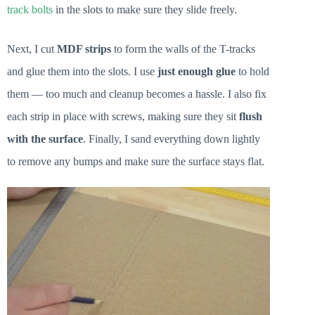
track bolts
in the slots to make sure they slide freely.
Next, I cut
MDF strips
to form the walls of the T-tracks
and glue them into the slots. I use
just enough glue
to hold
them — too much and cleanup becomes a hassle. I also fix
each strip in place with screws, making sure they sit
flush
with the surface
. Finally, I sand everything down lightly
to remove any bumps and make sure the surface stays flat.