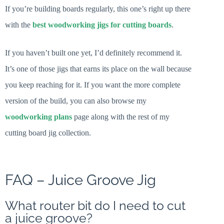
If you’re building boards regularly, this one’s right up there
with the
best woodworking jigs for cutting boards
.
If you haven’t built one yet, I’d definitely recommend it.
It’s one of those jigs that earns its place on the wall because
you keep reaching for it. If you want the more complete
version of the build, you can also browse my
woodworking plans
page along with the rest of my
cutting board jig collection.
FAQ – Juice Groove Jig
What router bit do I need to cut
a juice groove?