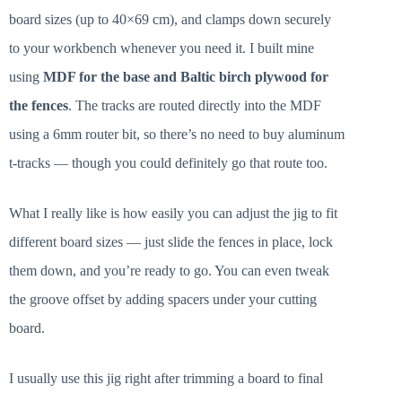
board sizes (up to 40×69 cm), and clamps down securely
to your workbench whenever you need it. I built mine
using
MDF for the base and Baltic birch plywood for
the fences
. The tracks are routed directly into the MDF
using a 6mm router bit, so there’s no need to buy aluminum
t-tracks — though you could definitely go that route too.
What I really like is how easily you can adjust the jig to fit
different board sizes — just slide the fences in place, lock
them down, and you’re ready to go. You can even tweak
the groove offset by adding spacers under your cutting
board.
I usually use this jig right after trimming a board to final