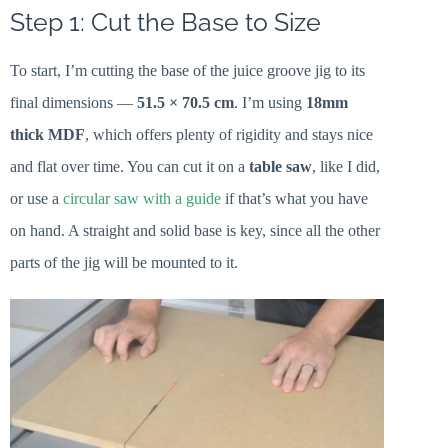
Step 1: Cut the Base to Size
To start, I’m cutting the base of the juice groove jig to its
final dimensions —
51.5 × 70.5 cm
. I’m using
18mm
thick MDF
, which offers plenty of rigidity and stays nice
and flat over time. You can cut it on a
table saw
, like I did,
or use a
circular saw with a guide
if that’s what you have
on hand. A straight and solid base is key, since all the other
parts of the jig will be mounted to it.