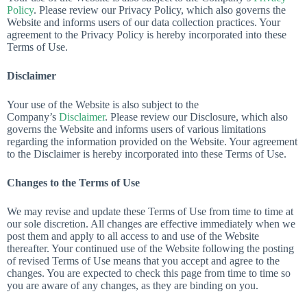
Policy
. Please review our Privacy Policy, which also governs the
Website and informs users of our data collection practices. Your
agreement to the Privacy Policy is hereby incorporated into these
Terms of Use.
Disclaimer
Your use of the Website is also subject to the
Company’s
Disclaimer
. Please review our Disclosure, which also
governs the Website and informs users of various limitations
regarding the information provided on the Website. Your agreement
to the Disclaimer is hereby incorporated into these Terms of Use.
Changes to the Terms of Use
We may revise and update these Terms of Use from time to time at
our sole discretion. All changes are effective immediately when we
post them and apply to all access to and use of the Website
thereafter. Your continued use of the Website following the posting
of revised Terms of Use means that you accept and agree to the
changes. You are expected to check this page from time to time so
you are aware of any changes, as they are binding on you.