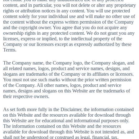
content, and in particular, you will not delete or alter any proprietary
rights or attribution notices in any content. You will use protected
content solely for your individual use and will make no other use of
the content without the express written permission of the Company
and the copyright owner. You agree that you do not acquire any
ownership rights in any protected content. We do not grant you any
licenses, express or implied, to the intellectual property of the
Company or our licensors except as expressly authorized by these
Terms.
The Company name, the Company logo, the Company slogan, and
all related names, logos, product and service names, designs, and
slogans are trademarks of the Company or its affiliates or licensors.
You must not use such marks without the prior written permission
of the Company. All other names, logos, product and service
names, designs and slogans on this Website are the trademarks of
their respective owners.
As set forth more fully in the Disclaimer, the information contained
on this Website and the resources available for download through
this Website are for educational and informational purposes only.
The information contained on this Website and the resources
available for download through this Website is not intended as, and
shall not be understood or construed as legal, financial, tax,