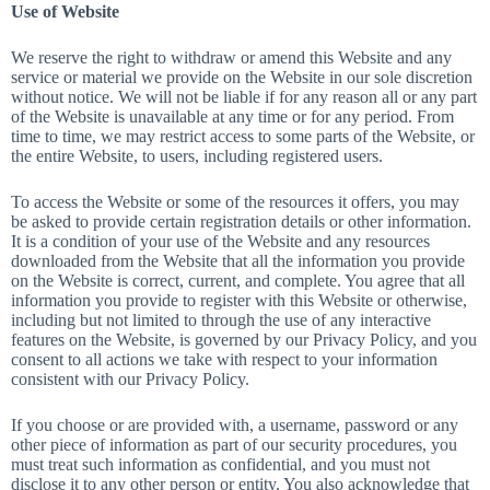
Use of Website
We reserve the right to withdraw or amend this Website and any
service or material we provide on the Website in our sole discretion
without notice. We will not be liable if for any reason all or any part
of the Website is unavailable at any time or for any period. From
time to time, we may restrict access to some parts of the Website, or
the entire Website, to users, including registered users.
To access the Website or some of the resources it offers, you may
be asked to provide certain registration details or other information.
It is a condition of your use of the Website and any resources
downloaded from the Website that all the information you provide
on the Website is correct, current, and complete. You agree that all
information you provide to register with this Website or otherwise,
including but not limited to through the use of any interactive
features on the Website, is governed by our Privacy Policy, and you
consent to all actions we take with respect to your information
consistent with our Privacy Policy.
If you choose or are provided with, a username, password or any
other piece of information as part of our security procedures, you
must treat such information as confidential, and you must not
disclose it to any other person or entity. You also acknowledge that