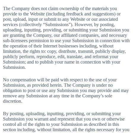
The Company does not claim ownership of the materials you
provide to the Website (including feedback and suggestions) or
post, upload, input or submit to any Website or our associated
services (collectively “Submissions”). However, by posting,
uploading, inputting, providing, or submitting your Submission you
are granting the Company, our affiliated companies, and necessary
sub-licensees permission to use your Submission in connection with
the operation of their Internet businesses including, without
limitation, the rights to: copy, distribute, transmit, publicly display,
publicly perform, reproduce, edit, translate, and reformat your
Submission; and to publish your name in connection with your
Submission.
No compensation will be paid with respect to the use of your
Submission, as provided herein. The Company is under no
obligation to post or use any Submission you may provide and may
remove any Submission at any time in the Company’s sole
discretion.
By posting, uploading, inputting, providing, or submitting your
Submission you warrant and represent that you own or otherwise
control all of the rights to your Submission as described in this
section including, without limitation, all the rights necessary for you