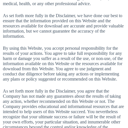
medical, health, or any other professional advice.
As set forth more fully in the Disclaimer, we have done our best to
ensure that the information provided on this Website and the
resources available for download are accurate and provide valuable
information, but we cannot guarantee the accuracy of the
information.
By using this Website, you accept personal responsibility for the
results of your actions. You agree to take full responsibility for any
harm or damage you suffer as a result of the use, or non-use, of the
information available on this Website or the resources available for
download from this Website. You agree to use judgment and
conduct due diligence before taking any actions or implementing
any plans or policy suggested or recommended on this Website.
As set forth more fully in the Disclaimer, you agree that the
Company has not made any guarantees about the results of taking
any action, whether recommended on this Website or not. The
Company provides educational and informational resources that are
intended to help users of this Website succeed. You nevertheless
recognize that your ultimate success or failure will be the result of
your own efforts, your particular situation, and innumerable other
circumstances beyond the control and/or knowledge of the