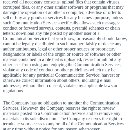
received all necessary consents; upload files that contain viruses,
corrupted files, or any other similar software or programs that may
damage the operation of another’s computer; advertise or offer to
sell or buy any goods or services for any business purpose, unless
such Communication Service specifically allows such messages;
conduct or forward surveys, contests, pyramid schemes or chain
letters; download any file posted by another user of a
Communication Service that you know, or reasonably should know,
cannot be legally distributed in such manner; falsify or delete any
author attributions, legal or other proper notices or proprietary
designations or labels of the origin or source of software or other
material contained in a file that is uploaded, restrict or inhibit any
other user from using and enjoying the Communication Services;
violate any code of conduct or other guidelines which may be
applicable for any particular Communication Service; harvest or
otherwise collect information about others, including e-mail
addresses, without their consent; violate any applicable laws or
regulations.
The Company has no obligation to monitor the Communication
Services. However, the Company reserves the right to review
materials posted to a Communication Service and to remove any
materials in its sole discretion. The Company reserves the right to
terminate your access to any or all of the Communication Services
at any time without notice for any reason whatsoever.