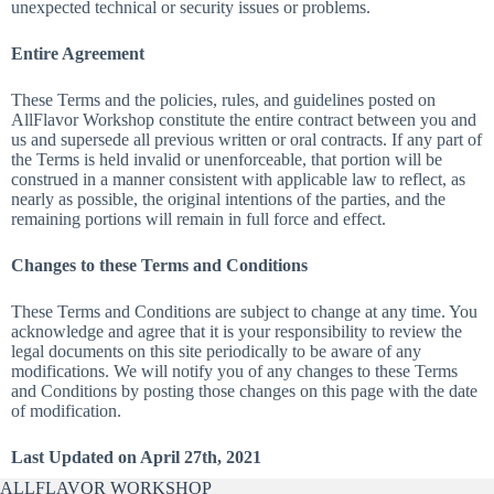
unexpected technical or security issues or problems.
Entire Agreement
These Terms and the policies, rules, and guidelines posted on
AllFlavor Workshop constitute the entire contract between you and
us and supersede all previous written or oral contracts. If any part of
the Terms is held invalid or unenforceable, that portion will be
construed in a manner consistent with applicable law to reflect, as
nearly as possible, the original intentions of the parties, and the
remaining portions will remain in full force and effect.
Changes to these Terms and Conditions
These Terms and Conditions are subject to change at any time. You
acknowledge and agree that it is your responsibility to review the
legal documents on this site periodically to be aware of any
modifications. We will notify you of any changes to these Terms
and Conditions by posting those changes on this page with the date
of modification.
Last Updated on April 27th, 2021
ALLFLAVOR WORKSHOP