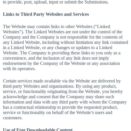
to provide, post, upload, input or submit the Submissions.
Links to Third Party Websites and Services
The Website may contain links to other Websites (“Linked
Websites”). The Linked Websites are not under the control of the
Company and the Company is not responsible for the contents of
any Linked Website, including without limitation any link contained
in a Linked Website, or any changes or updates to a Linked
Website. The Company is providing these links to you only as a
convenience, and the inclusion of any link does not imply
endorsement by the Company of the Website or any association
with its operators.
Certain services made available via the Website are delivered by
third-party Websites and organizations. By using any product,
service, or functionality originating from the Website, you hereby
acknowledge and consent that the Company may share such
information and data with any third party with whom the Company
has a contractual relationship to provide the requested product,
service or functionality on behalf of the Website’s users and
customers.
Use of Free Downloadable Content