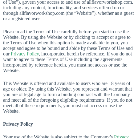
of Use”), govern your access to and use of allflavorworkshop.com,
including any content, functionality, and services offered on or
through allflavorworkshop.com (the “Website”), whether as a guest
or a registered user.
Please read the Terms of Use carefully before you start to use the
Website. By using the Website or by clicking to accept or agree to
the Terms of Use when this option is made available to you, you
accept and agree to be bound and abide by these Terms of Use and
our
Privacy Policy
, incorporated herein by reference. If you do not
want to agree to these Terms of Use including the agreements
incorporated by reference herein, you must not access or use the
Website.
This Website is offered and available to users who are 18 years of
age or older. By using this Website, you represent and warrant that
you are of legal age to form a binding contract with the Company
and meet all of the foregoing eligibility requirements. If you do not
meet all of these requirements, you must not access or use the
Website.
Privacy Policy
Your use of the Website is also subject to the Company’s
Privacy