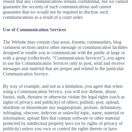
ensure that any communications remain confidential, but we cannot
guarantee the security of such communications and cannot
guarantee that we would not be required to disclose such
communications as a result of a court order.
Use of Communication Services
The Website may contain chat areas, forums, communities, blog
comment sections and/or other message or communication facilities
designed to enable you to communicate with the public at large or
with a group (collectively, “Communication Services”), you agree
to use the Communication Services only to post, send and receive
messages and material that are proper and related to the particular
Communication Service.
By way of example, and not as a limitation, you agree that when
using a Communication Service, you will not: defame, abuse,
harass, stalk, threaten or otherwise violate the legal rights (such as
rights of privacy and publicity) of others; publish, post, upload,
distribute or disseminate any inappropriate, profane, defamatory,
infringing, obscene, indecent or unlawful topic, name, material or
information; upload files that contain software or other material
protected by intellectual property laws (or by rights of privacy of
publicity) unless you own or control the rights thereto or have