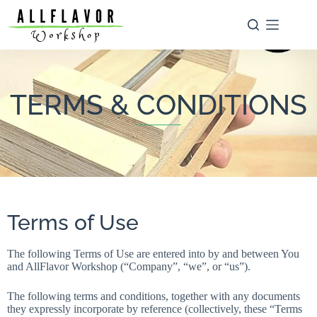
TERMS & CONDITIONS
Terms of Use
The following Terms of Use are entered into by and between You
and AllFlavor Workshop (“Company”, “we”, or “us”).
The following terms and conditions, together with any documents
they expressly incorporate by reference (collectively, these “Terms