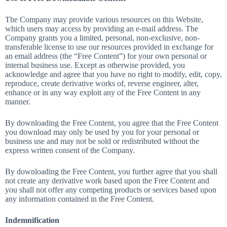
The Company may provide various resources on this Website,
which users may access by providing an e-mail address. The
Company grants you a limited, personal, non-exclusive, non-
transferable license to use our resources provided in exchange for
an email address (the “Free Content”) for your own personal or
internal business use. Except as otherwise provided, you
acknowledge and agree that you have no right to modify, edit, copy,
reproduce, create derivative works of, reverse engineer, alter,
enhance or in any way exploit any of the Free Content in any
manner.
By downloading the Free Content, you agree that the Free Content
you download may only be used by you for your personal or
business use and may not be sold or redistributed without the
express written consent of the Company.
By downloading the Free Content, you further agree that you shall
not create any derivative work based upon the Free Content and
you shall not offer any competing products or services based upon
any information contained in the Free Content.
Indemnification