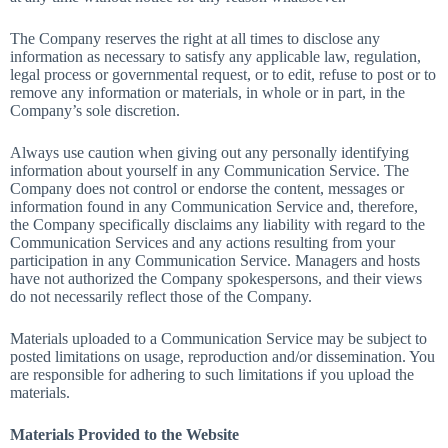
The Company reserves the right at all times to disclose any
information as necessary to satisfy any applicable law, regulation,
legal process or governmental request, or to edit, refuse to post or to
remove any information or materials, in whole or in part, in the
Company’s sole discretion.
Always use caution when giving out any personally identifying
information about yourself in any Communication Service. The
Company does not control or endorse the content, messages or
information found in any Communication Service and, therefore,
the Company specifically disclaims any liability with regard to the
Communication Services and any actions resulting from your
participation in any Communication Service. Managers and hosts
have not authorized the Company spokespersons, and their views
do not necessarily reflect those of the Company.
Materials uploaded to a Communication Service may be subject to
posted limitations on usage, reproduction and/or dissemination. You
are responsible for adhering to such limitations if you upload the
materials.
Materials Provided to the Website