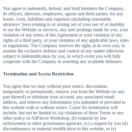
You agree to indemnify, defend, and hold harmless the Company,
its officers, directors, employees, agents and third parties, for any
losses, costs, liabilities and expenses (including reasonable
attorneys’ fees) relating to or arising out of your use of or inability
to use the Website or services, any user postings made by you, your
violation of any terms of this Agreement or your violation of any
rights of a third party, or your violation of any applicable laws, rules
or regulations. The Company reserves the right, at its own cost, to
assume the exclusive defense and control of any matter otherwise
subject to indemnification by you, in which event you will fully
cooperate with the Company in asserting any available defenses.
Termination and Access Restriction
You agree that we may without prior notice, discontinue,
temporarily or permanently, remove you from the Website (or any
part thereof) or eliminate your account, any associated email
address, and remove any information you uploaded or provided to
this website with or without notice. Cause for termination will
include, but not be limited to, (a) violations of these Terms or any
other policy of AllFlavor Workshop, (b) requests by law
enforcement or other government agencies, (c) a request by you (d)
discontinuance or material modification to this website, or (e)