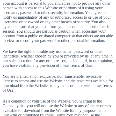
your account is personal to you and agree not to provide any other
person with access to this Website or portions of it using your
username, password or other security information. You agree to
notify us immediately of any unauthorized access to or use of your
username or password or any other breach of security. You also
agree to ensure that you exit from your account at the end of each
session. You should use particular caution when accessing your
account from a public or shared computer so that others are not able
to view or record your password or other personal information.
We have the right to disable any username, password or other
identifiers, whether chosen by you or provided by us, at any time in
our sole discretion for any or no reason, including if, in our opinion,
you have violated any provision of these Terms of Use.
You are granted a non-exclusive, non-transferable, revocable
license to access and use the Website and the resources available for
download from the Website strictly in accordance with these Terms
of Use.
As a condition of your use of the Website, you warrant to the
Company that you will not use the Website or any of the resources
available for download from the Website for any purpose that is
unlawful or prohibited by these Terms. You may not use the