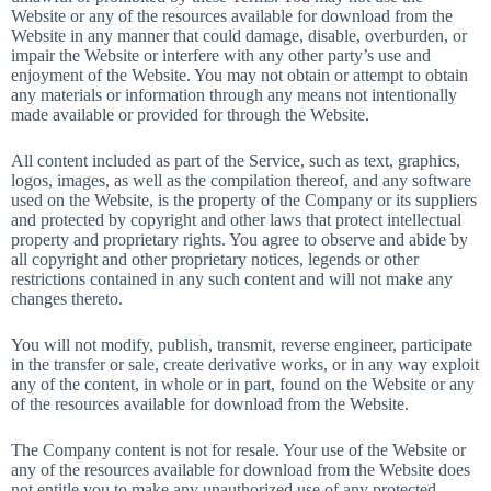
Website or any of the resources available for download from the
Website in any manner that could damage, disable, overburden, or
impair the Website or interfere with any other party’s use and
enjoyment of the Website. You may not obtain or attempt to obtain
any materials or information through any means not intentionally
made available or provided for through the Website.
All content included as part of the Service, such as text, graphics,
logos, images, as well as the compilation thereof, and any software
used on the Website, is the property of the Company or its suppliers
and protected by copyright and other laws that protect intellectual
property and proprietary rights. You agree to observe and abide by
all copyright and other proprietary notices, legends or other
restrictions contained in any such content and will not make any
changes thereto.
You will not modify, publish, transmit, reverse engineer, participate
in the transfer or sale, create derivative works, or in any way exploit
any of the content, in whole or in part, found on the Website or any
of the resources available for download from the Website.
The Company content is not for resale. Your use of the Website or
any of the resources available for download from the Website does
not entitle you to make any unauthorized use of any protected