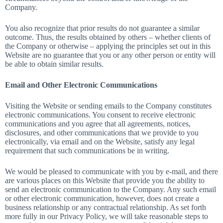
Company.
You also recognize that prior results do not guarantee a similar
outcome. Thus, the results obtained by others – whether clients of
the Company or otherwise – applying the principles set out in this
Website are no guarantee that you or any other person or entity will
be able to obtain similar results.
Email and Other Electronic Communications
Visiting the Website or sending emails to the Company constitutes
electronic communications. You consent to receive electronic
communications and you agree that all agreements, notices,
disclosures, and other communications that we provide to you
electronically, via email and on the Website, satisfy any legal
requirement that such communications be in writing.
We would be pleased to communicate with you by e-mail, and there
are various places on this Website that provide you the ability to
send an electronic communication to the Company. Any such email
or other electronic communication, however, does not create a
business relationship or any contractual relationship. As set forth
more fully in our Privacy Policy, we will take reasonable steps to