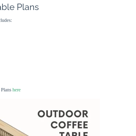
able Plans
cludes:
 Plans
here