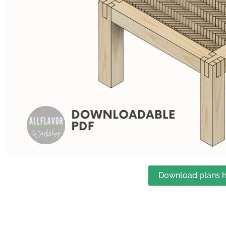
Download plans h