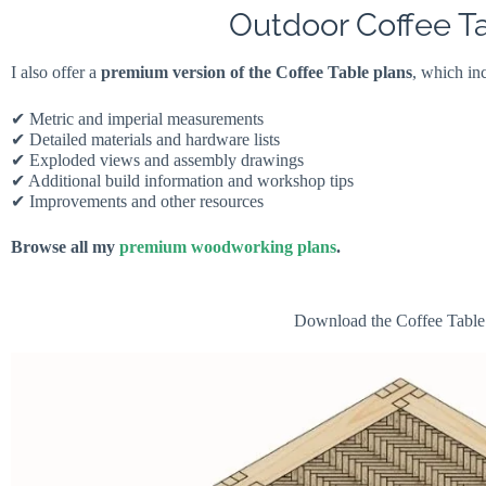
Outdoor Coffee T
I also offer a
premium version of the Coffee Table plans
, which in
✔ Metric and imperial measurements
✔ Detailed materials and hardware lists
✔ Exploded views and assembly drawings
✔ Additional build information and workshop tips
✔ Improvements and other resources
Browse all my
premium woodworking plans
.
Download the Coffee Table