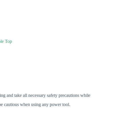
ble Top
ng and take all necessary safety precautions while
e cautious when using any power tool.