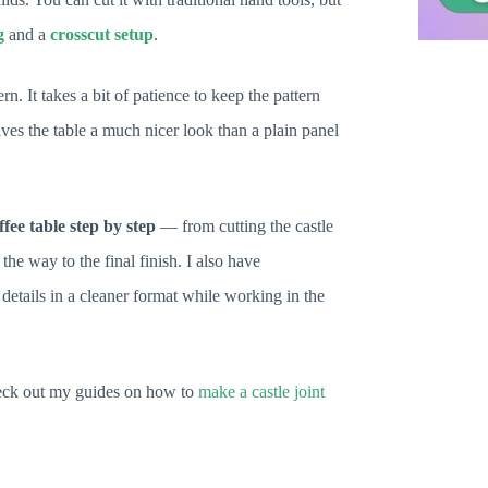
g
and a
crosscut setup
.
n. It takes a bit of patience to keep the pattern
gives the table a much nicer look than a plain panel
fee table step by step
— from cutting the castle
the way to the final finish. I also have
details in a cleaner format while working in the
 check out my guides on how to
make a castle joint