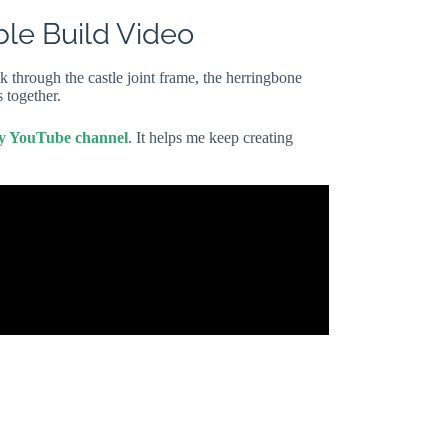
ble Build Video
k through the castle joint frame, the herringbone
 together.
my YouTube channel
. It helps me keep creating