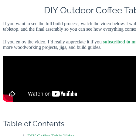
DIY Outdoor Coffee Ta
If you want to see the full build process, watch the video below. I wal
tabletop, and the final assembly so you can see how everything comes
If you enjoy the video, I’d really appreciate it if you
subscribed to 
more woodworking projects, jigs, and build guides.
Table of Contents