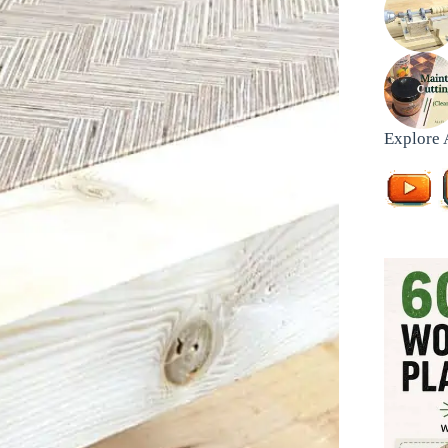
Explore 