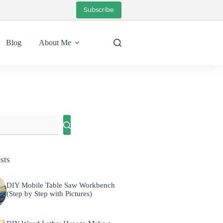
Subscribe
Blog
About Me
sts
DIY Mobile Table Saw Workbench
(Step by Step with Pictures)