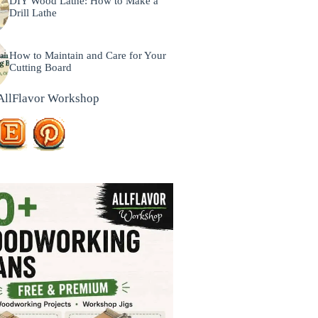
DIY Wood Lathe: How to Make a
Drill Lathe
How to Maintain and Care for Your
Cutting Board
AllFlavor Workshop