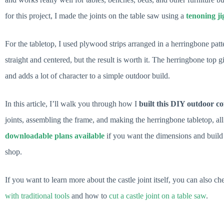
for this project, I made the joints on the table saw using a
tenoning ji
For the tabletop, I used plywood strips arranged in a herringbone patter
straight and centered, but the result is worth it. The herringbone top 
and adds a lot of character to a simple outdoor build.
In this article, I’ll walk you through how I
built this DIY outdoor cof
joints, assembling the frame, and making the herringbone tabletop, all 
downloadable plans available
if you want the dimensions and build 
shop.
If you want to learn more about the castle joint itself, you can also
with traditional tools
and how to
cut a castle joint on a table saw
.