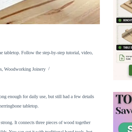
e tabletop. Follow the step-by-step tutorial, video,
s
,
Woodworking Joinery
ong enough for daily use, but still had a few details
 herringbone tabletop.
y strong. It connects three pieces of wood together
lds. You can cut it with traditional hand tools, but