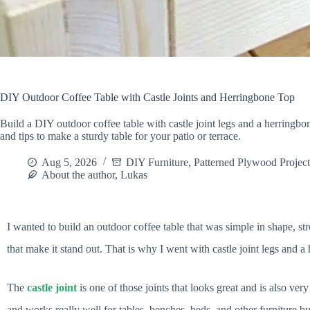
DIY Outdoor Coffee Table with Castle Joints and Herringbone Top
Build a DIY outdoor coffee table with castle joint legs and a herringbon
and tips to make a sturdy table for your patio or terrace.
Aug 5, 2026
DIY Furniture
,
Patterned Plywood Project
About the author, Lukas
I wanted to build an outdoor coffee table that was simple in shape, str
that make it stand out. That is why I went with castle joint legs and a
The
castle joint
is one of those joints that looks great and is also ver
and works really well for tables, benches, beds, and other furniture bui