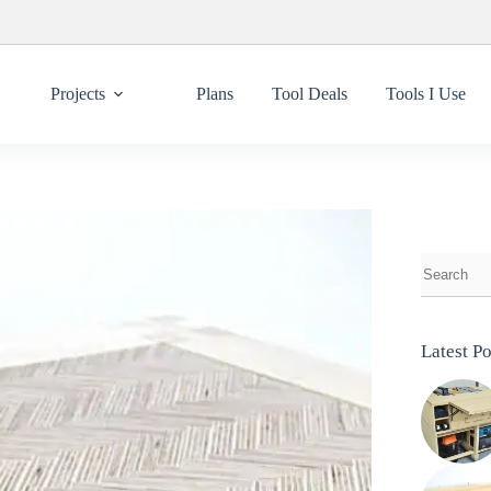
Projects
Plans
Tool Deals
Tools I Use
Latest Po