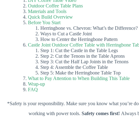
DIY Coffee Table Video
Outdoor Coffee Table Plans
Materials and Tools
Quick Build Overview
Before You Start
Herringbone vs. Chevron: What’s the Difference?
Ways to Cut a Castle Joint
How to Center the Herringbone Pattern
Castle Joint Outdoor Coffee Table with Herringbone Ta
Step 1: Cut the Castle in the Table Legs
Step 2: Cut the Tenons in the Table Aprons
Step 3: Cut the Half Lap Joints in the Tenons
Step 4: Assemble the Coffee Table
Step 5: Make the Herringbone Table Top
What to Pay Attention to When Building This Table
Wrap-up
FAQ
*Safety is your responsibility. Make sure you know what you’re doi
working with power tools.
Safety comes first!
Always b