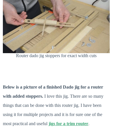
Router dado jig stoppers for exact width cuts
Below is a picture of a finished Dado jig for a router
with added stoppers.
I love this jig. There are so many
things that can be done with this router jig. I have been
using it for multiple projects and it is for sure one of the
most practical and useful
jigs for a trim router
.