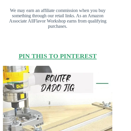
We may earn an affiliate commission when you buy
something through our retail links. As an Amazon
Associate AllFlavor Workshop earns from qualifying
purchases.
PIN THIS TO PINTEREST