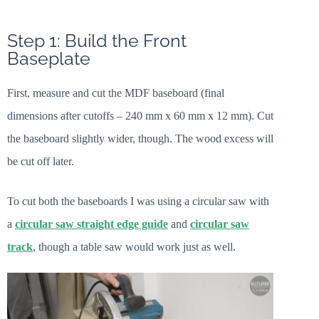
Step 1: Build the Front
Baseplate
First, measure and cut the MDF baseboard (final
dimensions after cutoffs – 240 mm x 60 mm x 12 mm). Cut
the baseboard slightly wider, though. The wood excess will
be cut off later.
To cut both the baseboards I was using a circular saw with
a
circular saw straight edge guide
and
circular saw
track
, though a table saw would work just as well.