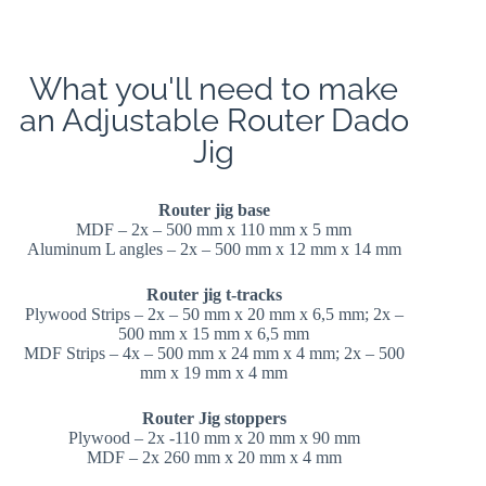
What you'll need to make
an Adjustable Router Dado
Jig
Router jig base
MDF – 2x – 500 mm x 110 mm x 5 mm
Aluminum L angles – 2x – 500 mm x 12 mm x 14 mm
Router jig t-tracks
Plywood Strips – 2x – 50 mm x 20 mm x 6,5 mm; 2x –
500 mm x 15 mm x 6,5 mm
MDF Strips – 4x – 500 mm x 24 mm x 4 mm; 2x – 500
mm x 19 mm x 4 mm
Router Jig stoppers
Plywood – 2x -110 mm x 20 mm x 90 mm
MDF – 2x 260 mm x 20 mm x 4 mm