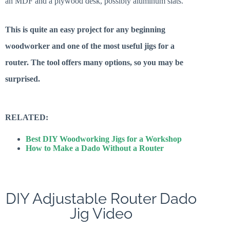
an MDF and a plywood desk, possibly aluminum slats.
This is quite an easy project for any beginning
woodworker and one of the most useful jigs for a
router. The tool offers many options, so you may be
surprised.
RELATED:
Best DIY Woodworking Jigs for a Workshop
How to Make a Dado Without a Router
DIY Adjustable Router Dado
Jig Video