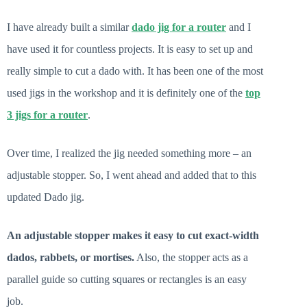
I have already built a similar
dado jig for a router
and I
have used it for countless projects. It is easy to set up and
really simple to cut a dado with. It has been one of the most
used jigs in the workshop and it is definitely one of the
top
3 jigs for a router
.
Over time, I realized the jig needed something more – an
adjustable stopper. So, I went ahead and added that to this
updated Dado jig.
An adjustable stopper makes it easy to cut exact-width
dados, rabbets, or mortises.
Also, the stopper acts as a
parallel guide so cutting squares or rectangles is an easy
job.