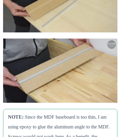
NOTE:
Since the MDF baseboard is too thin, I am
using epoxy to glue the aluminum angle to the MDF.
Screws would not work here. As a benefit, the