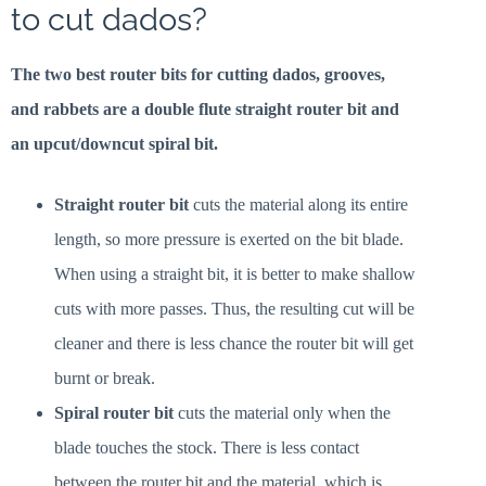
to cut dados?
The two best router bits for cutting dados, grooves,
and rabbets are a double flute straight router bit and
an upcut/downcut spiral bit.
Straight router bit
cuts the material along its entire
length, so more pressure is exerted on the bit blade.
When using a straight bit, it is better to make shallow
cuts with more passes. Thus, the resulting cut will be
cleaner and there is less chance the router bit will get
burnt or break.
Spiral router bit
cuts the material only when the
blade touches the stock. There is less contact
between the router bit and the material, which is