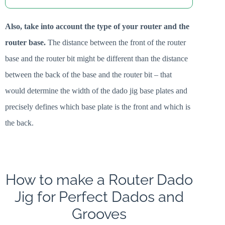
Also, take into account the type of your router and the
router base.
The distance between the front of the router
base and the router bit might be different than the distance
between the back of the base and the router bit – that
would determine the width of the dado jig base plates and
precisely defines which base plate is the front and which is
the back.
How to make a Router Dado
Jig for Perfect Dados and
Grooves