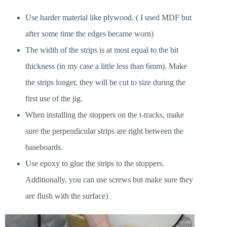
Use harder material like plywood. ( I used MDF but
after some time the edges became worn)
The width of the strips is at most equal to the bit
thickness (in my case a little less than 6mm). Make
the strips longer, they will be cut to size during the
first use of the jig.
When installing the stoppers on the t-tracks, make
sure the perpendicular strips are right between the
baseboards.
Use epoxy to glue the strips to the stoppers.
Additionally, you can use screws but make sure they
are flush with the surface)