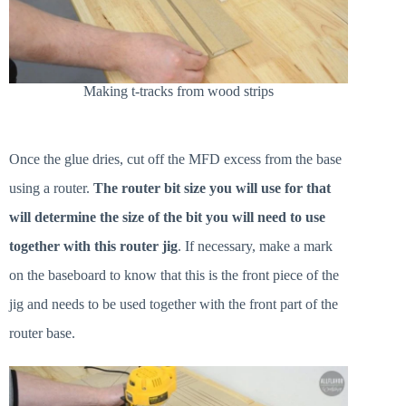
Making t-tracks from wood strips
Once the glue dries, cut off the MFD excess from the base
using a router.
The router bit size you will use for that
will determine the size of the bit you will need to use
together with this router jig
. If necessary, make a mark
on the baseboard to know that this is the front piece of the
jig and needs to be used together with the front part of the
router base.