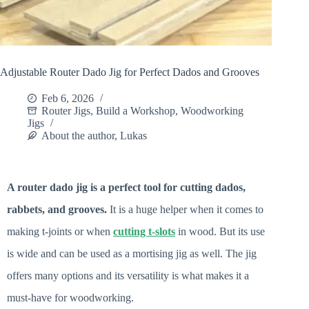
Adjustable Router Dado Jig for Perfect Dados and Grooves
Feb 6, 2026
Router Jigs
,
Build a Workshop
,
Woodworking
Jigs
About the author, Lukas
A router dado jig is a perfect tool for cutting dados,
rabbets, and grooves.
It is a huge helper when it comes to
making t-joints or when
cutting t-slots
in wood. But its use
is wide and can be used as a mortising jig as well. The jig
offers many options and its versatility is what makes it a
must-have for woodworking.