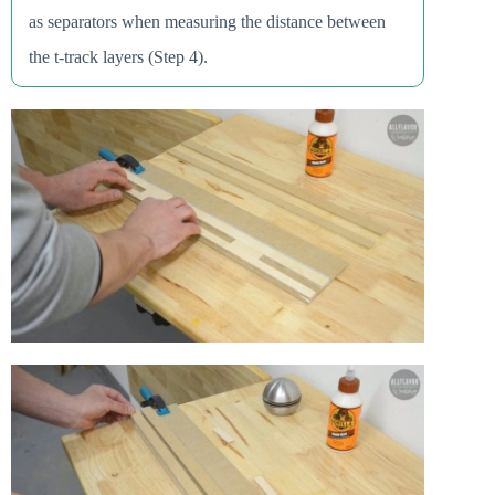
as separators when measuring the distance between
the t-track layers (Step 4).