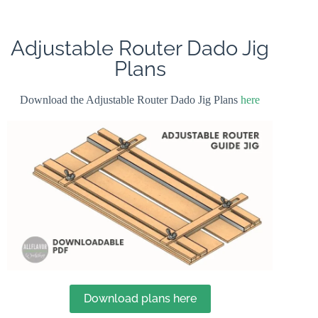
Adjustable Router Dado Jig
Plans
Download the Adjustable Router Dado Jig Plans
here
Download plans here