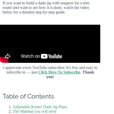
If you want to build a dado jig with stoppers for a trim
router and want to see how it is done, watch the video
below for a detailed step-by-step guide.
I appreciate every YouTube subscriber. It’s free and easy to
subscribe to — just
Click Here To Subscribe
.
Thank
you!
Table of Contents
Adjustable Router Dado Jig Plans
The Material you will need