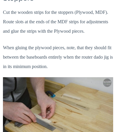
Cut the wooden strips for the stoppers (Plywood, MDF).
Route slots at the ends of the MDF strips for adjustments
and glue the strips with the Plywood pieces.
When gluing the plywood pieces, note, that they should fit
between the baseboards entirely when the router dado jig is
in its minimum position.