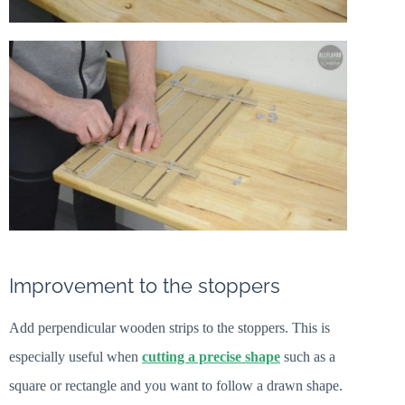
Improvement to the stoppers
Add perpendicular wooden strips to the stoppers. This is
especially useful when
cutting a precise shape
such as a
square or rectangle and you want to follow a drawn shape.