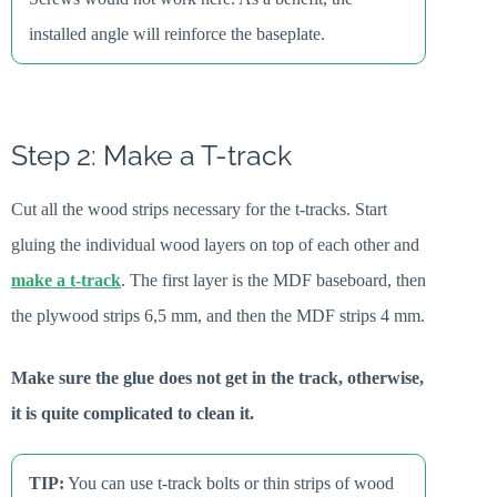
installed angle will reinforce the baseplate.
Step 2: Make a T-track
Cut all the wood strips necessary for the t-tracks. Start
gluing the individual wood layers on top of each other and
make a t-track
. The first layer is the MDF baseboard, then
the plywood strips 6,5 mm, and then the MDF strips 4 mm.
Make sure the glue does not get in the track, otherwise,
it is quite complicated to clean it.
TIP:
You can use t-track bolts or thin strips of wood