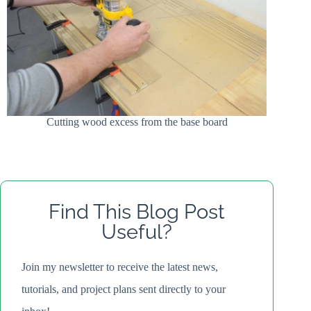
Cutting wood excess from the base board
Find This Blog Post
Useful?
Join my newsletter to receive the latest news,
tutorials, and project plans sent directly to your