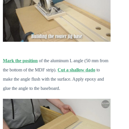
Mark the position
of the aluminum L angle (50 mm from
the bottom of the MDF strip).
Cut a shallow dado
to
make the angle flush with the surface. Apply epoxy and
glue the angle to the baseboard.