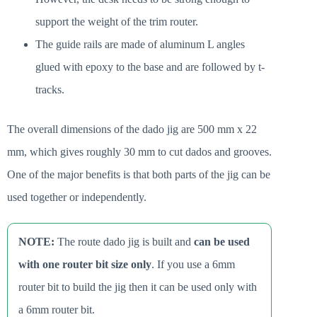
support the weight of the trim router.
The guide rails are made of aluminum L angles
glued with epoxy to the base and are followed by t-
tracks.
The overall dimensions of the dado jig are 500 mm x 22
mm, which gives roughly 30 mm to cut dados and grooves.
One of the major benefits is that both parts of the jig can be
used together or independently.
NOTE:
The route dado jig is built and
can be used
with one router bit size only
. If you use a 6mm
router bit to build the jig then it can be used only with
a 6mm router bit.