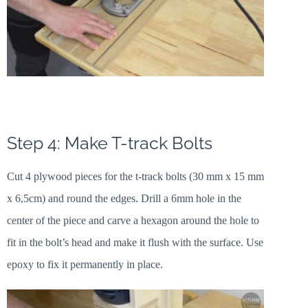
Step 4: Make T-track Bolts
Cut 4 plywood pieces for the t-track bolts (30 mm x 15 mm
x 6,5cm) and round the edges. Drill a 6mm hole in the
center of the piece and carve a hexagon around the hole to
fit in the bolt’s head and make it flush with the surface. Use
epoxy to fix it permanently in place.