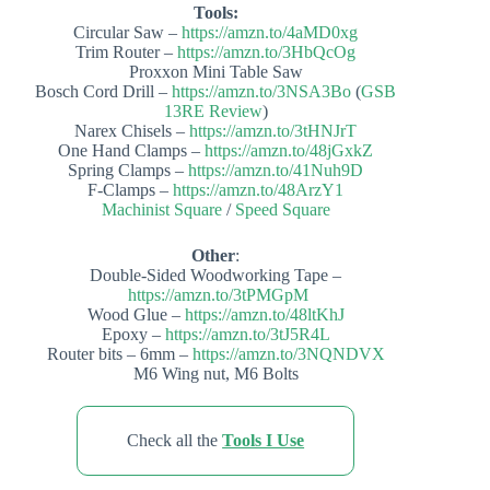
Tools:
Circular Saw –
https://amzn.to/4aMD0xg
Trim Router –
https://amzn.to/3HbQcOg
Proxxon Mini Table Saw
Bosch Cord Drill –
https://amzn.to/3NSA3Bo
(
GSB
13RE Review
)
Narex Chisels –
https://amzn.to/3tHNJrT
One Hand Clamps –
https://amzn.to/48jGxkZ
Spring Clamps –
https://amzn.to/41Nuh9D
F-Clamps –
https://amzn.to/48ArzY1
Machinist Square
/
Speed Square
Other
:
Double-Sided Woodworking Tape –
https://amzn.to/3tPMGpM
Wood Glue –
https://amzn.to/48ltKhJ
Epoxy –
https://amzn.to/3tJ5R4L
Router bits – 6mm –
https://amzn.to/3NQNDVX
M6 Wing nut, M6 Bolts
Check all the
Tools I Use