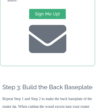
inbox!
Sign Me Up!
Step 3: Build the Back Baseplate
Repeat Step 1 and Step 2 to make the back baseplate of the
router jig. When cutting the wood excess turn your router