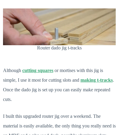
Router dado jig t-tracks
Although
cutting squares
or mortises with this jig is
simple, I use it most for cutting slots and
making t-tracks
.
Once the dado jig is set up you can easily make repeated
cuts.
I built this upgraded router jig over a weekend. The
material is easily available, the only thing you really need is