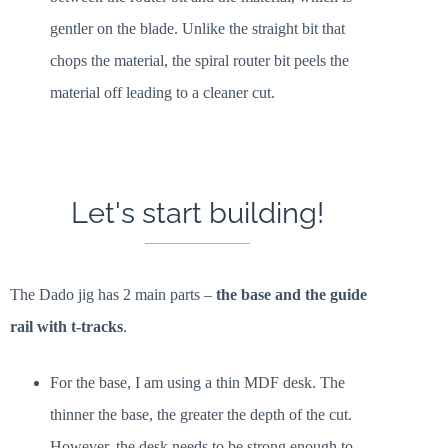
gentler on the blade. Unlike the straight bit that
chops the material, the spiral router bit peels the
material off leading to a cleaner cut.
Let's start building!
The Dado jig has 2 main parts –
the base and the guide
rail with t-tracks
.
For the base, I am using a thin MDF desk. The
thinner the base, the greater the depth of the cut.
However, the desk needs to be strong enough to