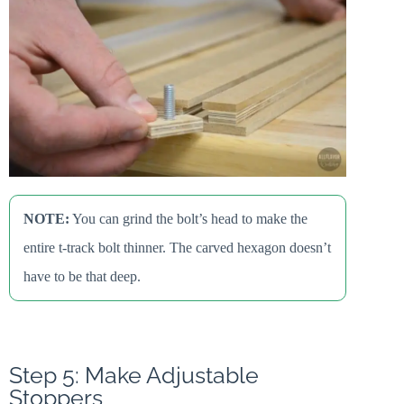
NOTE:
You can grind the bolt’s head to make the
entire t-track bolt thinner. The carved hexagon doesn’t
have to be that deep.
Step 5: Make Adjustable
Stoppers