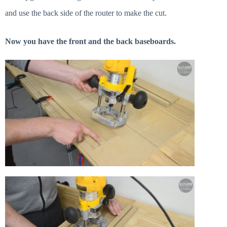
and use the back side of the router to make the cut.
Now you have the front and the back baseboards.