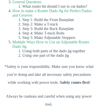
General Questions
What router bit should I use to cut dados?
How to make a Router Dado Jig for Perfect Dados
and Grooves
Step 1: Build the Front Baseplate
Step 2: Make a T-track
Step 3: Build the Back Baseplate
Step 4: Make T-track Bolts
Step 5: Make Adjustable Stoppers
Multiple Ways How to Use an Adjustable Router
Dado Jig
Using both parts of the dado jig together
Using one part of the dado jig
*Safety is your responsibility. Make sure you know what
you’re doing and take all necessary safety precautions
while working with power tools.
Safety comes first!
Always be cautious and careful when using any power
tool.