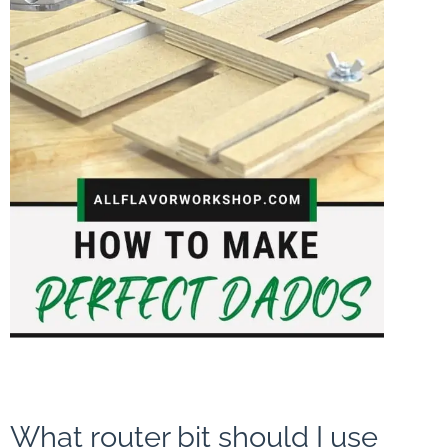
What router bit should I use