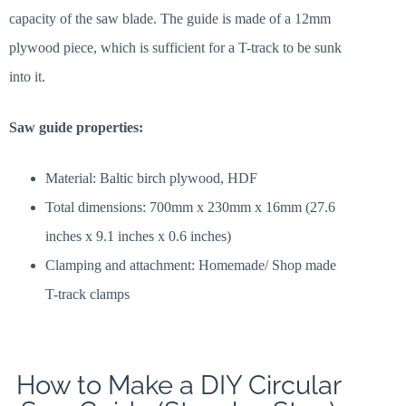
capacity of the saw blade. The guide is made of a 12mm
plywood piece, which is sufficient for a T-track to be sunk
into it.
Saw guide properties:
Material: Baltic birch plywood, HDF
Total dimensions: 700mm x 230mm x 16mm (27.6
inches x 9.1 inches x 0.6 inches)
Clamping and attachment: Homemade/ Shop made
T-track clamps
How to Make a DIY Circular