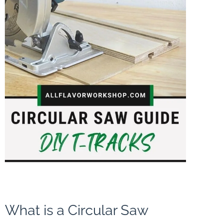
What is a Circular Saw