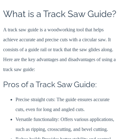
What is a Track Saw Guide?
A track saw guide is a woodworking tool that helps
achieve accurate and precise cuts with a circular saw. It
consists of a guide rail or track that the saw glides along.
Here are the key advantages and disadvantages of using a
track saw guide:
Pros of a Track Saw Guide:
Precise straight cuts: The guide ensures accurate
cuts, even for long and angled cuts.
Versatile functionality: Offers various applications,
such as ripping, crosscutting, and bevel cutting.