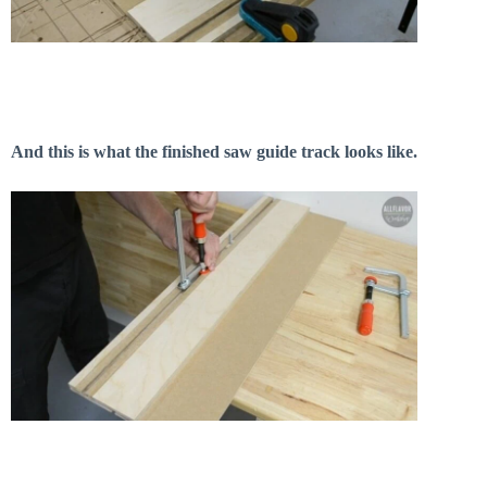
And this is what the finished saw guide track looks like.