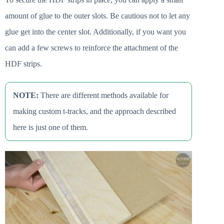
amount of glue to the outer slots. Be cautious not to let any
glue get into the center slot. Additionally, if you want you
can add a few screws to reinforce the attachment of the
HDF strips.
NOTE:
There are different methods available for
making custom t-tracks, and the approach described
here is just one of them.