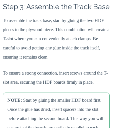
Step 3: Assemble the Track Base
To assemble the track base, start by gluing the two HDF
pieces to the plywood piece. This combination will create a
T-slot where you can conveniently attach clamps. Be
careful to avoid getting any glue inside the track itself,
ensuring it remains clean.
To ensure a strong connection, insert screws around the T-
slot area, securing the HDF boards firmly in place.
NOTE:
Start by gluing the smaller HDF board first.
Once the glue has dried, insert spacers into the slot
before attaching the second board. This way you will
ensure that the boards are perfectly parallel to each