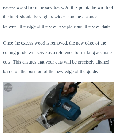
excess wood from the saw track. At this point, the width of
the track should be slightly wider than the distance
between the edge of the saw base plate and the saw blade.
Once the excess wood is removed, the new edge of the
cutting guide will serve as a reference for making accurate
cuts. This ensures that your cuts will be precisely aligned
based on the position of the new edge of the guide.