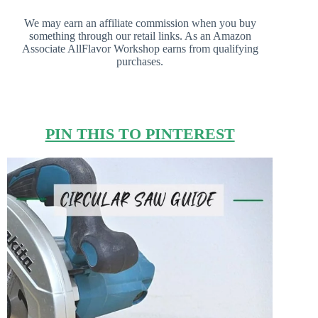
We may earn an affiliate commission when you buy
something through our retail links. As an Amazon
Associate AllFlavor Workshop earns from qualifying
purchases.
PIN THIS TO PINTEREST