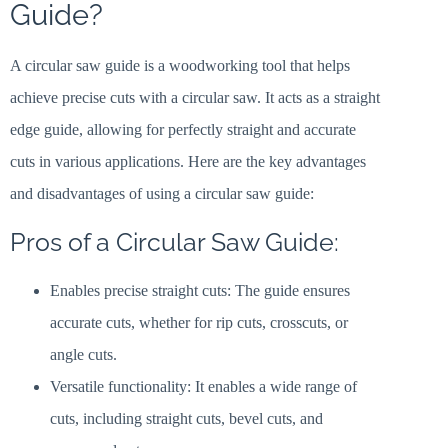
Guide?
A circular saw guide is a woodworking tool that helps
achieve precise cuts with a circular saw. It acts as a straight
edge guide, allowing for perfectly straight and accurate
cuts in various applications. Here are the key advantages
and disadvantages of using a circular saw guide:
Pros of a Circular Saw Guide:
Enables precise straight cuts: The guide ensures
accurate cuts, whether for rip cuts, crosscuts, or
angle cuts.
Versatile functionality: It enables a wide range of
cuts, including straight cuts, bevel cuts, and