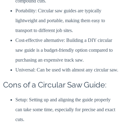
compound cuts.
Portability: Circular saw guides are typically
lightweight and portable, making them easy to
transport to different job sites.
Cost-effective alternative: Building a DIY circular
saw guide is a budget-friendly option compared to
purchasing an expensive track saw.
Universal: Can be used with almost any circular saw.
Cons of a Circular Saw Guide:
Setup: Setting up and aligning the guide properly
can take some time, especially for precise and exact
cuts.