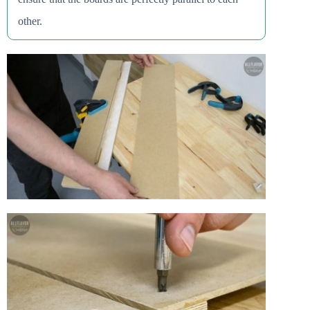
other.