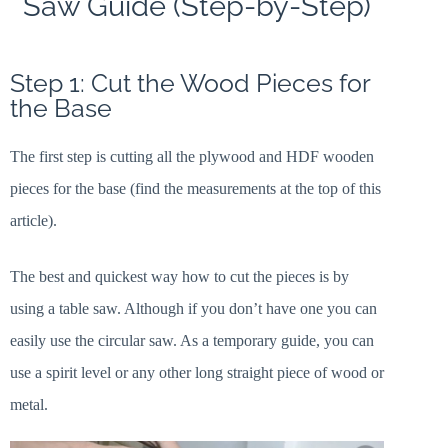
Saw Guide (Step-by-Step)
Step 1: Cut the Wood Pieces for
the Base
The first step is cutting all the plywood and HDF wooden
pieces for the base (find the measurements at the top of this
article).
The best and quickest way how to cut the pieces is by
using a table saw. Although if you don’t have one you can
easily use the circular saw. As a temporary guide, you can
use a spirit level or any other long straight piece of wood or
metal.