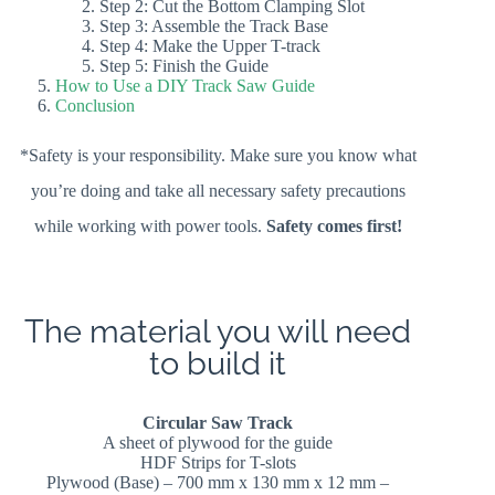
Step 2: Cut the Bottom Clamping Slot
Step 3: Assemble the Track Base
Step 4: Make the Upper T-track
Step 5: Finish the Guide
How to Use a DIY Track Saw Guide
Conclusion
*Safety is your responsibility. Make sure you know what
you’re doing and take all necessary safety precautions
while working with power tools.
Safety comes first!
The material you will need
to build it
Circular Saw Track
A sheet of plywood for the guide
HDF Strips for T-slots
Plywood (Base) – 700 mm x 130 mm x 12 mm –