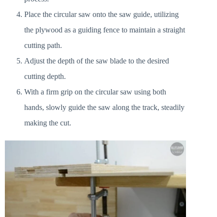
Place the circular saw onto the saw guide, utilizing
the plywood as a guiding fence to maintain a straight
cutting path.
Adjust the depth of the saw blade to the desired
cutting depth.
With a firm grip on the circular saw using both
hands, slowly guide the saw along the track, steadily
making the cut.