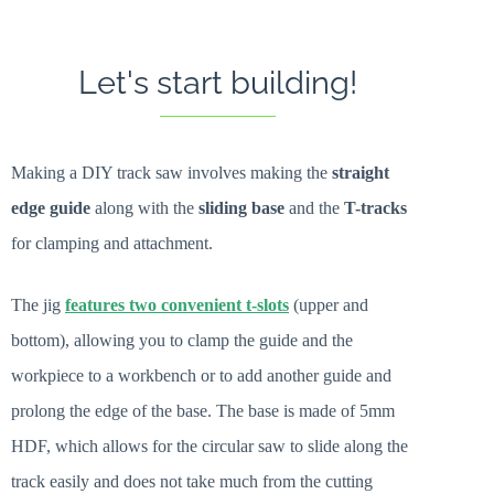
Let's start building!
Making a DIY track saw involves making the
straight
edge guide
along with the
sliding base
and the
T-tracks
for clamping and attachment.
The jig
features two convenient t-slots
(upper and
bottom), allowing you to clamp the guide and the
workpiece to a workbench or to add another guide and
prolong the edge of the base. The base is made of 5mm
HDF, which allows for the circular saw to slide along the
track easily and does not take much from the cutting