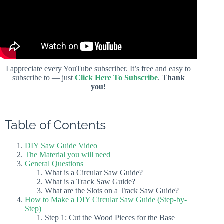
I appreciate every YouTube subscriber. It’s free and easy to
subscribe to — just
Click Here To Subscribe
.
Thank
you!
Table of Contents
DIY Saw Guide Video
The Material you will need
General Questions
What is a Circular Saw Guide?
What is a Track Saw Guide?
What are the Slots on a Track Saw Guide?
How to Make a DIY Circular Saw Guide (Step-by-
Step)
Step 1: Cut the Wood Pieces for the Base