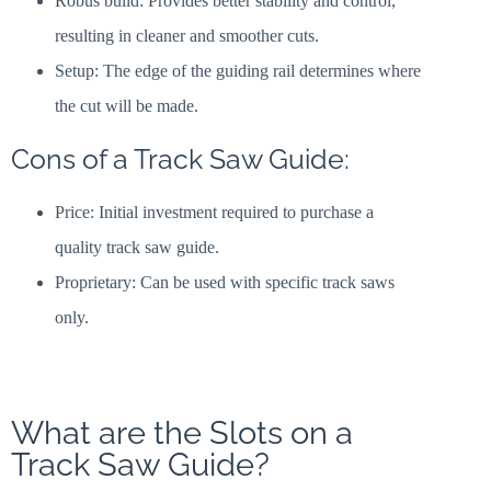
Robus build: Provides better stability and control,
resulting in cleaner and smoother cuts.
Setup: The edge of the guiding rail determines where
the cut will be made.
Cons of a Track Saw Guide:
Price: Initial investment required to purchase a
quality track saw guide.
Proprietary: Can be used with specific track saws
only.
What are the Slots on a
Track Saw Guide?