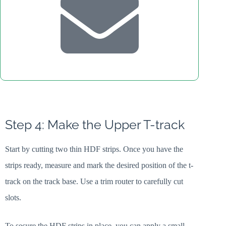
Step 4: Make the Upper T-track
Start by cutting two thin HDF strips. Once you have the
strips ready, measure and mark the desired position of the t-
track on the track base. Use a trim router to carefully cut
slots.
To secure the HDF strips in place, you can apply a small