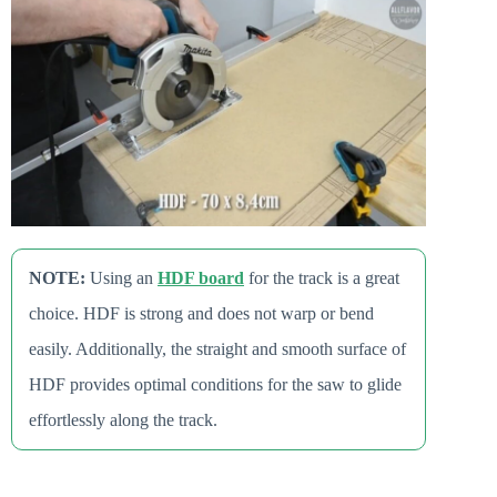
NOTE:
Using an
HDF board
for the track is a great
choice. HDF is strong and does not warp or bend
easily. Additionally, the straight and smooth surface of
HDF provides optimal conditions for the saw to glide
effortlessly along the track.