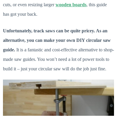
cuts, or even resizing larger
wooden boards
, this guide
has got your back.
Unfortunately, track saws can be quite pricey. As an
alternative, you can make your own DIY circular saw
guide.
It is a fantastic and cost-effective alternative to shop-
made saw guides. You won’t need a lot of power tools to
build it – just your circular saw will do the job just fine.