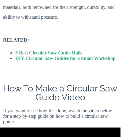
materials, both renowned for their strength, durability, and
ability to withstand pressure.
RELATED:
5 Best Circular Saw Guide Rails
DIY Circular Saw Guides for a Small Workshop
How To Make a Circular Saw
Guide Video
If you want to see how it is done, watch the video below
for a step-by-step guide on how to build a circular saw
guide.