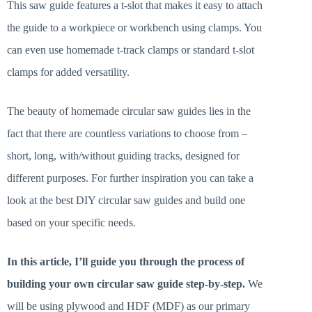
This saw guide features a t-slot that makes it easy to attach
the guide to a workpiece or workbench using clamps. You
can even use homemade t-track clamps or standard t-slot
clamps for added versatility.
The beauty of homemade circular saw guides lies in the
fact that there are countless variations to choose from –
short, long, with/without guiding tracks, designed for
different purposes. For further inspiration you can take a
look at the best DIY circular saw guides and build one
based on your specific needs.
In this article, I’ll guide you through the process of
building your own circular saw guide step-by-step.
We
will be using plywood and HDF (MDF) as our primary