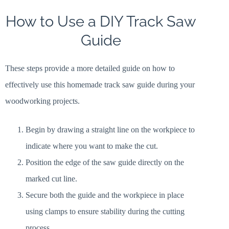
How to Use a DIY Track Saw
Guide
These steps provide a more detailed guide on how to
effectively use this homemade track saw guide during your
woodworking projects.
Begin by drawing a straight line on the workpiece to
indicate where you want to make the cut.
Position the edge of the saw guide directly on the
marked cut line.
Secure both the guide and the workpiece in place
using clamps to ensure stability during the cutting
process.