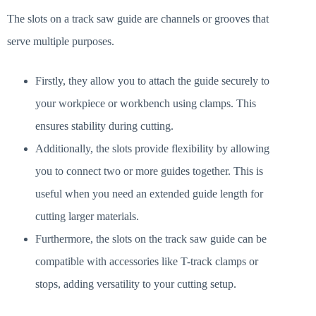
The slots on a track saw guide are channels or grooves that
serve multiple purposes.
Firstly, they allow you to attach the guide securely to
your workpiece or workbench using clamps. This
ensures stability during cutting.
Additionally, the slots provide flexibility by allowing
you to connect two or more guides together. This is
useful when you need an extended guide length for
cutting larger materials.
Furthermore, the slots on the track saw guide can be
compatible with accessories like T-track clamps or
stops, adding versatility to your cutting setup.