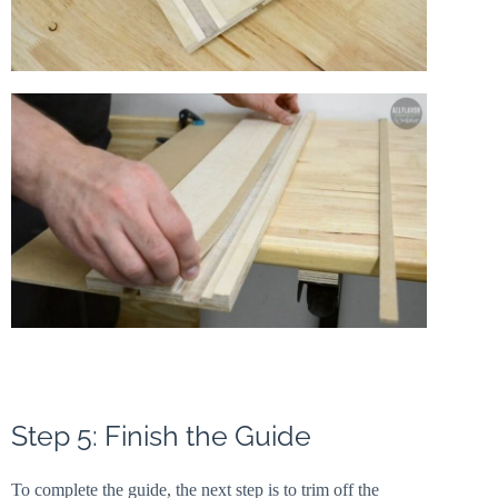
Step 5: Finish the Guide
To complete the guide, the next step is to trim off the