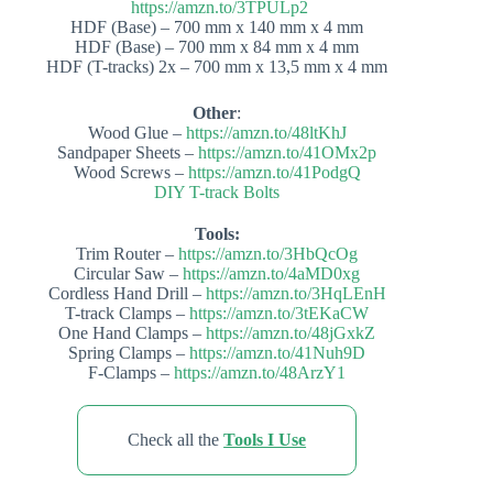
https://amzn.to/3TPULp2
HDF (Base) – 700 mm x 140 mm x 4 mm
HDF (Base) – 700 mm x 84 mm x 4 mm
HDF (T-tracks) 2x – 700 mm x 13,5 mm x 4 mm
Other
:
Wood Glue –
https://amzn.to/48ltKhJ
Sandpaper Sheets –
https://amzn.to/41OMx2p
Wood Screws –
https://amzn.to/41PodgQ
DIY T-track Bolts
Tools:
Trim Router –
https://amzn.to/3HbQcOg
Circular Saw –
https://amzn.to/4aMD0xg
Cordless Hand Drill –
https://amzn.to/3HqLEnH
T-track Clamps –
https://amzn.to/3tEKaCW
One Hand Clamps –
https://amzn.to/48jGxkZ
Spring Clamps –
https://amzn.to/41Nuh9D
F-Clamps –
https://amzn.to/48ArzY1
Check all the
Tools I Use