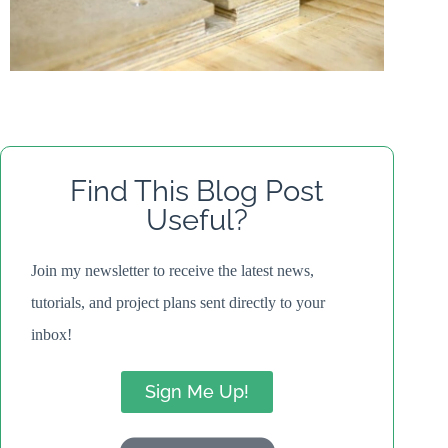
Find This Blog Post
Useful?
Join my newsletter to receive the latest news,
tutorials, and project plans sent directly to your
inbox!
Sign Me Up!