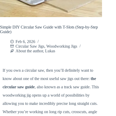
Simple DIY Circular Saw Guide with T-Slots (Step-by-Step
Guide)
Feb 6, 2026
Circular Saw Jigs
,
Woodworking Jigs
About the author, Lukas
If you own a circular saw, then you’ll definitely want to
know about one of the most useful saw jigs out there:
the
circular saw guide
, also known as a track saw guide. This
woodworking jig opens up a world of possibilities by
allowing you to make incredibly precise long straight cuts.
Whether you’re working on long rip cuts, crosscuts, angle