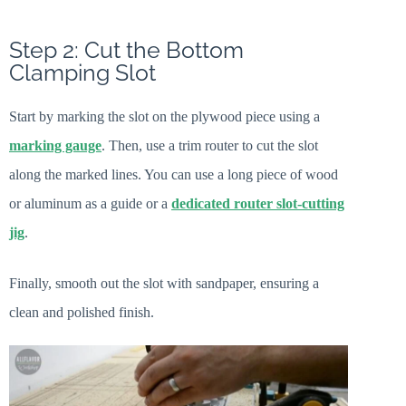
Step 2: Cut the Bottom
Clamping Slot
Start by marking the slot on the plywood piece using a
marking gauge
. Then, use a trim router to cut the slot
along the marked lines. You can use a long piece of wood
or aluminum as a guide or a
dedicated router slot-cutting
jig
.
Finally, smooth out the slot with sandpaper, ensuring a
clean and polished finish.