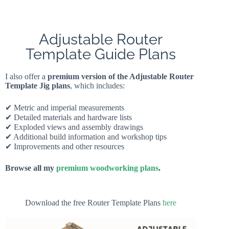
Adjustable Router
Template Guide Plans
I also offer a
premium version of the Adjustable Router
Template Jig plans
, which includes:
✔ Metric and imperial measurements
✔ Detailed materials and hardware lists
✔ Exploded views and assembly drawings
✔ Additional build information and workshop tips
✔ Improvements and other resources
Browse all my
premium woodworking plans
.
Download the free Router Template Plans
here