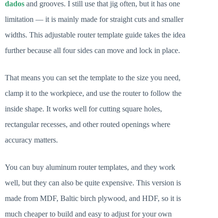
dados
and grooves. I still use that jig often, but it has one
limitation — it is mainly made for straight cuts and smaller
widths. This adjustable router template guide takes the idea
further because all four sides can move and lock in place.
That means you can set the template to the size you need,
clamp it to the workpiece, and use the router to follow the
inside shape. It works well for cutting square holes,
rectangular recesses, and other routed openings where
accuracy matters.
You can buy aluminum router templates, and they work
well, but they can also be quite expensive. This version is
made from MDF, Baltic birch plywood, and HDF, so it is
much cheaper to build and easy to adjust for your own