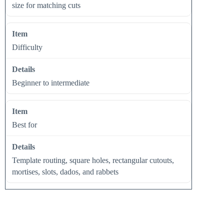
size for matching cuts
Difficulty
Beginner to intermediate
Best for
Template routing, square holes, rectangular cutouts,
mortises, slots, dados, and rabbets