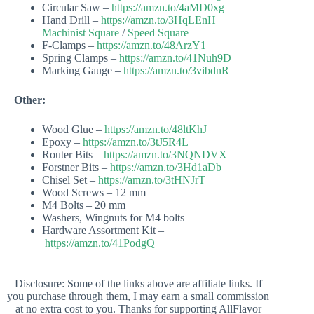
Circular Saw –
https://amzn.to/4aMD0xg
Hand Drill –
https://amzn.to/3HqLEnH
Machinist Square
/
Speed Square
F-Clamps –
https://amzn.to/48ArzY1
Spring Clamps –
https://amzn.to/41Nuh9D
Marking Gauge –
https://amzn.to/3vibdnR
Other:
Wood Glue –
https://amzn.to/48ltKhJ
Epoxy –
https://amzn.to/3tJ5R4L
Router Bits –
https://amzn.to/3NQNDVX
Forstner Bits –
https://amzn.to/3Hd1aDb
Chisel Set –
https://amzn.to/3tHNJrT
Wood Screws – 12 mm
M4 Bolts – 20 mm
Washers, Wingnuts for M4 bolts
Hardware Assortment Kit –
https://amzn.to/41PodgQ
Disclosure: Some of the links above are affiliate links. If
you purchase through them, I may earn a small commission
at no extra cost to you. Thanks for supporting AllFlavor