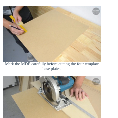
Mark the MDF carefully before cutting the four template
base plates.