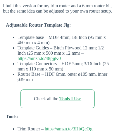
I built this version for my trim router and a 6 mm router bit,
but the same idea can be adjusted to your own router setup.
Adjustable Router Template Jig:
Template base – MDF 4mm; 1/8 Inch (95 mm x
460 mm x 4 mm)
Template Guides – Birch Plywood 12 mm; 1/2
Inch (25 mm x 500 mm x 12 mm) –
https://amzn.to/48pjjK0
Template Connectors – HDF 5mm; 3/16 Inch (25
mm x 110 mm x 50 mm)
Router Base – HDF 6mm, outer ø105 mm, inner
ø39 mm
Check all the
Tools I Use
Tools:
Trim Router –
https://amzn.to/3HbQcOg