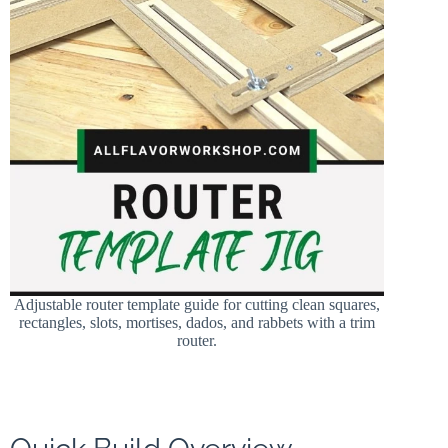
Adjustable router template guide for cutting clean squares,
rectangles, slots, mortises, dados, and rabbets with a trim
router.