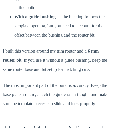
in this build.
With a guide bushing
— the bushing follows the
template opening, but you need to account for the
offset between the bushing and the router bit.
I built this version around my trim router and a
6 mm
router bit
. If you use it without a guide bushing, keep the
same router base and bit setup for matching cuts.
The most important part of the build is accuracy. Keep the
base plates square, attach the guide rails straight, and make
sure the template pieces can slide and lock properly.