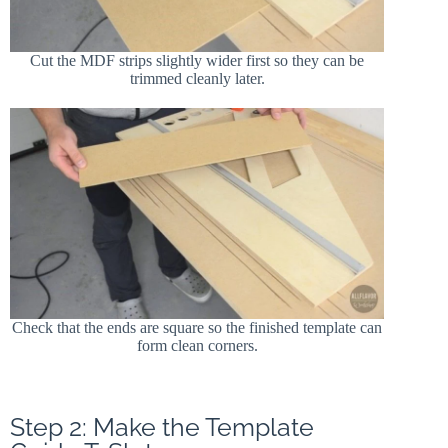
Cut the MDF strips slightly wider first so they can be
trimmed cleanly later.
Check that the ends are square so the finished template can
form clean corners.
Step 2: Make the Template