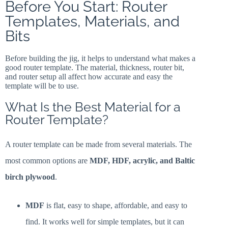
Before You Start: Router
Templates, Materials, and
Bits
Before building the jig, it helps to understand what makes a
good router template. The material, thickness, router bit,
and router setup all affect how accurate and easy the
template will be to use.
What Is the Best Material for a
Router Template?
A router template can be made from several materials. The
most common options are
MDF, HDF, acrylic, and Baltic
birch plywood
.
MDF
is flat, easy to shape, affordable, and easy to
find. It works well for simple templates, but it can