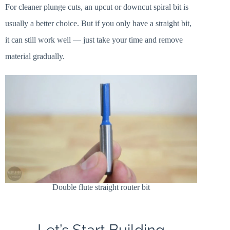
For cleaner plunge cuts, an upcut or downcut spiral bit is
usually a better choice. But if you only have a straight bit,
it can still work well — just take your time and remove
material gradually.
Double flute straight router bit