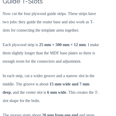
Guide T-Slots
Now cut the four plywood guide strips. These strips have
two jobs: they guide the router base and also work as T-
slots for connecting the template arms together.
Each plywood strip is
25 mm × 500 mm × 12 mm
. I make
them slightly longer than the MDF base plates so there is
enough room for the connectors and adjustment.
In each strip, cut a wider groove and a narrow slot in the
middle. The groove is about
15 mm wide and 7 mm
deep
, and the center slot is
6 mm wide
. This creates the T-
slot shape for the bolts.
The groove starts about
20 mm from one end
and stops