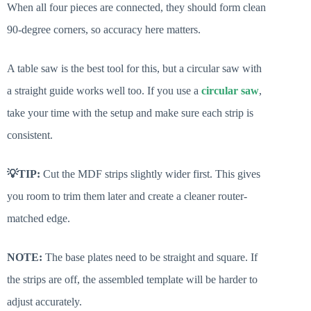
When all four pieces are connected, they should form clean
90-degree corners, so accuracy here matters.
A table saw is the best tool for this, but a circular saw with
a straight guide works well too. If you use a
circular saw
,
take your time with the setup and make sure each strip is
consistent.
💡TIP:
Cut the MDF strips slightly wider first. This gives
you room to trim them later and create a cleaner router-
matched edge.
NOTE:
The base plates need to be straight and square. If
the strips are off, the assembled template will be harder to
adjust accurately.