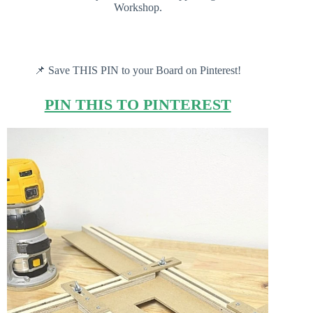
Workshop.
📌 Save THIS PIN to your Board on Pinterest!
PIN THIS TO PINTEREST