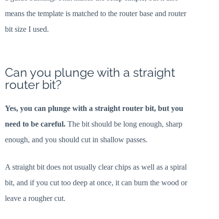
means the template is matched to the router base and router
bit size I used.
Can you plunge with a straight
router bit?
Yes, you can plunge with a straight router bit, but you
need to be careful.
The bit should be long enough, sharp
enough, and you should cut in shallow passes.
A straight bit does not usually clear chips as well as a spiral
bit, and if you cut too deep at once, it can burn the wood or
leave a rougher cut.