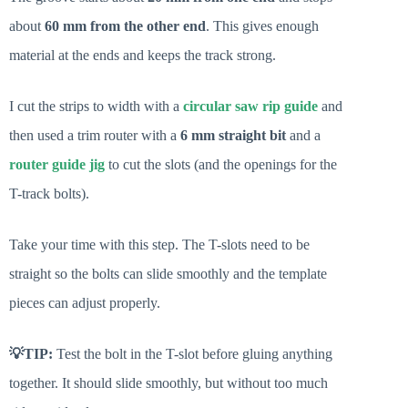
about
60 mm from the other end
. This gives enough
material at the ends and keeps the track strong.
I cut the strips to width with a
circular saw rip guide
and
then used a trim router with a
6 mm straight bit
and a
router guide jig
to cut the slots (and the openings for the
T-track bolts).
Take your time with this step. The T-slots need to be
straight so the bolts can slide smoothly and the template
pieces can adjust properly.
💡TIP:
Test the bolt in the T-slot before gluing anything
together. It should slide smoothly, but without too much