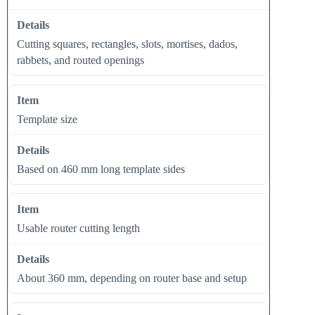
Cutting squares, rectangles, slots, mortises, dados,
rabbets, and routed openings
Template size
Based on 460 mm long template sides
Usable router cutting length
About 360 mm, depending on router base and setup