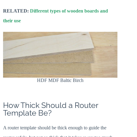
RELATED:
Different types of wooden boards and
their use
HDF MDF Baltic Birch
How Thick Should a Router
Template Be?
A router template should be thick enough to guide the