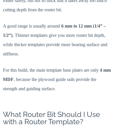
router safely, but not so thick that it takes away too much
cutting depth from the router bit.
A good range is usually around
6 mm to 12 mm (1/4” –
1/2”)
. Thinner templates give you more router bit depth,
while thicker templates provide more bearing surface and
stiffness.
For this build, the main template base plates are only
4 mm
MDF
, because the plywood guide rails provide the
strength and guiding surface.
What Router Bit Should I Use
with a Router Template?