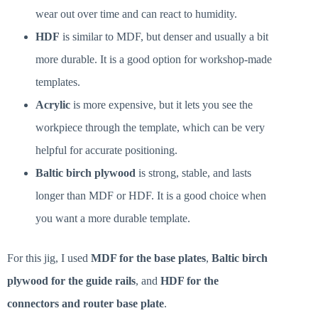
wear out over time and can react to humidity.
HDF
is similar to MDF, but denser and usually a bit
more durable. It is a good option for workshop-made
templates.
Acrylic
is more expensive, but it lets you see the
workpiece through the template, which can be very
helpful for accurate positioning.
Baltic birch plywood
is strong, stable, and lasts
longer than MDF or HDF. It is a good choice when
you want a more durable template.
For this jig, I used
MDF for the base plates
,
Baltic birch
plywood for the guide rails
, and
HDF for the
connectors and router base plate
.