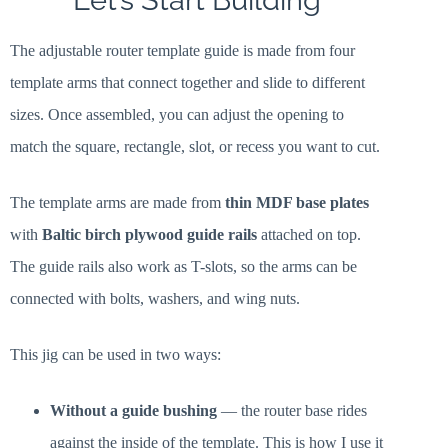
Let’s Start Building
The adjustable router template guide is made from four
template arms that connect together and slide to different
sizes. Once assembled, you can adjust the opening to
match the square, rectangle, slot, or recess you want to cut.
The template arms are made from
thin MDF base plates
with
Baltic birch plywood guide rails
attached on top.
The guide rails also work as T-slots, so the arms can be
connected with bolts, washers, and wing nuts.
This jig can be used in two ways:
Without a guide bushing
— the router base rides
against the inside of the template. This is how I use it