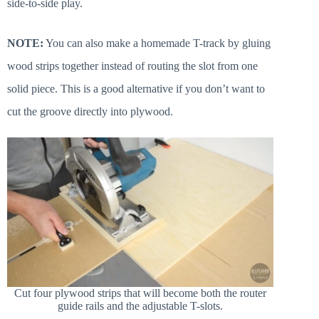
side-to-side play.
NOTE:
You can also make a homemade T-track by gluing
wood strips together instead of routing the slot from one
solid piece. This is a good alternative if you don’t want to
cut the groove directly into plywood.
Cut four plywood strips that will become both the router
guide rails and the adjustable T-slots.