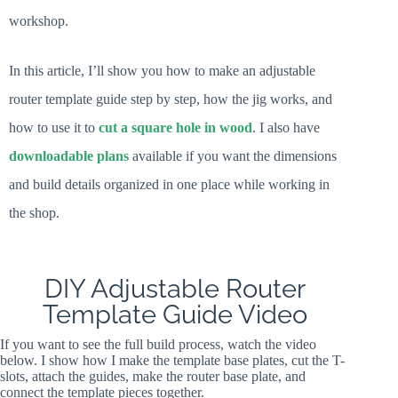
workshop.
In this article, I’ll show you how to make an adjustable
router template guide step by step, how the jig works, and
how to use it to
cut a square hole in wood
. I also have
downloadable plans
available if you want the dimensions
and build details organized in one place while working in
the shop.
DIY Adjustable Router
Template Guide Video
If you want to see the full build process, watch the video
below. I show how I make the template base plates, cut the T-
slots, attach the guides, make the router base plate, and
connect the template pieces together.