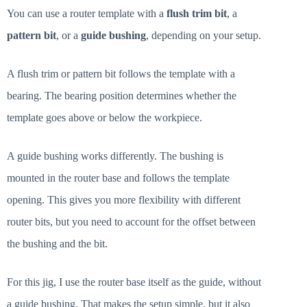
You can use a router template with a
flush trim bit
, a
pattern bit
, or a
guide bushing
, depending on your setup.
A flush trim or pattern bit follows the template with a
bearing. The bearing position determines whether the
template goes above or below the workpiece.
A guide bushing works differently. The bushing is
mounted in the router base and follows the template
opening. This gives you more flexibility with different
router bits, but you need to account for the offset between
the bushing and the bit.
For this jig, I use the router base itself as the guide, without
a guide bushing. That makes the setup simple, but it also