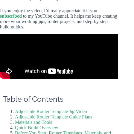
If you enjoy the video, I’d really appreciate it if you
subscribed
to my YouTube channel. It helps me keep creating
more woodworking jigs, router projects, and step-by-step
build guides.
Table of Contents
Adjustable Router Template Jig Video
Adjustable Router Template Guide Plans
Materials and Tools
Quick Build Overview
Before You Start: Router Templates, Materials, and