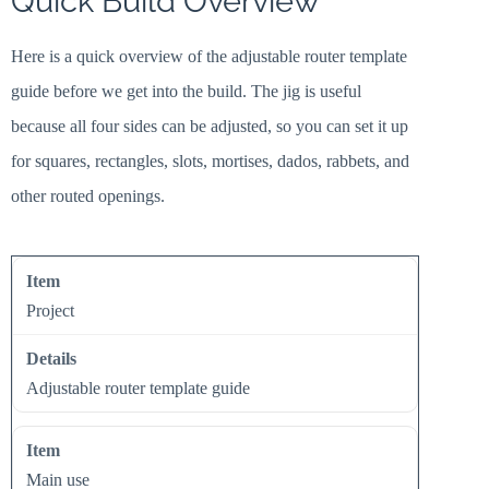
Quick Build Overview
Here is a quick overview of the adjustable router template
guide before we get into the build. The jig is useful
because all four sides can be adjusted, so you can set it up
for squares, rectangles, slots, mortises, dados, rabbets, and
other routed openings.
Project
Adjustable router template guide
Main use