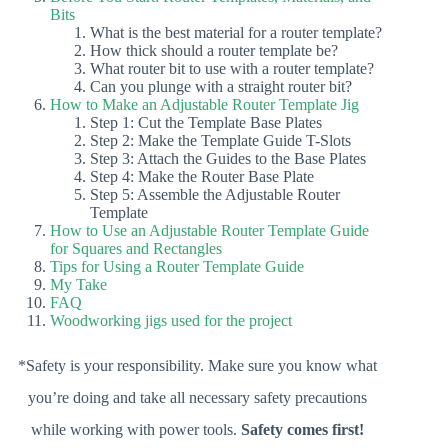
Bits
What is the best material for a router template?
How thick should a router template be?
What router bit to use with a router template?
Can you plunge with a straight router bit?
How to Make an Adjustable Router Template Jig
Step 1: Cut the Template Base Plates
Step 2: Make the Template Guide T-Slots
Step 3: Attach the Guides to the Base Plates
Step 4: Make the Router Base Plate
Step 5: Assemble the Adjustable Router
Template
How to Use an Adjustable Router Template Guide
for Squares and Rectangles
Tips for Using a Router Template Guide
My Take
FAQ
Woodworking jigs used for the project
*Safety is your responsibility. Make sure you know what
you’re doing and take all necessary safety precautions
while working with power tools.
Safety comes first!