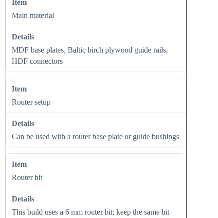
Main material
MDF base plates, Baltic birch plywood guide rails,
HDF connectors
Router setup
Can be used with a router base plate or guide bushings
Router bit
This build uses a 6 mm router bit; keep the same bit