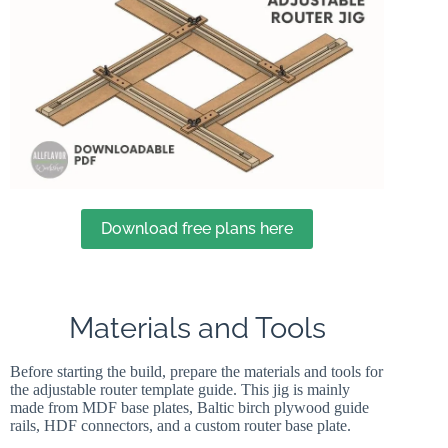
Download free plans here
Materials and Tools
Before starting the build, prepare the materials and tools for
the adjustable router template guide. This jig is mainly
made from MDF base plates, Baltic birch plywood guide
rails, HDF connectors, and a custom router base plate.