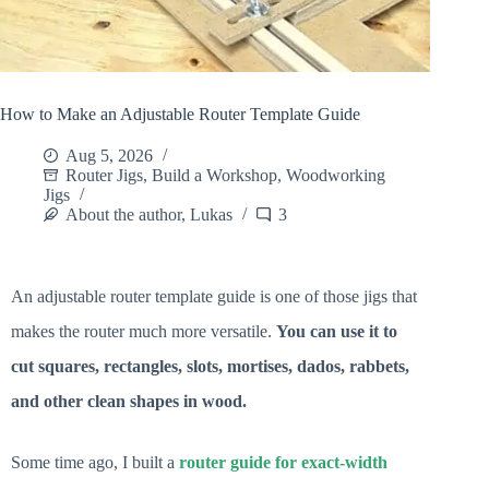
How to Make an Adjustable Router Template Guide
Aug 5, 2026
Router Jigs
,
Build a Workshop
,
Woodworking
Jigs
About the author, Lukas
3
An adjustable router template guide is one of those jigs that
makes the router much more versatile.
You can use it to
cut squares, rectangles, slots, mortises, dados, rabbets,
and other clean shapes in wood.
Some time ago, I built a
router guide for exact-width