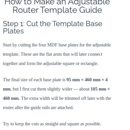
How to Make an Adjustable
Router Template Guide
Step 1: Cut the Template Base
Plates
Start by cutting the four MDF base plates for the adjustable
template. These are the flat arms that will later connect
together and form the adjustable square or rectangle.
The final size of each base plate is
95 mm × 460 mm × 4
mm
, but I first cut them slightly wider — about
105 mm ×
460 mm
. The extra width will be trimmed off later with the
router after the guide rails are attached.
Try to keep the cuts as straight and square as possible.