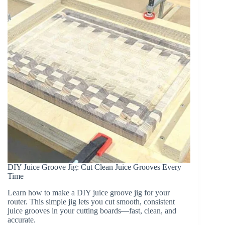
&
More)
DIY Juice Groove Jig: Cut Clean Juice Grooves Every
Time
Learn how to make a DIY juice groove jig for your
router. This simple jig lets you cut smooth, consistent
juice grooves in your cutting boards—fast, clean, and
accurate.