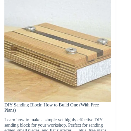
(Perfect
for
Boards
&
Tapering)
DIY Sanding Block: How to Build One (With Free
Plans)
Learn how to make a simple yet highly effective DIY
sanding block for your workshop. Perfect for sanding
edges, small pieces, and flat surfaces — plus, free plans