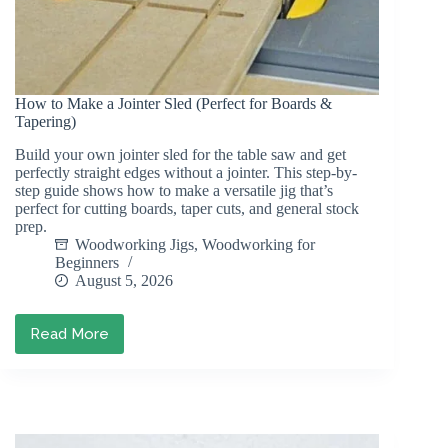
How to Make a Jointer Sled (Perfect for Boards &
Tapering)
Build your own jointer sled for the table saw and get
perfectly straight edges without a jointer. This step-by-
step guide shows how to make a versatile jig that’s
perfect for cutting boards, taper cuts, and general stock
prep.
Woodworking Jigs
,
Woodworking for
Beginners
August 5, 2026
Read More
How
to
Make
a
Jointer
Sled