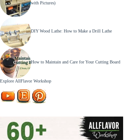
with Pictures)
DIY Wood Lathe: How to Make a Drill Lathe
How to Maintain and Care for Your Cutting Board
Explore AllFlavor Workshop