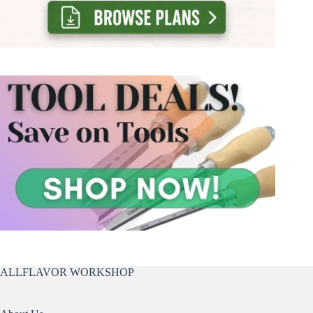
ALLFLAVOR WORKSHOP