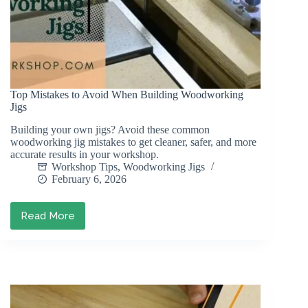
Top Mistakes to Avoid When Building Woodworking
Jigs
Building your own jigs? Avoid these common
woodworking jig mistakes to get cleaner, safer, and more
accurate results in your workshop.
Workshop Tips
,
Woodworking Jigs
February 6, 2026
Read More
Top
Mistakes
to
Avoid
When
Building
Woodworking
Jigs