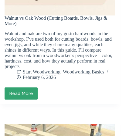
Walnut vs Oak Wood (Cutting Boards, Bowls, Jigs &
More)
Walnut and oak are two of my go-to hardwoods in the
workshop. I’ve used both for cutting boards, bowls, and
even jigs, and while they share many qualities, each
shines in different ways. In this guide, I’ll compare
walnut vs oak from a woodworker’s perspective—color,
hardness, cost, and how they actually perform in real
projects.
Start Woodworking
,
Woodworking Basics
February 6, 2026
Read More
Walnut
vs
Oak
Wood
(Cutting
Boards,
Bowls,
Jigs