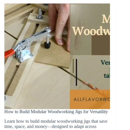
Making
(And
How
to
Use
Them)
How to Build Modular Woodworking Jigs for Versatility
Learn how to build modular woodworking jigs that save
time, space, and money—designed to adapt across