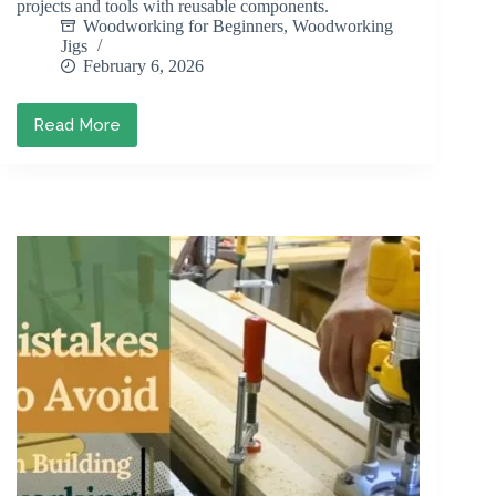
projects and tools with reusable components.
Woodworking for Beginners
,
Woodworking
Jigs
February 6, 2026
Read More
How
to
Build
Modular
Woodworking
Jigs
for
Versatility