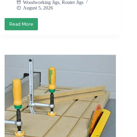
Woodworking Jigs
,
Router Jigs
August 5, 2026
Read More
DIY
Juice
Groove
Jig:
Cut
Clean
Juice
Grooves
Every
Time