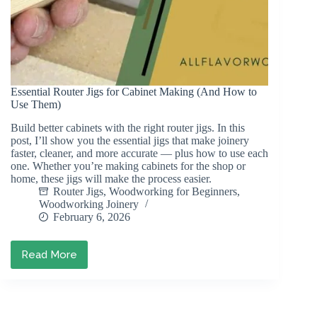
Essential Router Jigs for Cabinet Making (And How to
Use Them)
Build better cabinets with the right router jigs. In this
post, I’ll show you the essential jigs that make joinery
faster, cleaner, and more accurate — plus how to use each
one. Whether you’re making cabinets for the shop or
home, these jigs will make the process easier.
Router Jigs
,
Woodworking for Beginners
,
Woodworking Joinery
February 6, 2026
Read More
Essential
Router
Jigs
for
Cabinet