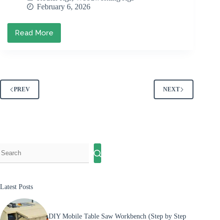
February 6, 2026
Read More
Best
Router
Jigs
for
Your
Workshop
(And
PREV
NEXT
Why
You
Need
Them)
Latest Posts
DIY Mobile Table Saw Workbench (Step by Step