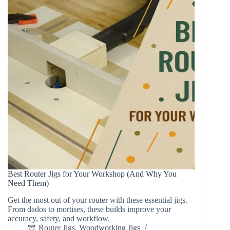
Best Router Jigs for Your Workshop (And Why You
Need Them)
Get the most out of your router with these essential jigs.
From dados to mortises, these builds improve your
accuracy, safety, and workflow.
Router Jigs
,
Woodworking Jigs