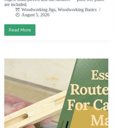
are included.
Woodworking Jigs
,
Woodworking Basics
August 5, 2026
Read More
DIY
Sanding
Block:
How
to
Build
One
(With
Free
Plans)