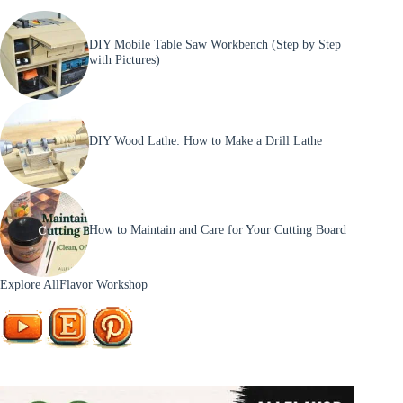
DIY Mobile Table Saw Workbench (Step by Step
with Pictures)
DIY Wood Lathe: How to Make a Drill Lathe
How to Maintain and Care for Your Cutting Board
Explore AllFlavor Workshop