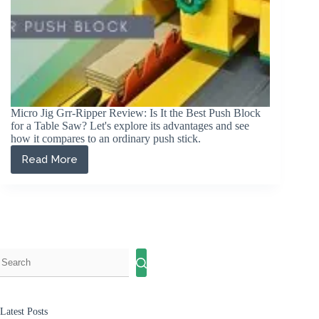
Micro Jig Grr-Ripper Review: Is It the Best Push Block
for a Table Saw? Let's explore its advantages and see
how it compares to an ordinary push stick.
Read More
Micro
Jig
Grr-
Ripper
Review
2026:
The
Best
Push
Block?
Latest Posts