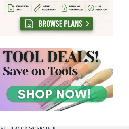
ALLFLAVOR WORKSHOP