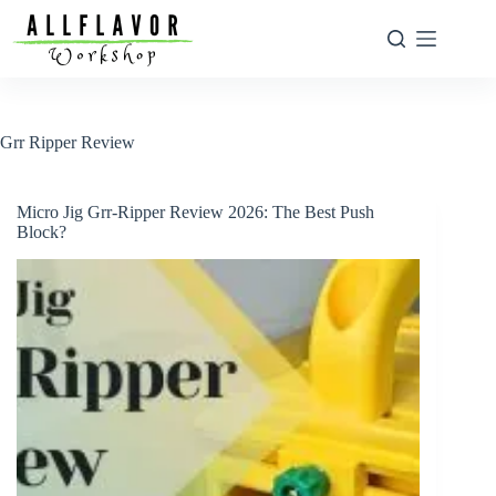
Skip
to
content
Grr Ripper Review
Micro Jig Grr-Ripper Review 2026: The Best Push
Block?