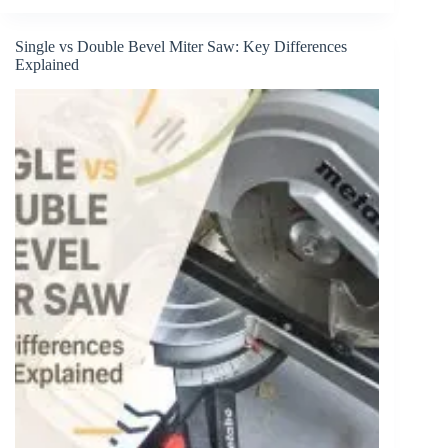
Best
Table
Saw
Single vs Double Bevel Miter Saw: Key Differences
Push
Explained
Block
in
2026
(Reviewed)