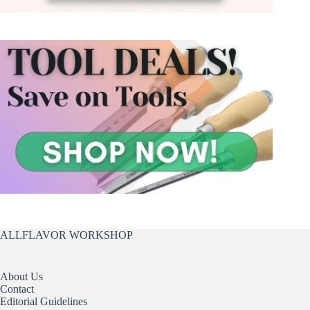
ALLFLAVOR WORKSHOP
About Us
Contact
Editorial Guidelines