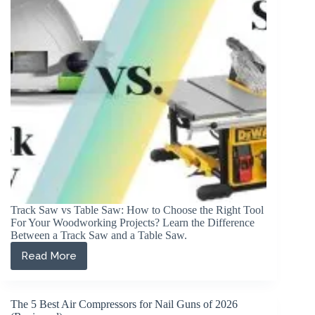
(Reviewed)
Track Saw vs Table Saw: How to Choose the Right Tool
For Your Woodworking Projects? Learn the Difference
Between a Track Saw and a Table Saw.
Read More
Track
Saw
vs
Table
The 5 Best Air Compressors for Nail Guns of 2026
Saw: