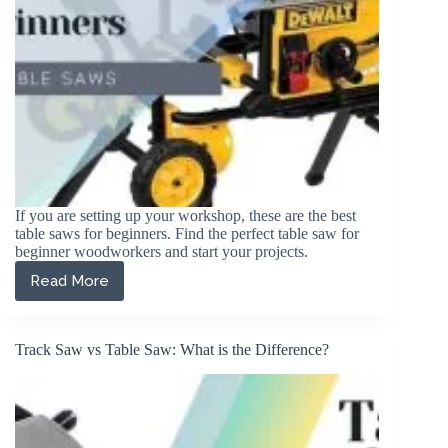
If you are setting up your workshop, these are the best
table saws for beginners. Find the perfect table saw for
beginner woodworkers and start your projects.
Read More
The
5
Best
Table
Track Saw vs Table Saw: What is the Difference?
Saws
for
Beginners
in
2026