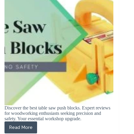
Plywood
in
2026
(Reviewed)
Discover the best table saw push blocks. Expert reviews
for woodworking enthusiasts seeking precision and
safety. Your essential workshop upgrade.
Read More
The