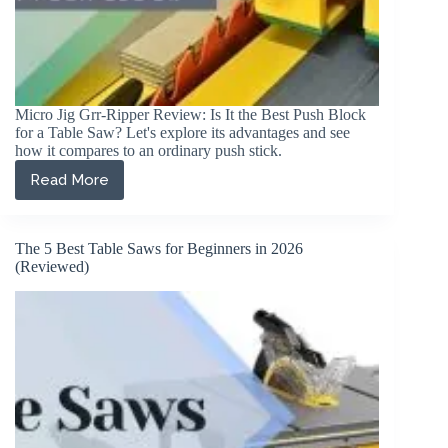
Micro Jig Grr-Ripper Review: Is It the Best Push Block
for a Table Saw? Let's explore its advantages and see
how it compares to an ordinary push stick.
Read More
Micro
Jig
Grr-
Ripper
The 5 Best Table Saws for Beginners in 2026
Review
(Reviewed)
2026:
The
Best
Push
Block?