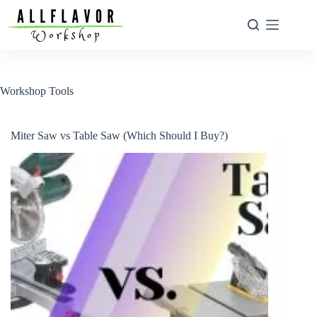
Skip
to
content
Workshop Tools
Miter Saw vs Table Saw (Which Should I Buy?)