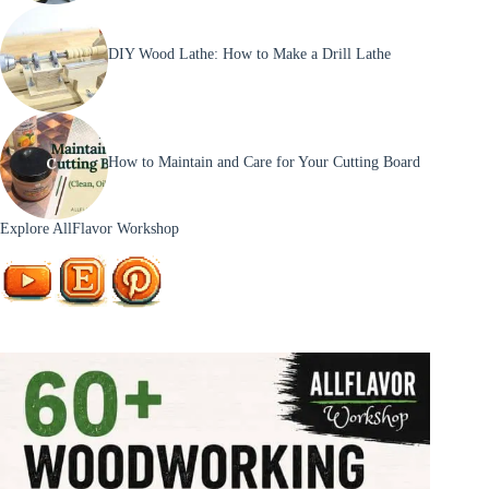
DIY Wood Lathe: How to Make a Drill Lathe
How to Maintain and Care for Your Cutting Board
Explore AllFlavor Workshop