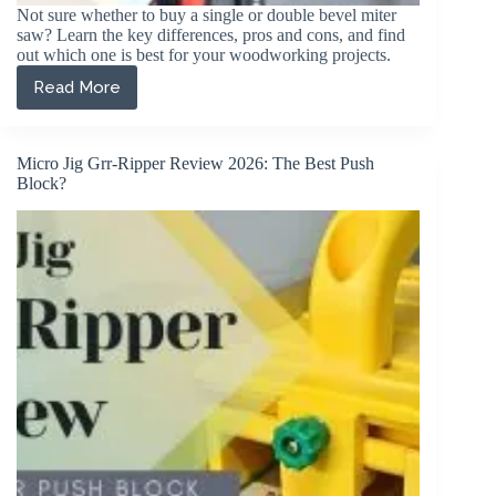
Not sure whether to buy a single or double bevel miter
saw? Learn the key differences, pros and cons, and find
out which one is best for your woodworking projects.
Read More
Single
vs
Double
Bevel
Micro Jig Grr-Ripper Review 2026: The Best Push
Miter
Block?
Saw:
Key
Differences
Explained