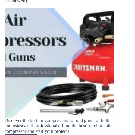
(Reviewed)
What
is
the
Difference?
Discover the best air compressors for nail guns for both
enthusiasts and professionals! Find the best framing nailer
compressor and start your projects.