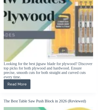
Looking for the best jigsaw blade for plywood? Discover
top picks for both plywood and hardwood. Ensure
precise, smooth cuts for both straight and curved cuts
every time.
Read More
The
5
Best
Jigsaw
The Best Table Saw Push Block in 2026 (Reviewed)
Blades
for