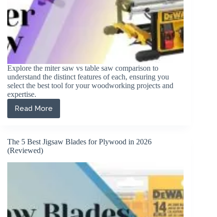
Explore the miter saw vs table saw comparison to
understand the distinct features of each, ensuring you
select the best tool for your woodworking projects and
expertise.
Read More
Miter
Saw
vs
Table
The 5 Best Jigsaw Blades for Plywood in 2026
Saw
(Reviewed)
(Which
Should
I
Buy?)