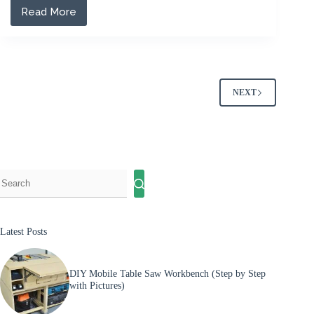
Read More
The
5
Best
Air
Compressors
for
Nail
NEXT
Guns
of
2026
(Reviewed)
Latest Posts
DIY Mobile Table Saw Workbench (Step by Step
with Pictures)