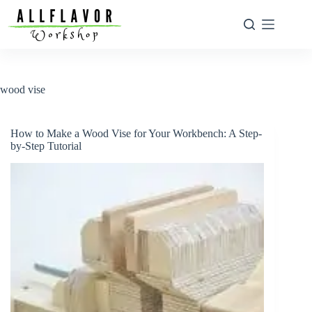
Skip
to
content
wood vise
How to Make a Wood Vise for Your Workbench: A Step-
by-Step Tutorial