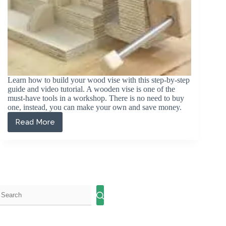
Learn how to build your wood vise with this step-by-step
guide and video tutorial. A wooden vise is one of the
must-have tools in a workshop. There is no need to buy
one, instead, you can make your own and save money.
Read More
How
to
Make
a
Wood
Vise
for
Your
Workbench:
A
Step-
by-