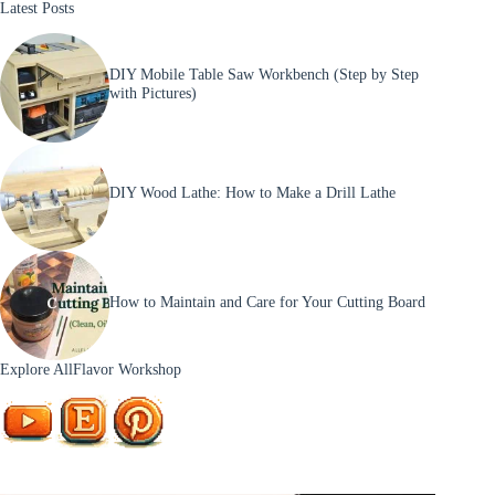
Latest Posts
Step
Tutorial
DIY Mobile Table Saw Workbench (Step by Step
with Pictures)
DIY Wood Lathe: How to Make a Drill Lathe
How to Maintain and Care for Your Cutting Board
Explore AllFlavor Workshop