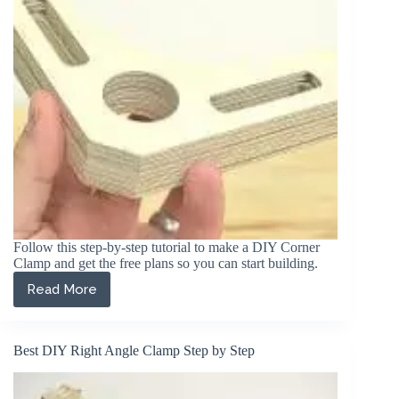
Follow this step-by-step tutorial to make a DIY Corner
Clamp and get the free plans so you can start building.
Read More
Perfect
DIY
Corner
Clamp
Best DIY Right Angle Clamp Step by Step
(Step
by
Step