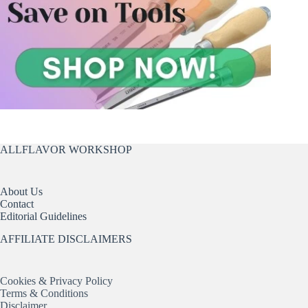
ALLFLAVOR WORKSHOP
About Us
Contact
Editorial Guidelines
AFFILIATE DISCLAIMERS
Cookies & Privacy Policy
Terms & Conditions
Disclaimer