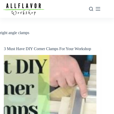
Skip
to
content
right angle clamps
3 Must Have DIY Corner Clamps For Your Workshop