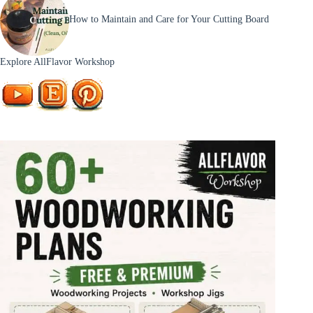
How to Maintain and Care for Your Cutting Board
Explore AllFlavor Workshop