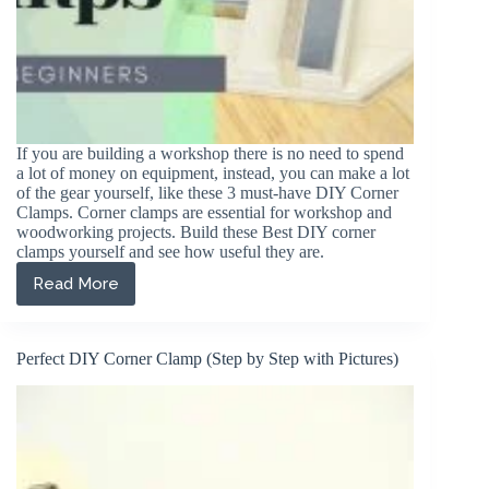
If you are building a workshop there is no need to spend
a lot of money on equipment, instead, you can make a lot
of the gear yourself, like these 3 must-have DIY Corner
Clamps. Corner clamps are essential for workshop and
woodworking projects. Build these Best DIY corner
clamps yourself and see how useful they are.
Read More
3
Must
Have
DIY
Perfect DIY Corner Clamp (Step by Step with Pictures)
Corner
Clamps
For
Your
Workshop