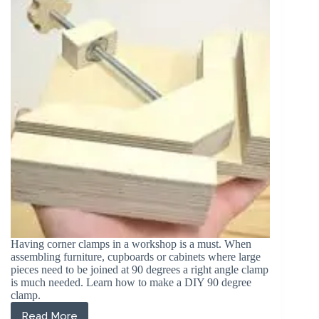
with
Pictures)
Having corner clamps in a workshop is a must. When
assembling furniture, cupboards or cabinets where large
pieces need to be joined at 90 degrees a right angle clamp
is much needed. Learn how to make a DIY 90 degree
clamp.
Read More