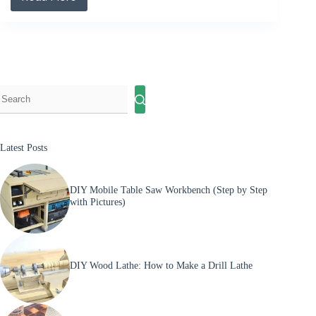
Best
DIY
Right
Angle
Clamp
Step
by
Step
Latest Posts
DIY Mobile Table Saw Workbench (Step by Step
with Pictures)
DIY Wood Lathe: How to Make a Drill Lathe