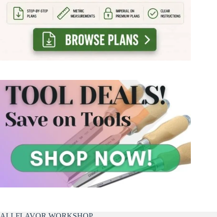
ALLFLAVOR WORKSHOP