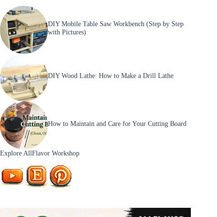
DIY Mobile Table Saw Workbench (Step by Step
with Pictures)
DIY Wood Lathe: How to Make a Drill Lathe
How to Maintain and Care for Your Cutting Board
Explore AllFlavor Workshop