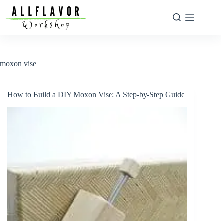
Skip
to
content
moxon vise
How to Build a DIY Moxon Vise: A Step-by-Step Guide