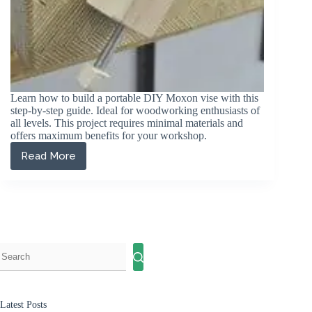
Learn how to build a portable DIY Moxon vise with this
step-by-step guide. Ideal for woodworking enthusiasts of
all levels. This project requires minimal materials and
offers maximum benefits for your workshop.
Read More
How
to
Build
a
DIY
Moxon
Vise:
A
Step-
by-
Step
Guide
Latest Posts