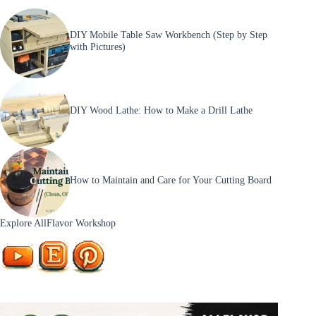
DIY Mobile Table Saw Workbench (Step by Step
with Pictures)
DIY Wood Lathe: How to Make a Drill Lathe
How to Maintain and Care for Your Cutting Board
Explore AllFlavor Workshop