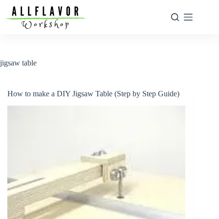
Skip
to
content
jigsaw table
How to make a DIY Jigsaw Table (Step by Step Guide)