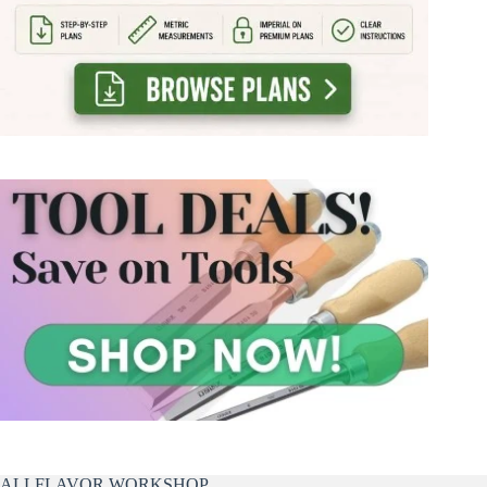
ALLFLAVOR WORKSHOP