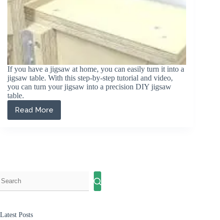
If you have a jigsaw at home, you can easily turn it into a
jigsaw table. With this step-by-step tutorial and video,
you can turn your jigsaw into a precision DIY jigsaw
table.
Read More
How
to
make
a
DIY
Jigsaw
Table
(Step
by
Step
Guide)
Latest Posts