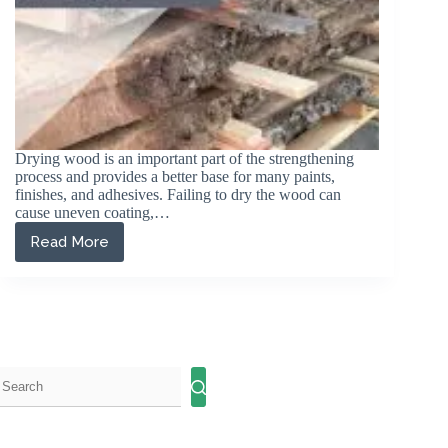
Drying wood is an important part of the strengthening
process and provides a better base for many paints,
finishes, and adhesives. Failing to dry the wood can
cause uneven coating,…
Read More
Different
Ways
to
Dry
Wood
Outdoors
and
Indoors:
A
Comprehensive
Guide