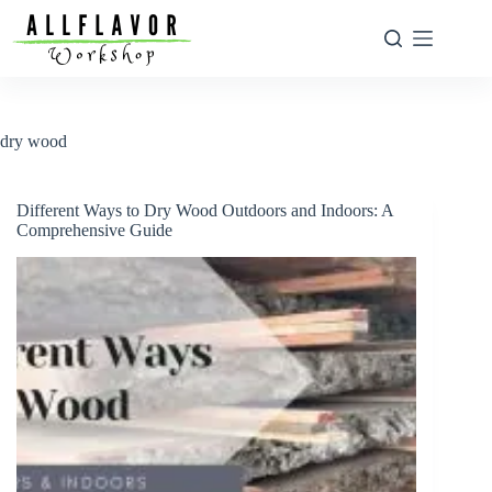
Skip
to
content
dry wood
Different Ways to Dry Wood Outdoors and Indoors: A
Comprehensive Guide