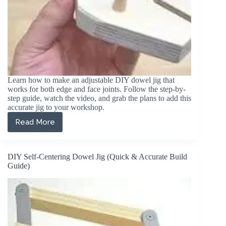
Learn how to make an adjustable DIY dowel jig that
works for both edge and face joints. Follow the step-by-
step guide, watch the video, and grab the plans to add this
accurate jig to your workshop.
Read More
How
to
Build
an
DIY Self-Centering Dowel Jig (Quick & Accurate Build
Adjustable
Guide)
DIY
Dowel
Jig
(For
Edge
&
Face