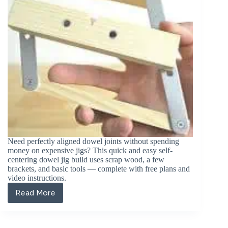
Joints)
Need perfectly aligned dowel joints without spending
money on expensive jigs? This quick and easy self-
centering dowel jig build uses scrap wood, a few
brackets, and basic tools — complete with free plans and
video instructions.
Read More
DIY
Self-
Centering
Dowel