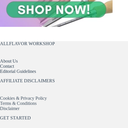
ALLFLAVOR WORKSHOP
About Us
Contact
Editorial Guidelines
AFFILIATE DISCLAIMERS
Cookies & Privacy Policy
Terms & Conditions
Disclaimer
GET STARTED