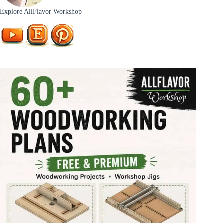
Explore AllFlavor Workshop