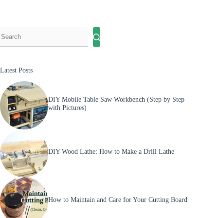
Jig
(Quick
&
Accurate
Build
Guide)
Latest Posts
DIY Mobile Table Saw Workbench (Step by Step
with Pictures)
DIY Wood Lathe: How to Make a Drill Lathe
How to Maintain and Care for Your Cutting Board