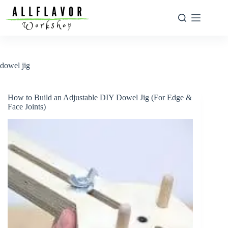
Skip
to
content
dowel jig
How to Build an Adjustable DIY Dowel Jig (For Edge &
Face Joints)