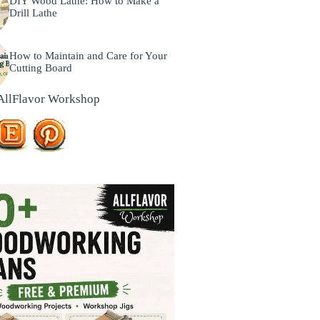
DIY Wood Lathe: How to Make a
Drill Lathe
How to Maintain and Care for Your
Cutting Board
AllFlavor Workshop