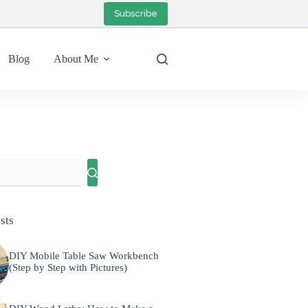
Subscribe
Blog
About Me
sts
DIY Mobile Table Saw Workbench
(Step by Step with Pictures)