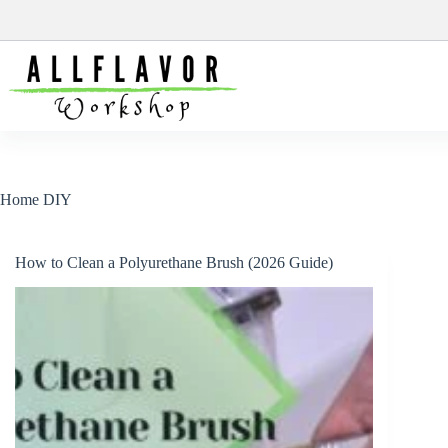
Skip
to
content
Home DIY
How to Clean a Polyurethane Brush (2026 Guide)