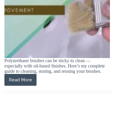
Polyurethane brushes can be tricky to clean —
especially with oil-based finishes. Here’s my complete
guide to cleaning, storing, and reusing your brushes.
Read More
How
to
Clean
a
Polyurethane
Brush
(2026
Guide)