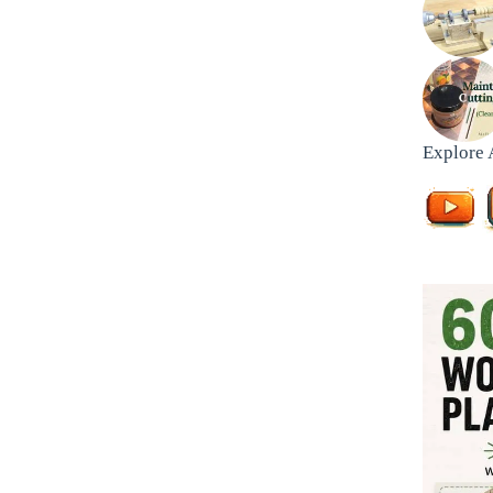
Explore 