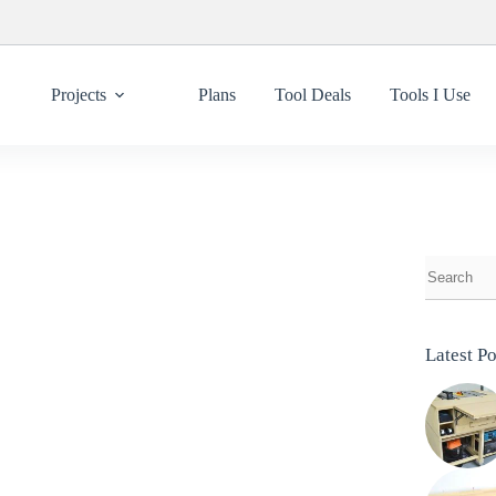
Projects
Plans
Tool Deals
Tools I Use
Latest Po