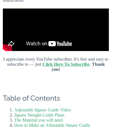
isntructions.
I appreciate every YouTube subscriber. It’s free and easy to
subscribe to — just
Click Here To Subscribe
.
Thank
you!
Table of Contents
Adjustable Jigsaw Guide Video
Jigsaw Straight Guide Plans
The Material you will need
How to Make an Adjustable Jigsaw Guide