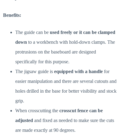
Benefits:
The guide can be
used freely or it can be clamped
down
to a workbench with hold-down clamps. The
protrusions on the baseboard are designed
specifically for this purpose.
The jigsaw guide is
equipped with a handle
for
easier manipulation and there are several cutouts and
holes drilled in the base for better visibility and stock
grip.
When crosscutting the
crosscut fence can be
adjusted
and fixed as needed to make sure the cuts
are made exactly at 90 degrees.