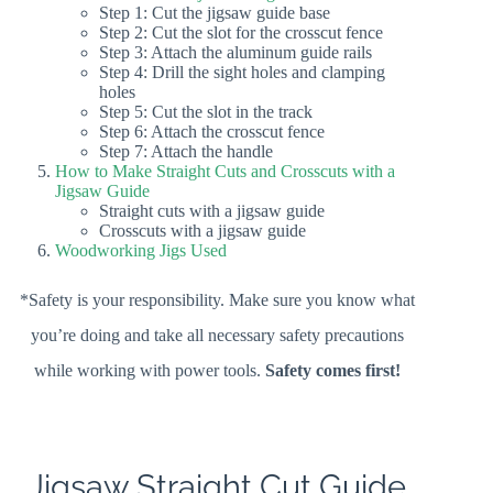
Step 1: Cut the jigsaw guide base
Step 2: Cut the slot for the crosscut fence
Step 3: Attach the aluminum guide rails
Step 4: Drill the sight holes and clamping
holes
Step 5: Cut the slot in the track
Step 6: Attach the crosscut fence
Step 7: Attach the handle
How to Make Straight Cuts and Crosscuts with a
Jigsaw Guide
Straight cuts with a jigsaw guide
Crosscuts with a jigsaw guide
Woodworking Jigs Used
*Safety is your responsibility. Make sure you know what
you’re doing and take all necessary safety precautions
while working with power tools.
Safety comes first!
Jigsaw Straight Cut Guide