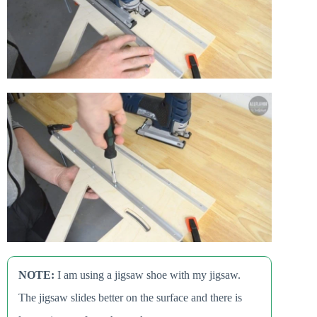
NOTE:
I am using a jigsaw shoe with my jigsaw.
The jigsaw slides better on the surface and there is