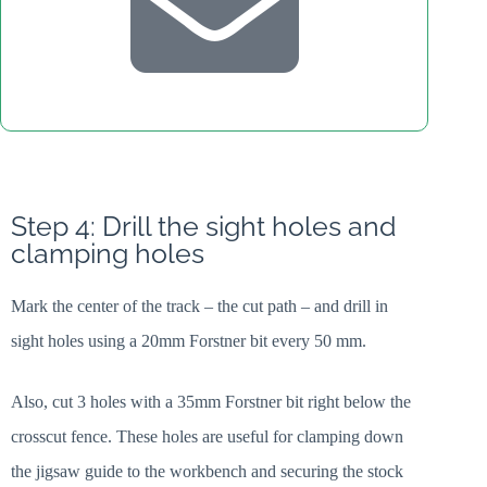
Step 4: Drill the sight holes and
clamping holes
Mark the center of the track – the cut path – and drill in
sight holes using a 20mm Forstner bit every 50 mm.
Also, cut 3 holes with a 35mm Forstner bit right below the
crosscut fence. These holes are useful for clamping down
the jigsaw guide to the workbench and securing the stock