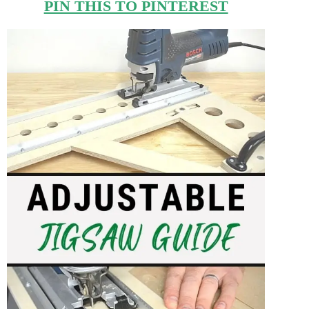
PIN THIS TO PINTEREST