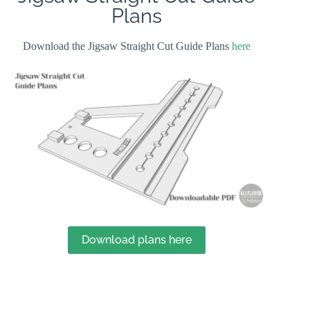
Plans
Download the Jigsaw Straight Cut Guide Plans
here
Download plans here