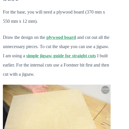
For the base, you will need a plywood board (370 mm x
550 mm x 12 mm).
Draw the design on the
plywood board
and cut out all the
unnecessary pieces. To cut the shape you can use a jigsaw.
I am using a
simple jigsaw guide for straight cuts
I built
earlier. For the internal cuts use a Forstner bit first and then
cut with a jigsaw.