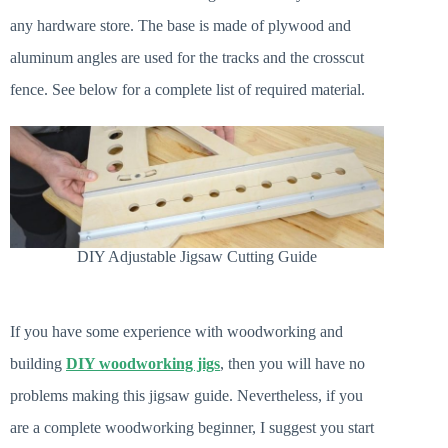
any hardware store. The base is made of plywood and
aluminum angles are used for the tracks and the crosscut
fence. See below for a complete list of required material.
DIY Adjustable Jigsaw Cutting Guide
If you have some experience with woodworking and
building
DIY woodworking jigs
, then you will have no
problems making this jigsaw guide. Nevertheless, if you
are a complete woodworking beginner, I suggest you start