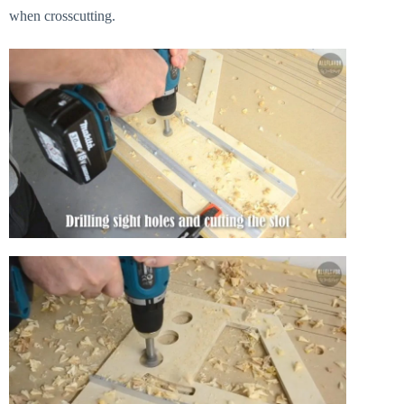
when crosscutting.