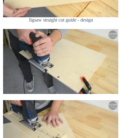
Jigsaw straight cut guide - design