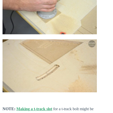
NOTE:
Making a t-track slot
for a t-track bolt might be