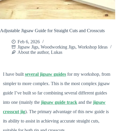
Adjustable Jigsaw Guide for Straight Cuts and Crosscuts
Feb 6, 2026
Jigsaw Jigs
,
Woodworking Jigs
,
Workshop Ideas
About the author, Lukas
I have built
several jigsaw guides
for my workshop, from
simpler to more complex. This is the most complex jigsaw
guide I’ve built so far combining several different guides
into one (mainly the
jigsaw guide track
and the
jigsaw
crosscut jig
). The primary advantage of this new guide is
its ability to assist in achieving accurate straight cuts,
suitable for both rip and crosscuts.