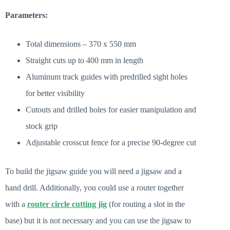
Parameters:
Total dimensions – 370 x 550 mm
Straight cuts up to 400 mm in length
Aluminum track guides with predrilled sight holes
for better visibility
Cutouts and drilled holes for easier manipulation and
stock grip
Adjustable crosscut fence for a precise 90-degree cut
To build the jigsaw guide you will need a jigsaw and a
hand drill. Additionally, you could use a router together
with a
router circle cutting jig
(for routing a slot in the
base) but it is not necessary and you can use the jigsaw to