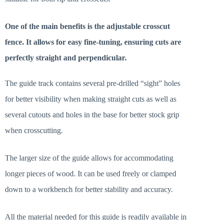
One of the main benefits is the adjustable crosscut
fence. It allows for easy fine-tuning, ensuring cuts are
perfectly straight and perpendicular.
The guide track contains several pre-drilled “sight” holes
for better visibility when making straight cuts as well as
several cutouts and holes in the base for better stock grip
when crosscutting.
The larger size of the guide allows for accommodating
longer pieces of wood. It can be used freely or clamped
down to a workbench for better stability and accuracy.
All the material needed for this guide is readily available in