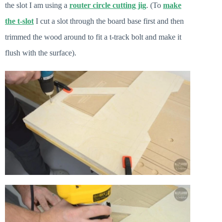
the slot I am using a
router circle cutting jig
. (To
make
the
t-slot
I cut a slot through the board base first and then
trimmed the wood around to fit a t-track bolt and make it
flush with the surface).