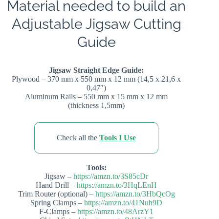
Material needed to build an
Adjustable Jigsaw Cutting
Guide
Jigsaw Straight Edge Guide:
Plywood – 370 mm x 550 mm x 12 mm (14,5 x 21,6 x
0,47″)
Aluminum Rails – 550 mm x 15 mm x 12 mm
(thickness 1,5mm)
Check all the
Tools I Use
Tools:
Jigsaw –
https://amzn.to/3S85cDr
Hand Drill –
https://amzn.to/3HqLEnH
Trim Router (optional) –
https://amzn.to/3HbQcOg
Spring Clamps –
https://amzn.to/41Nuh9D
F-Clamps –
https://amzn.to/48ArzY1