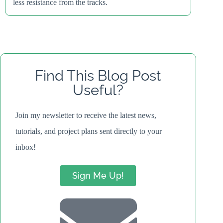
less resistance from the tracks.
Find This Blog Post
Useful?
Join my newsletter to receive the latest news,
tutorials, and project plans sent directly to your
inbox!
Sign Me Up!