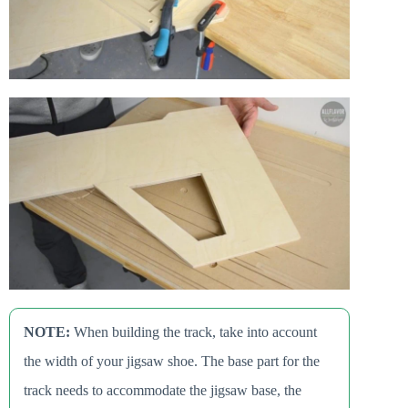
NOTE:
When building the track, take into account
the width of your jigsaw shoe. The base part for the
track needs to accommodate the jigsaw base, the