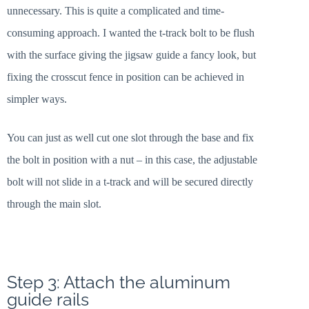
unnecessary. This is quite a complicated and time-
consuming approach. I wanted the t-track bolt to be flush
with the surface giving the jigsaw guide a fancy look, but
fixing the crosscut fence in position can be achieved in
simpler ways.
You can just as well cut one slot through the base and fix
the bolt in position with a nut – in this case, the adjustable
bolt will not slide in a t-track and will be secured directly
through the main slot.
Step 3: Attach the aluminum
guide rails