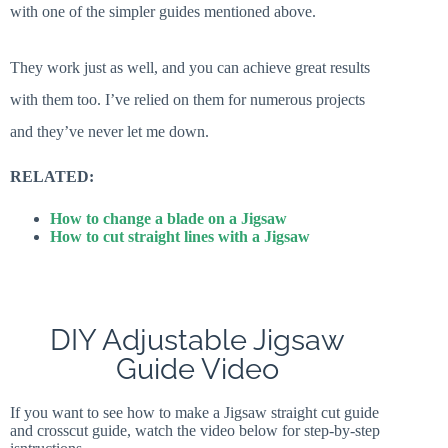
with one of the simpler guides mentioned above.
They work just as well, and you can achieve great results
with them too. I’ve relied on them for numerous projects
and they’ve never let me down.
RELATED:
How to change a blade on a Jigsaw
How to cut straight lines with a Jigsaw
DIY Adjustable Jigsaw
Guide Video
If you want to see how to make a Jigsaw straight cut guide
and crosscut guide, watch the video below for step-by-step