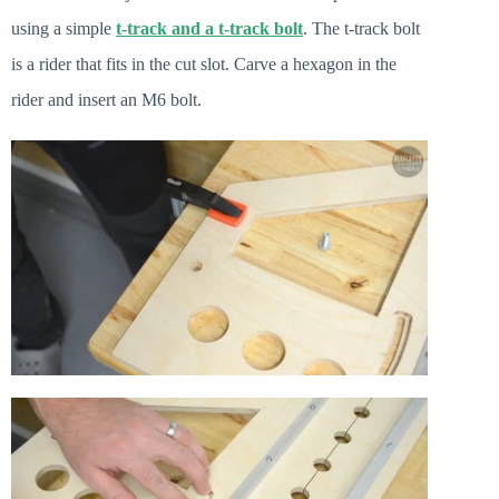
using a simple
t-track and a t-track bolt
. The t-track bolt
is a rider that fits in the cut slot. Carve a hexagon in the
rider and insert an M6 bolt.