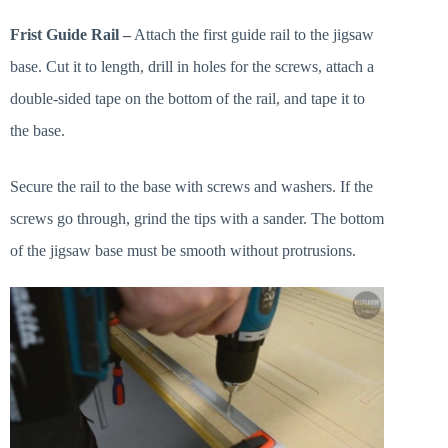
Frist Guide Rail –
Attach the first guide rail to the jigsaw
base. Cut it to length, drill in holes for the screws, attach a
double-sided tape on the bottom of the rail, and tape it to
the base.
Secure the rail to the base with screws and washers. If the
screws go through, grind the tips with a sander. The bottom
of the jigsaw base must be smooth without protrusions.