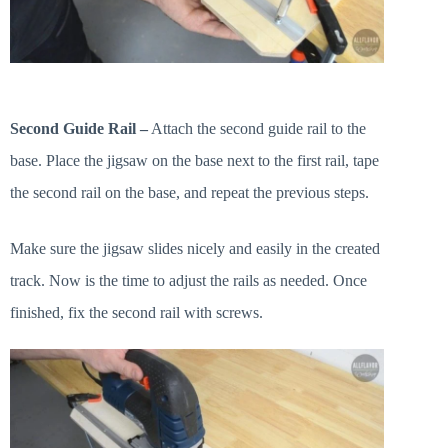
Second Guide Rail –
Attach the second guide rail to the
base. Place the jigsaw on the base next to the first rail, tape
the second rail on the base, and repeat the previous steps.
Make sure the jigsaw slides nicely and easily in the created
track. Now is the time to adjust the rails as needed. Once
finished, fix the second rail with screws.