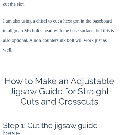
cut the slot.
I am also using a chisel to cut a hexagon in the baseboard
to align an M6 bolt’s head with the base surface, but this is
also optional. A non-countersunk bolt will work just as
well.
How to Make an Adjustable
Jigsaw Guide for Straight
Cuts and Crosscuts
Step 1: Cut the jigsaw guide
base