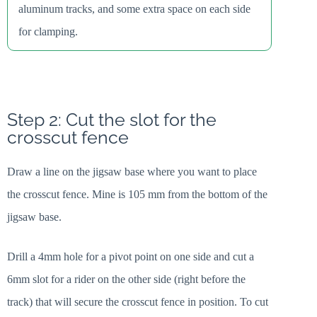
aluminum tracks, and some extra space on each side
for clamping.
Step 2: Cut the slot for the
crosscut fence
Draw a line on the jigsaw base where you want to place
the crosscut fence. Mine is 105 mm from the bottom of the
jigsaw base.
Drill a 4mm hole for a pivot point on one side and cut a
6mm slot for a rider on the other side (right before the
track) that will secure the crosscut fence in position. To cut