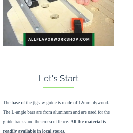
Let's Start
The base of the jigsaw guide is made of 12mm plywood.
The L-angle bars are from aluminum and are used for the
guide tracks and the crosscut fence.
All the material is
readily available in local stores.