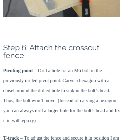
Step 6: Attach the crosscut
fence
Pivoting point
– Drill a hole for an M6 bolt in the
previously drilled pivot point. Carve a hexagon with a
chisel around the drilled hole to sink in the bolt’s head.
Thus, the bolt won’t move. (Instead of carving a hexagon
you can always drill a larger hole for the bolt’s head and fix
it in with epoxy)
T-track
– To adjust the fence and secure it in position I am