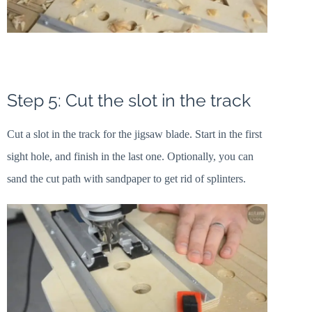
Step 5: Cut the slot in the track
Cut a slot in the track for the jigsaw blade. Start in the first
sight hole, and finish in the last one. Optionally, you can
sand the cut path with sandpaper to get rid of splinters.