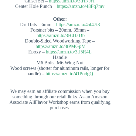
Chisel Set –
https://amzn.to/3tHNJrT
Center Hole Punch –
https://amzn.to/48Fq7mv
Other:
Drill bits – 6mm –
https://amzn.to/4aI47t3
Forstner bits – 20mm, 35mm –
https://amzn.to/3Hd1aDb
Double-Sided Woodworking Tape –
https://amzn.to/3tPMGpM
Epoxy –
https://amzn.to/3tJ5R4L
Handle
M6 Bolts, M6 Wing Nut
Wood screws (shorter for aluminum rails, longer for
handle) –
https://amzn.to/41PodgQ
We may earn an affiliate commission when you buy
something through our retail links. As an Amazon
Associate AllFlavor Workshop earns from qualifying
purchases.