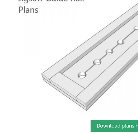
Download plans h