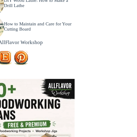
DIY Wood Lathe: How to Make a
Drill Lathe
How to Maintain and Care for Your
Cutting Board
AllFlavor Workshop