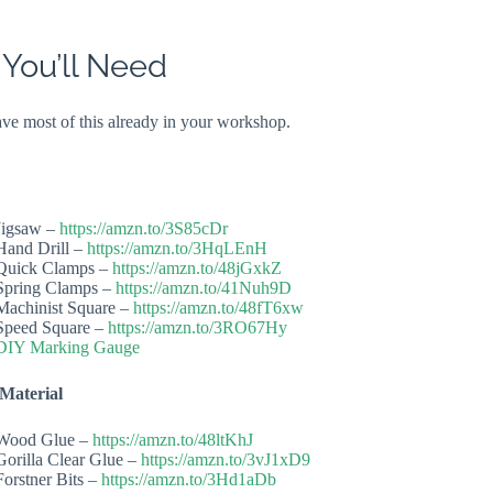
 You’ll Need
have most of this already in your workshop.
Jigsaw –
https://amzn.to/3S85cDr
Hand Drill –
https://amzn.to/3HqLEnH
Quick Clamps –
https://amzn.to/48jGxkZ
Spring Clamps –
https://amzn.to/41Nuh9D
Machinist Square –
https://amzn.to/48fT6xw
Speed Square –
https://amzn.to/3RO67Hy
DIY Marking Gauge
Material
Wood Glue –
https://amzn.to/48ltKhJ
Gorilla Clear Glue –
https://amzn.to/3vJ1xD9
Forstner Bits –
https://amzn.to/3Hd1aDb