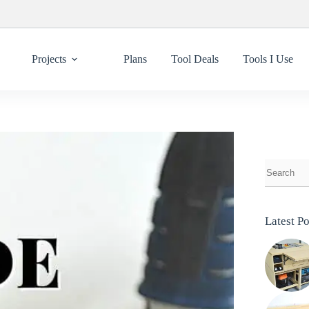
Projects
Plans
Tool Deals
Tools I Use
Latest Po