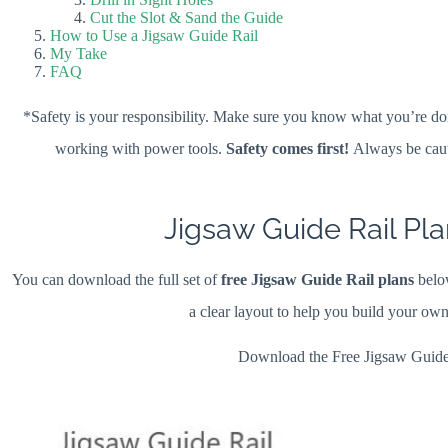
Cut the Slot & Sand the Guide
How to Use a Jigsaw Guide Rail
My Take
FAQ
*Safety is your responsibility. Make sure you know what you’re doi
working with power tools.
Safety comes first!
Always be caut
Jigsaw Guide Rail Pla
You can download the full set of
free Jigsaw Guide Rail plans
below
a clear layout to help you build your ow
Download the Free Jigsaw Guide