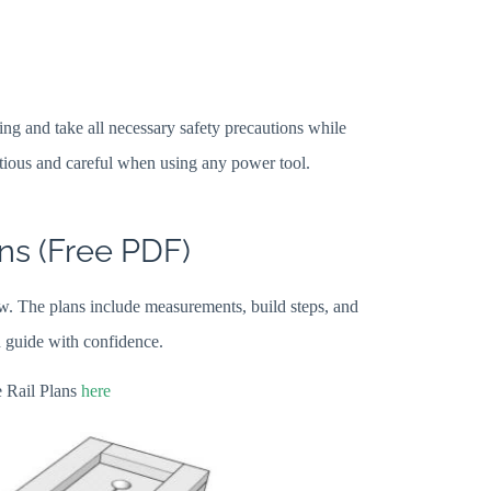
ng and take all necessary safety precautions while
ious and careful when using any power tool.
ns (Free PDF)
. The plans include measurements, build steps, and
n guide with confidence.
 Rail Plans
here