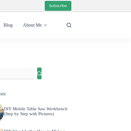
Subscribe
Blog
About Me
sts
DIY Mobile Table Saw Workbench
(Step by Step with Pictures)