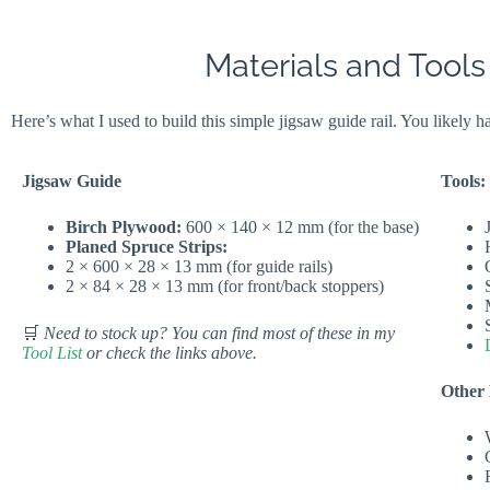
Materials and Tools
Here’s what I used to build this simple jigsaw guide rail. You likely 
Jigsaw Guide
Tools:
Birch Plywood:
600 × 140 × 12 mm (for the base)
Planed Spruce Strips:
2 × 600 × 28 × 13 mm (for guide rails)
2 × 84 × 28 × 13 mm (for front/back stoppers)
🛒
Need to stock up? You can find most of these in my
Tool List
or check the links above.
Other 