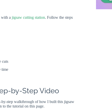
d with a
jigsaw cutting station
. Follow the steps
e cuts
e time
Step-by-Step Video
p-by-step walkthrough of how I built this jigsaw
n to the tutorial on this page.