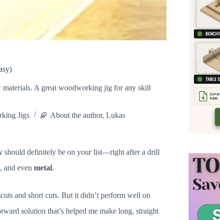
asy)
ew materials. A great woodworking jig for any skill
king Jigs
About the author, Lukas
w
should definitely be on your list—right after a drill
es, and even
metal
.
cuts and short cuts. But it didn’t perform well on
rward solution that’s helped me make long, straight