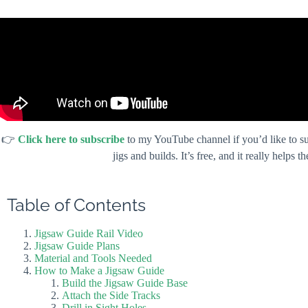
👉
Click here to subscribe
to my YouTube channel if you’d like to su
jigs and builds. It’s free, and it really helps
Table of Contents
Jigsaw Guide Rail Video
Jigsaw Guide Plans
Material and Tools Needed
How to Make a Jigsaw Guide
Build the Jigsaw Guide Base
Attach the Side Tracks
Drill in Sight Holes