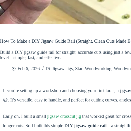
How To Make a DIY Jigsaw Guide Rail (Straight, Clean Cuts Made E
Build a DIY jigsaw guide rail for straight, accurate cuts using just a f
level—simple, fast, and effective.
Feb 6, 2026
Jigsaw Jigs
,
Start Woodworking
,
Woodwor
If you’re setting up a workshop and choosing your first tools, a
jigsa
😉. It’s versatile, easy to handle, and perfect for cutting curves, angl
Early on, I built a small
jigsaw crosscut jig
that worked great for cross
longer cuts. So I built this simple
DIY jigsaw guide rail
—a straightfo