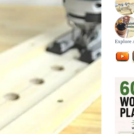
Explore 