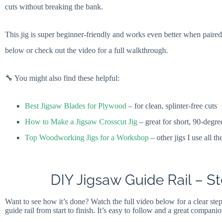
cuts without breaking the bank.
This jig is super beginner-friendly and works even better when paire
below or check out the video for a full walkthrough.
🔧 You might also find these helpful:
Best Jigsaw Blades for Plywood
– for clean, splinter-free cuts
How to Make a Jigsaw Crosscut Jig
– great for short, 90-degre
Top Woodworking Jigs for a Workshop
– other jigs I use all th
DIY Jigsaw Guide Rail – 
Want to see how it’s done? Watch the full video below for a clear ste
guide rail from start to finish. It’s easy to follow and a great companio