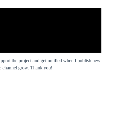
pport the project and get notified when I publish new
 the channel grow. Thank you!