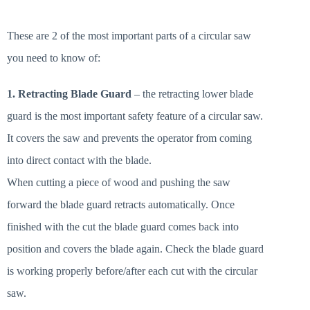
These are 2 of the most important parts of a circular saw
you need to know of:
1. Retracting Blade Guard
– the retracting lower blade
guard is the most important safety feature of a circular saw.
It covers the saw and prevents the operator from coming
into direct contact with the blade.
When cutting a piece of wood and pushing the saw
forward the blade guard retracts automatically. Once
finished with the cut the blade guard comes back into
position and covers the blade again. Check the blade guard
is working properly before/after each cut with the circular
saw.