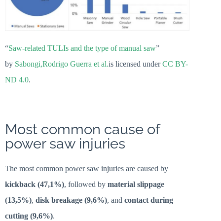
“
Saw-related TULIs and the type of manual saw
”
by
Sabongi,Rodrigo Guerra et al.
is licensed under
CC BY-
ND 4.0
.
Most common cause of
power saw injuries
The most common power saw injuries are caused by
kickback (47,1%)
, followed by
material slippage
(13,5%)
,
disk breakage (9,6%)
, and
contact during
cutting (9,6%)
.