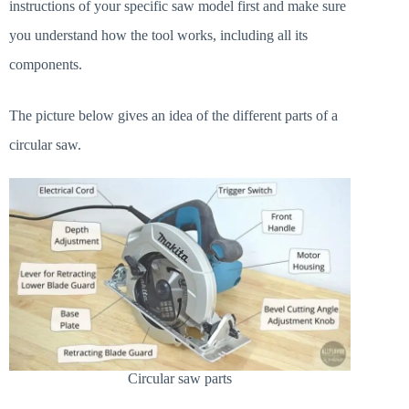
instructions of your specific saw model first and make sure
you understand how the tool works, including all its
components.
The picture below gives an idea of the different parts of a
circular saw.
Circular saw parts