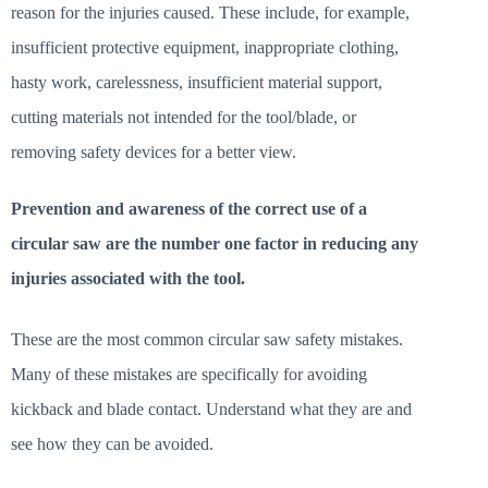
reason for the injuries caused. These include, for example,
insufficient protective equipment, inappropriate clothing,
hasty work, carelessness, insufficient material support,
cutting materials not intended for the tool/blade, or
removing safety devices for a better view.
Prevention and awareness of the correct use of a
circular saw are the number one factor in reducing any
injuries associated with the tool.
These are the most common circular saw safety mistakes.
Many of these mistakes are specifically for avoiding
kickback and blade contact. Understand what they are and
see how they can be avoided.