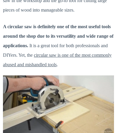
saw in the workshop and the go-to tool for cutting large
pieces of wood into manageable sizes.
A circular saw is definitely one of the most useful tools
around the shop due to its versatility and wide range of
applications.
It is a great tool for both professionals and
DIYers. Yet, the
circular saw is one of the most commonly
abused and mishandled tools
.