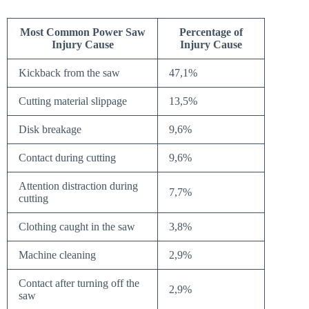
Most Common Power Saw
Percentage of
Injury Cause
Injury Cause
Kickback from the saw
47,1%
Cutting material slippage
13,5%
Disk breakage
9,6%
Contact during cutting
9,6%
Attention distraction during
7,7%
cutting
Clothing caught in the saw
3,8%
Machine cleaning
2,9%
Contact after turning off the
2,9%
saw