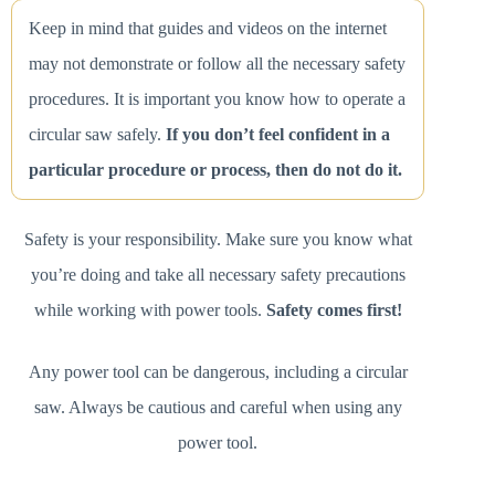
Keep in mind that guides and videos on the internet
may not demonstrate or follow all the necessary safety
procedures. It is important you know how to operate a
circular saw safely.
If you don’t feel confident in a
particular procedure or process, then do not do it.
Safety is your responsibility. Make sure you know what
you’re doing and take all necessary safety precautions
while working with power tools.
Safety comes first!
Any power tool can be dangerous, including a circular
saw. Always be cautious and careful when using any
power tool.