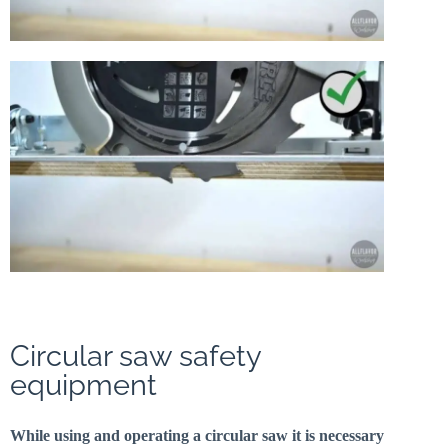
Circular saw safety
equipment
While using and operating a circular saw it is necessary