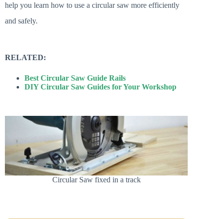
help you learn how to use a circular saw more efficiently
and safely.
RELATED:
Best Circular Saw Guide Rails
DIY Circular Saw Guides for Your Workshop
Circular Saw fixed in a track