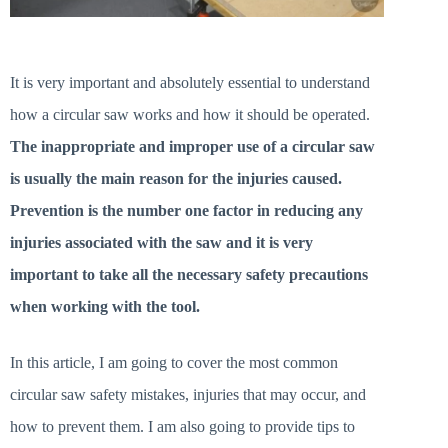
It is very important and absolutely essential to understand
how a circular saw works and how it should be operated.
The inappropriate and improper use of a circular saw
is usually the main reason for the injuries caused.
Prevention is the number one factor in reducing any
injuries associated with the saw and it is very
important to take all the necessary safety precautions
when working with the tool.
In this article, I am going to cover the most common
circular saw safety mistakes, injuries that may occur, and
how to prevent them. I am also going to provide tips to