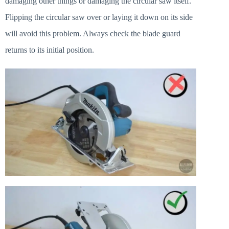
damaging other things or damaging the circular saw itself.
Flipping the circular saw over or laying it down on its side
will avoid this problem. Always check the blade guard
returns to its initial position.