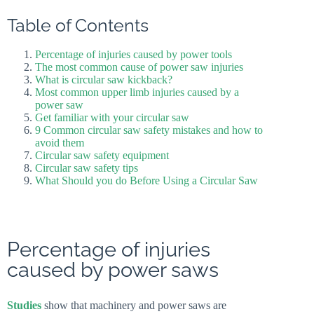
Table of Contents
Percentage of injuries caused by power tools
The most common cause of power saw injuries
What is circular saw kickback?
Most common upper limb injuries caused by a
power saw
Get familiar with your circular saw
9 Common circular saw safety mistakes and how to
avoid them
Circular saw safety equipment
Circular saw safety tips
What Should you do Before Using a Circular Saw
Percentage of injuries
caused by power saws
Studies
show that machinery and power saws are