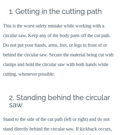
1. Getting in the cutting path
This is the worst safety mistake while working with a
circular saw. Keep any of the body parts off the cut path.
Do not put your hands, arms, feet, or legs in front of or
behind the circular saw. Secure the material being cut with
clamps and hold the circular saw with both hands while
cutting, whenever possible.
2. Standing behind the circular
saw
Stand to the side of the cut path (left or right) and do not
stand directly behind the circular saw. If kickback occurs,