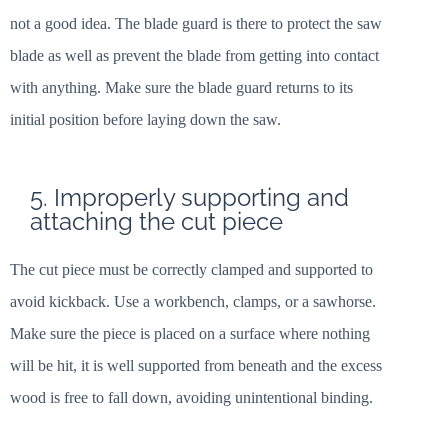
not a good idea. The blade guard is there to protect the saw
blade as well as prevent the blade from getting into contact
with anything. Make sure the blade guard returns to its
initial position before laying down the saw.
5. Improperly supporting and
attaching the cut piece
The cut piece must be correctly clamped and supported to
avoid kickback. Use a workbench, clamps, or a sawhorse.
Make sure the piece is placed on a surface where nothing
will be hit, it is well supported from beneath and the excess
wood is free to fall down, avoiding unintentional binding.