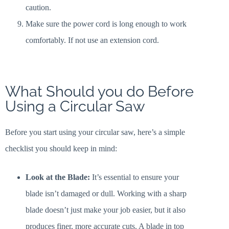
caution.
Make sure the power cord is long enough to work
comfortably. If not use an extension cord.
What Should you do Before
Using a Circular Saw
Before you start using your circular saw, here’s a simple
checklist you should keep in mind:
Look at the Blade:
It’s essential to ensure your
blade isn’t damaged or dull. Working with a sharp
blade doesn’t just make your job easier, but it also
produces finer, more accurate cuts. A blade in top