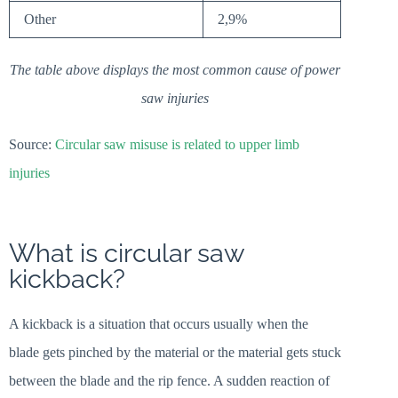
Other
2,9%
The table above displays the most common cause of power
saw injuries
Source:
Circular saw misuse is related to upper limb
injuries
What is circular saw
kickback?
A kickback is a situation that occurs usually when the
blade gets pinched by the material or the material gets stuck
between the blade and the rip fence. A sudden reaction of