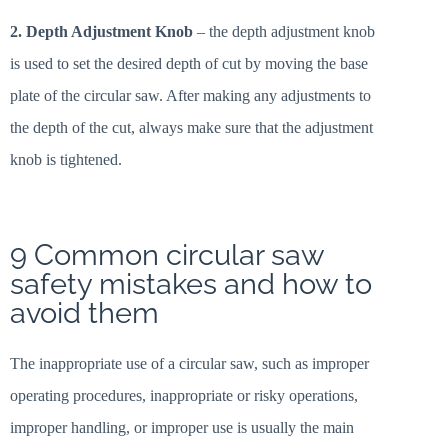
2. Depth Adjustment Knob
– the depth adjustment knob
is used to set the desired depth of cut by moving the base
plate of the circular saw. After making any adjustments to
the depth of the cut, always make sure that the adjustment
knob is tightened.
9 Common circular saw
safety mistakes and how to
avoid them
The inappropriate use of a circular saw, such as improper
operating procedures, inappropriate or risky operations,
improper handling, or improper use is usually the main