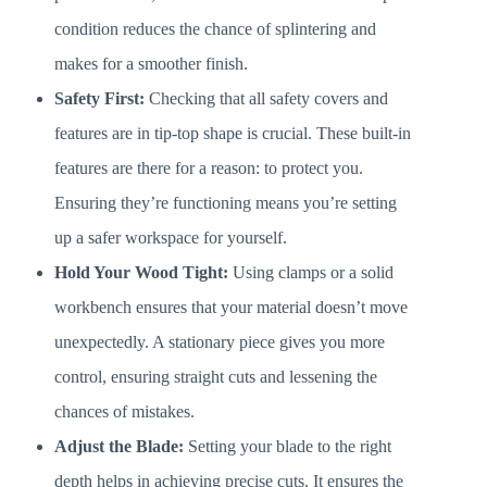
condition reduces the chance of splintering and
makes for a smoother finish.
Safety First:
Checking that all safety covers and
features are in tip-top shape is crucial. These built-in
features are there for a reason: to protect you.
Ensuring they’re functioning means you’re setting
up a safer workspace for yourself.
Hold Your Wood Tight:
Using clamps or a solid
workbench ensures that your material doesn’t move
unexpectedly. A stationary piece gives you more
control, ensuring straight cuts and lessening the
chances of mistakes.
Adjust the Blade:
Setting your blade to the right
depth helps in achieving precise cuts. It ensures the