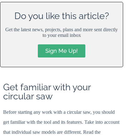
Do you like this article?
Get the latest news, projects, plans and more sent directly
to your email inbox
Sign Me Up!
Get familiar with your
circular saw
Before starting any work with a circular saw, you should
get familiar with the tool and its features. Take into account
that individual saw models are different. Read the