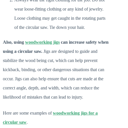
wear loose-fitting clothing or any kind of jewelry.
Loose clothing may get caught in the rotating parts
of the circular saw. Tie down your hair.
Also, using
woodworking jigs
can increase safety when
using a circular saw.
Jigs are designed to guide and
stabilize the wood being cut, which can help prevent
kickback, binding, or other dangerous situations that can
occur. Jigs can also help ensure that cuts are made at the
correct angle, depth, and width, which can reduce the
likelihood of mistakes that can lead to injury.
Here are some examples of
woodworking jigs for a
circular saw
.