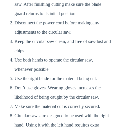
saw. After finishing cutting make sure the blade
guard returns to its initial position.
Disconnect the power cord before making any
adjustments to the circular saw.
Keep the circular saw clean, and free of sawdust and
chips.
Use both hands to operate the circular saw,
whenever possible.
Use the right blade for the material being cut.
Don’t use gloves. Wearing gloves increases the
likelihood of being caught by the circular saw.
Make sure the material cut is correctly secured.
Circular saws are designed to be used with the right
hand. Using it with the left hand requires extra