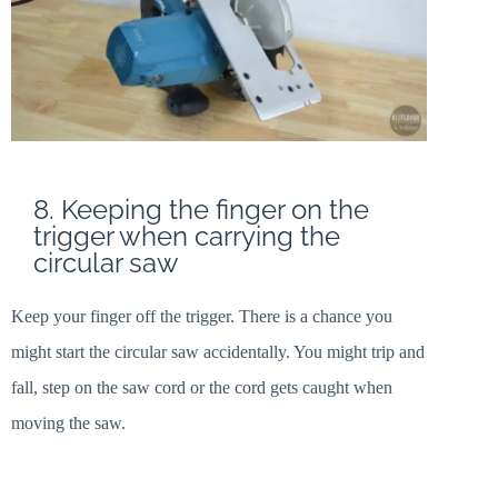
8. Keeping the finger on the
trigger when carrying the
circular saw
Keep your finger off the trigger. There is a chance you
might start the circular saw accidentally. You might trip and
fall, step on the saw cord or the cord gets caught when
moving the saw.