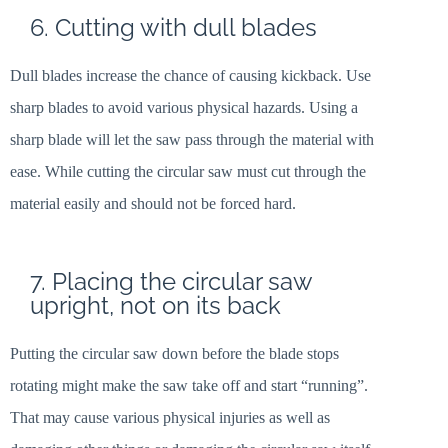
6. Cutting with dull blades
Dull blades increase the chance of causing kickback. Use
sharp blades to avoid various physical hazards. Using a
sharp blade will let the saw pass through the material with
ease. While cutting the circular saw must cut through the
material easily and should not be forced hard.
7. Placing the circular saw
upright, not on its back
Putting the circular saw down before the blade stops
rotating might make the saw take off and start “running”.
That may cause various physical injuries as well as