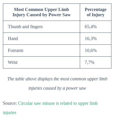
Most Common Upper Limb
Percentage
Injury Caused by Power Saw
of Injury
Thumb and fingers
65,4%
Hand
16,3%
Forearm
10,6%
Wrist
7,7%
The table above displays the most common upper limb
injuries caused by a power saw
Source:
Circular saw misuse is related to upper limb
injuries