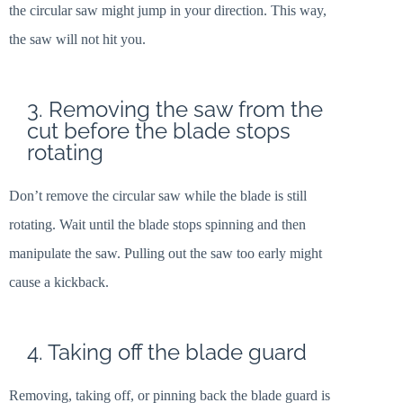
the circular saw might jump in your direction. This way,
the saw will not hit you.
3. Removing the saw from the
cut before the blade stops
rotating
Don’t remove the circular saw while the blade is still
rotating. Wait until the blade stops spinning and then
manipulate the saw. Pulling out the saw too early might
cause a kickback.
4. Taking off the blade guard
Removing, taking off, or pinning back the blade guard is