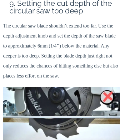
9. Setting the cut depth of the
circular saw too deep
The circular saw blade shouldn’t extend too far. Use the
depth adjustment knob and set the depth of the saw blade
to approximately 6mm (1/4’’) below the material. Any
deeper is too deep. Setting the blade depth just right not
only reduces the chances of hitting something else but also
places less effort on the saw.