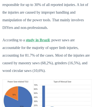
responsible for up to 30% of all reported injuries. A lot of
the injuries are caused by improper handling and
manipulation of the power tools. That mainly involves
DIYers and non-professionals.
According to a
study in Brazil
,
power saws are
accountable for the majority of upper limb injuries,
accounting for 81.7% of the cases. Most of the injuries are
caused by masonry saws (68,2%), grinders (16,5%), and
wood circular saws (10,6%).