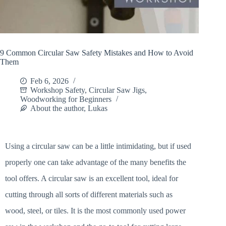
9 Common Circular Saw Safety Mistakes and How to Avoid
Them
Feb 6, 2026
Workshop Safety
,
Circular Saw Jigs
,
Woodworking for Beginners
About the author, Lukas
Using a circular saw can be a little intimidating, but if used
properly one can take advantage of the many benefits the
tool offers. A circular saw is an excellent tool, ideal for
cutting through all sorts of different materials such as
wood, steel, or tiles. It is the most commonly used power