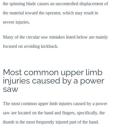
the spinning blade causes an uncontrolled displacement of
the material toward the operator, which may result in
severe injuries.
Many of the circular saw mistakes listed below are mainly
focused on avoiding kickback.
Most common upper limb
injuries caused by a power
saw
The most common upper limb injuries caused by a power
saw are located on the hand and fingers, specifically, the
thumb is the most frequently injured part of the hand.