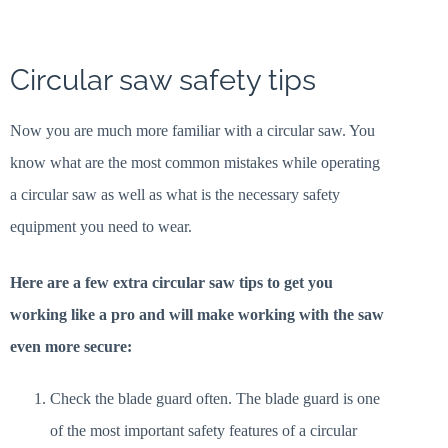
Circular saw safety tips
Now you are much more familiar with a circular saw. You
know what are the most common mistakes while operating
a circular saw as well as what is the necessary safety
equipment you need to wear.
Here are a few extra circular saw tips to get you
working like a pro and will make working with the saw
even more secure:
Check the blade guard often. The blade guard is one
of the most important safety features of a circular