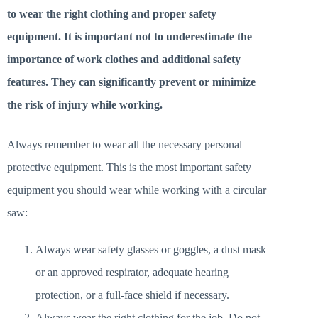
to wear the right clothing and proper safety
equipment. It is important not to underestimate the
importance of work clothes and additional safety
features. They can significantly prevent or minimize
the risk of injury while working.
Always remember to wear all the necessary personal
protective equipment. This is the most important safety
equipment you should wear while working with a circular
saw:
Always wear safety glasses or goggles, a dust mask
or an approved respirator, adequate hearing
protection, or a full-face shield if necessary.
Always wear the right clothing for the job. Do not