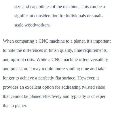
size and capabilities of the machine. This can be a
significant consideration for individuals or small-
scale woodworkers.
When comparing a CNC machine to a planer, it’s important
to note the differences in finish quality, time requirements,
and upfront costs. While a CNC machine offers versatility
and precision, it may require more sanding time and take
longer to achieve a perfectly flat surface. However, it
provides an excellent option for addressing twisted slabs
that cannot be planed effectively and typically is cheaper
than a planer.