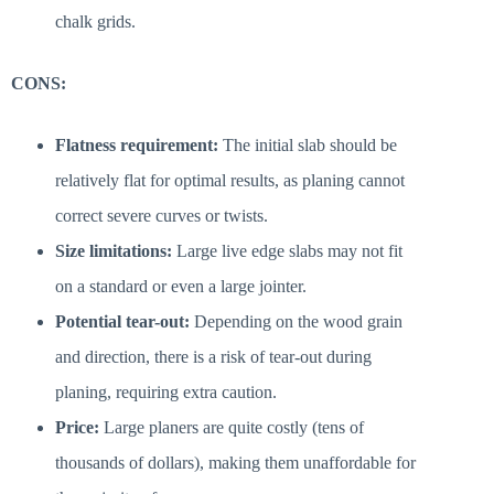
chalk grids.
CONS:
Flatness requirement:
The initial slab should be
relatively flat for optimal results, as planing cannot
correct severe curves or twists.
Size limitations:
Large live edge slabs may not fit
on a standard or even a large jointer.
Potential tear-out:
Depending on the wood grain
and direction, there is a risk of tear-out during
planing, requiring extra caution.
Price:
Large planers are quite costly (tens of
thousands of dollars), making them unaffordable for