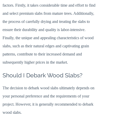
factors. Firstly, it takes considerable time and effort to find
and select premium slabs from mature trees. Additionally,
the process of carefully drying and treating the slabs to
ensure their durability and quality is labor-intensive.
Finally, the unique and appealing characteristics of wood
slabs, such as their natural edges and captivating grain
patterns, contribute to their increased demand and
subsequently higher prices in the market.
Should I Debark Wood Slabs?
The decision to debark wood slabs ultimately depends on
your personal preference and the requirements of your
project. However, it is generally recommended to debark
wood slabs.