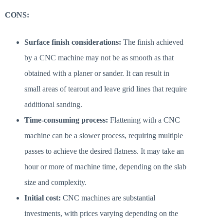
CONS:
Surface finish considerations:
The finish achieved
by a CNC machine may not be as smooth as that
obtained with a planer or sander. It can result in
small areas of tearout and leave grid lines that require
additional sanding.
Time-consuming process:
Flattening with a CNC
machine can be a slower process, requiring multiple
passes to achieve the desired flatness. It may take an
hour or more of machine time, depending on the slab
size and complexity.
Initial cost:
CNC machines are substantial
investments, with prices varying depending on the