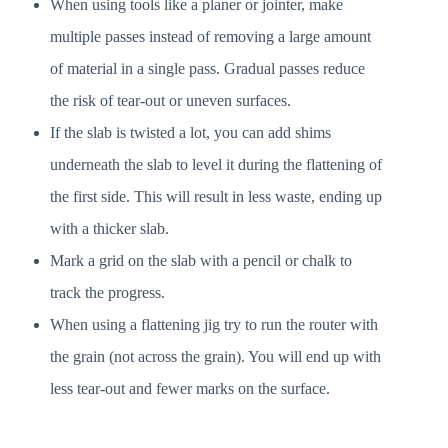
When using tools like a planer or jointer, make
multiple passes instead of removing a large amount
of material in a single pass. Gradual passes reduce
the risk of tear-out or uneven surfaces.
If the slab is twisted a lot, you can add shims
underneath the slab to level it during the flattening of
the first side. This will result in less waste, ending up
with a thicker slab.
Mark a grid on the slab with a pencil or chalk to
track the progress.
When using a flattening jig try to run the router with
the grain (not across the grain). You will end up with
less tear-out and fewer marks on the surface.