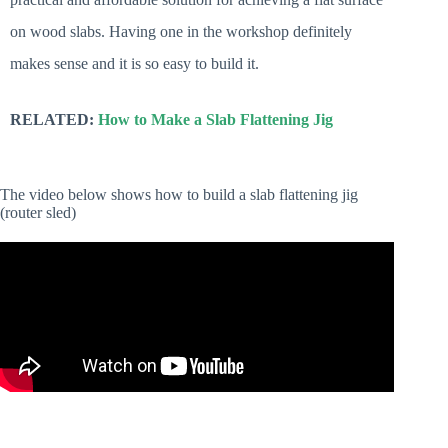
on wood slabs. Having one in the workshop definitely
makes sense and it is so easy to build it.
RELATED:
How to Make a Slab Flattening Jig
The video below shows how to build a slab flattening jig
(router sled)