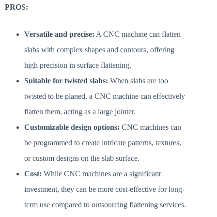
PROS:
Versatile and precise:
A CNC machine can flatten
slabs with complex shapes and contours, offering
high precision in surface flattening.
Suitable for twisted slabs:
When slabs are too
twisted to be planed, a CNC machine can effectively
flatten them, acting as a large jointer.
Customizable design options:
CNC machines can
be programmed to create intricate patterns, textures,
or custom designs on the slab surface.
Cost:
While CNC machines are a significant
investment, they can be more cost-effective for long-
term use compared to outsourcing flattening services.