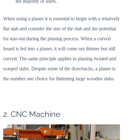
the majority of users.
When using a planer it is essential to begin with a relatively
flat slab and consider the size of the slab and the potential
for tear-out during the planing process. When a curved
board is fed into a planer, it will come out thinner but still
curved. The same principle applies to planing twisted and
warped slabs. Despite some of the drawbacks, a planer is
the number one choice for flattening large wooden slabs.
2. CNC Machine