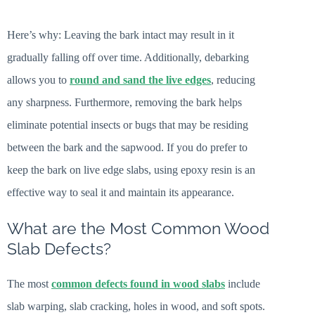
Here’s why: Leaving the bark intact may result in it
gradually falling off over time. Additionally, debarking
allows you to
round and sand the live edges
, reducing
any sharpness. Furthermore, removing the bark helps
eliminate potential insects or bugs that may be residing
between the bark and the sapwood. If you do prefer to
keep the bark on live edge slabs, using epoxy resin is an
effective way to seal it and maintain its appearance.
What are the Most Common Wood
Slab Defects?
The most
common defects found in wood slabs
include
slab warping, slab cracking, holes in wood, and soft spots.