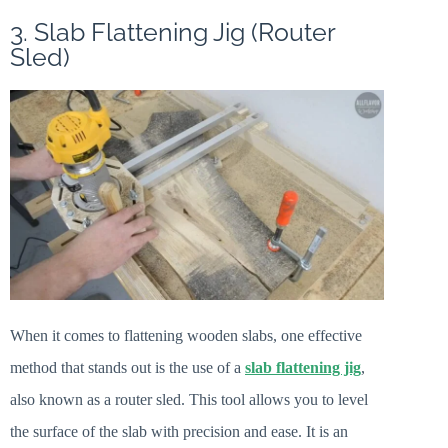
3. Slab Flattening Jig (Router
Sled)
When it comes to flattening wooden slabs, one effective
method that stands out is the use of a
slab flattening jig
,
also known as a router sled. This tool allows you to level
the surface of the slab with precision and ease. It is an