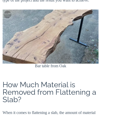
type of the project and the result you want to achieve.
Bar table from Oak
How Much Material is
Removed from Flattening a
Slab?
When it comes to flattening a slab, the amount of material