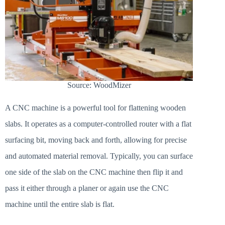
Source: WoodMizer
A CNC machine is a powerful tool for flattening wooden
slabs. It operates as a computer-controlled router with a flat
surfacing bit, moving back and forth, allowing for precise
and automated material removal. Typically, you can surface
one side of the slab on the CNC machine then flip it and
pass it either through a planer or again use the CNC
machine until the entire slab is flat.