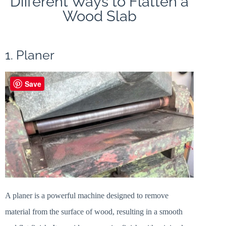
Different Ways to Flatten a
Wood Slab
1. Planer
Save
A planer is a powerful machine designed to remove
material from the surface of wood, resulting in a smooth