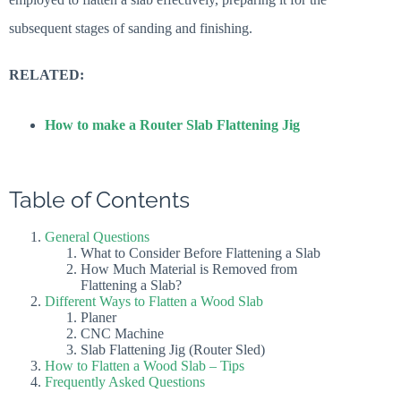
subsequent stages of sanding and finishing.
RELATED:
How to make a Router Slab Flattening Jig
Table of Contents
General Questions
What to Consider Before Flattening a Slab
How Much Material is Removed from
Flattening a Slab?
Different Ways to Flatten a Wood Slab
Planer
CNC Machine
Slab Flattening Jig (Router Sled)
How to Flatten a Wood Slab – Tips
Frequently Asked Questions