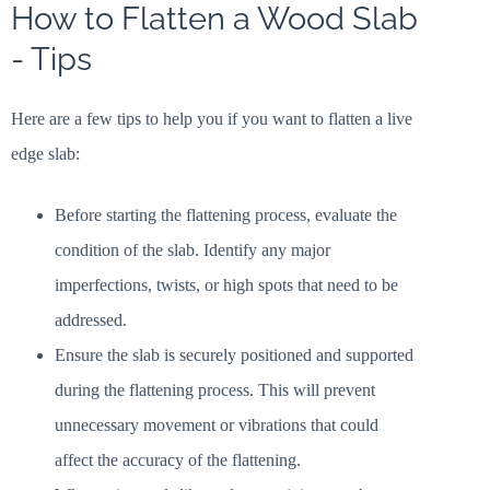
How to Flatten a Wood Slab
- Tips
Here are a few tips to help you if you want to flatten a live
edge slab:
Before starting the flattening process, evaluate the
condition of the slab. Identify any major
imperfections, twists, or high spots that need to be
addressed.
Ensure the slab is securely positioned and supported
during the flattening process. This will prevent
unnecessary movement or vibrations that could
affect the accuracy of the flattening.