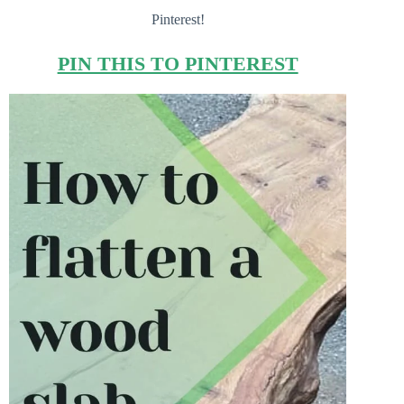
Pinterest!
PIN THIS TO PINTEREST