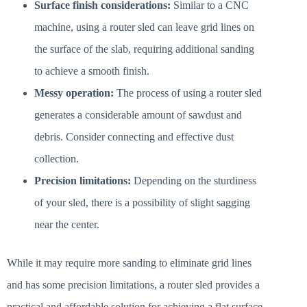
Surface finish considerations:
Similar to a CNC
machine, using a router sled can leave grid lines on
the surface of the slab, requiring additional sanding
to achieve a smooth finish.
Messy operation:
The process of using a router sled
generates a considerable amount of sawdust and
debris. Consider connecting and effective dust
collection.
Precision limitations:
Depending on the sturdiness
of your sled, there is a possibility of slight sagging
near the center.
While it may require more sanding to eliminate grid lines
and has some precision limitations, a router sled provides a
practical and affordable solution for achieving a flat surface