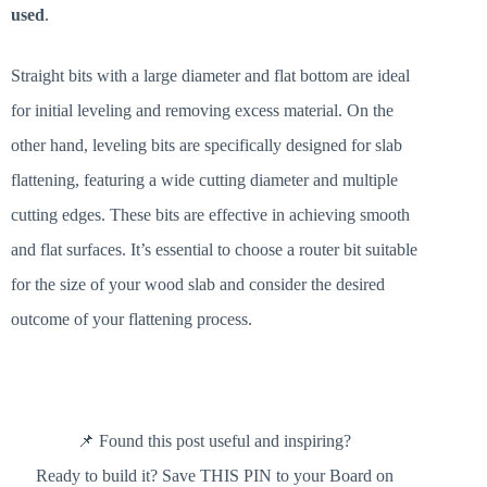
used
.
Straight bits with a large diameter and flat bottom are ideal
for initial leveling and removing excess material. On the
other hand, leveling bits are specifically designed for slab
flattening, featuring a wide cutting diameter and multiple
cutting edges. These bits are effective in achieving smooth
and flat surfaces. It’s essential to choose a router bit suitable
for the size of your wood slab and consider the desired
outcome of your flattening process.
📌 Found this post useful and inspiring?
Ready to build it? Save THIS PIN to your Board on