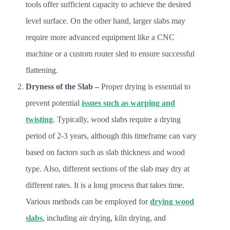
tools offer sufficient capacity to achieve the desired
level surface. On the other hand, larger slabs may
require more advanced equipment like a CNC
machine or a custom router sled to ensure successful
flattening.
Dryness of the Slab –
Proper drying is essential to
prevent potential
issues such as warping and
twisting
. Typically, wood slabs require a drying
period of 2-3 years, although this timeframe can vary
based on factors such as slab thickness and wood
type. Also, different sections of the slab may dry at
different rates. It is a long process that takes time.
Various methods can be employed for
drying wood
slabs
, including air drying, kiln drying, and