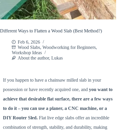
Different Ways to Flatten a Wood Slab (Best Method?)
Feb 6, 2026
Wood Slabs
,
Woodworking for Beginners
,
Workshop Ideas
About the author, Lukas
If you happen to have a chainsaw milled slab in your
possession or have recently acquired one, and
you want to
achieve that desirable flat surface, there are a few ways
to do it – you can use a planer, a CNC machine, or a
DIY Router Sled.
Flat live edge slabs offer an incredible
combination of strength, stability, and durability, making