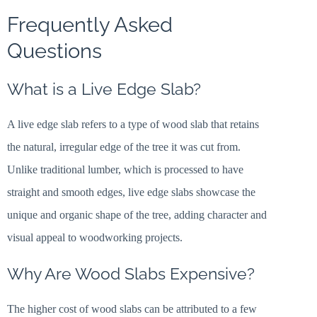
Frequently Asked
Questions
What is a Live Edge Slab?
A live edge slab refers to a type of wood slab that retains
the natural, irregular edge of the tree it was cut from.
Unlike traditional lumber, which is processed to have
straight and smooth edges, live edge slabs showcase the
unique and organic shape of the tree, adding character and
visual appeal to woodworking projects.
Why Are Wood Slabs Expensive?
The higher cost of wood slabs can be attributed to a few