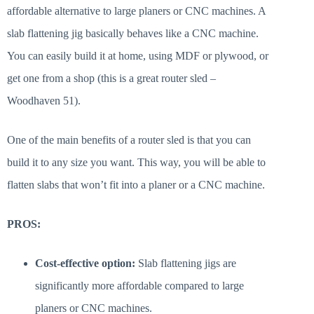
affordable alternative to large planers or CNC machines. A
slab flattening jig basically behaves like a CNC machine.
You can easily build it at home, using MDF or plywood, or
get one from a shop (this is a great router sled –
Woodhaven 51).
One of the main benefits of a router sled is that you can
build it to any size you want. This way, you will be able to
flatten slabs that won’t fit into a planer or a CNC machine.
PROS:
Cost-effective option:
Slab flattening jigs are
significantly more affordable compared to large
planers or CNC machines.