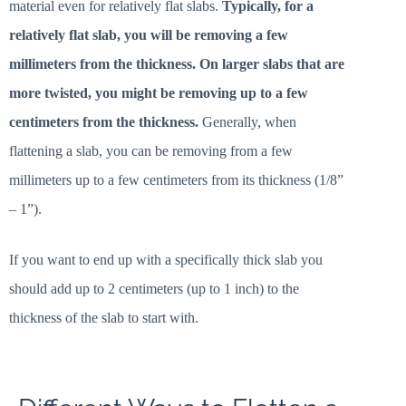
material even for relatively flat slabs.
Typically, for a
relatively flat slab, you will be removing a few
millimeters from the thickness. On larger slabs that are
more twisted, you might be removing up to a few
centimeters from the thickness.
Generally, when
flattening a slab, you can be removing from a few
millimeters up to a few centimeters from its thickness (1/8”
– 1”).
If you want to end up with a specifically thick slab you
should add up to 2 centimeters (up to 1 inch) to the
thickness of the slab to start with.