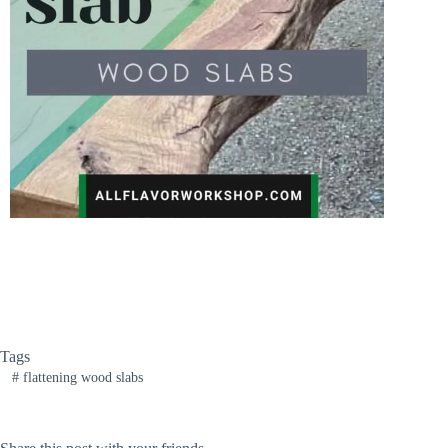
Tags
#
flattening wood slabs