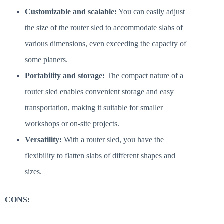
Customizable and scalable:
You can easily adjust
the size of the router sled to accommodate slabs of
various dimensions, even exceeding the capacity of
some planers.
Portability and storage:
The compact nature of a
router sled enables convenient storage and easy
transportation, making it suitable for smaller
workshops or on-site projects.
Versatility:
With a router sled, you have the
flexibility to flatten slabs of different shapes and
sizes.
CONS: