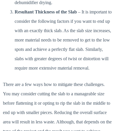
dehumidifier drying.
Resultant Thickness of the Slab
– It is important to
consider the following factors if you want to end up
with an exactly thick slab. As the slab size increases,
more material needs to be removed to get to the low
spots and achieve a perfectly flat slab. Similarly,
slabs with greater degrees of twist or distortion will
require more extensive material removal.
There are a few ways how to mitigate these challenges.
You may consider cutting the slab to a manageable size
before flattening it or opting to rip the slab in the middle to
end up with smaller pieces. Reducing the overall surface
area will result in less waste. Although, that depends on the