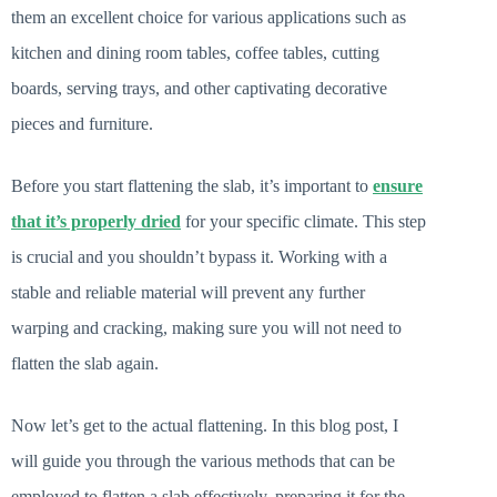
them an excellent choice for various applications such as
kitchen and dining room tables, coffee tables, cutting
boards, serving trays, and other captivating decorative
pieces and furniture.
Before you start flattening the slab, it’s important to
ensure
that it’s properly dried
for your specific climate. This step
is crucial and you shouldn’t bypass it. Working with a
stable and reliable material will prevent any further
warping and cracking, making sure you will not need to
flatten the slab again.
Now let’s get to the actual flattening. In this blog post, I
will guide you through the various methods that can be
employed to flatten a slab effectively, preparing it for the