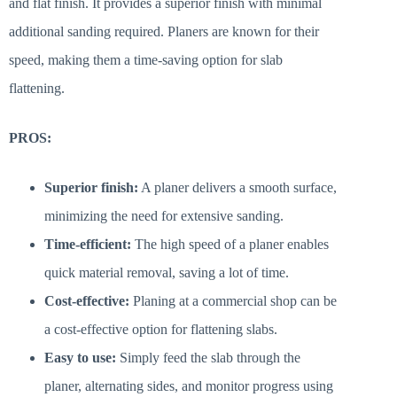
and flat finish. It provides a superior finish with minimal
additional sanding required. Planers are known for their
speed, making them a time-saving option for slab
flattening.
PROS:
Superior finish:
A planer delivers a smooth surface,
minimizing the need for extensive sanding.
Time-efficient:
The high speed of a planer enables
quick material removal, saving a lot of time.
Cost-effective:
Planing at a commercial shop can be
a cost-effective option for flattening slabs.
Easy to use:
Simply feed the slab through the
planer, alternating sides, and monitor progress using