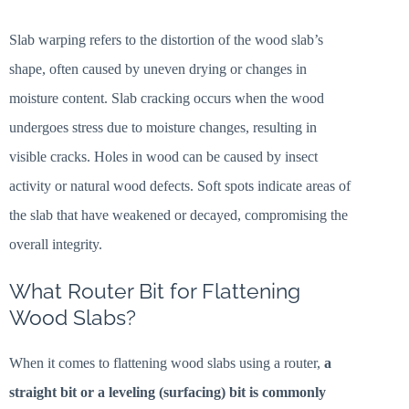
Slab warping refers to the distortion of the wood slab’s
shape, often caused by uneven drying or changes in
moisture content. Slab cracking occurs when the wood
undergoes stress due to moisture changes, resulting in
visible cracks. Holes in wood can be caused by insect
activity or natural wood defects. Soft spots indicate areas of
the slab that have weakened or decayed, compromising the
overall integrity.
What Router Bit for Flattening
Wood Slabs?
When it comes to flattening wood slabs using a router,
a
straight bit or a leveling (surfacing) bit is commonly