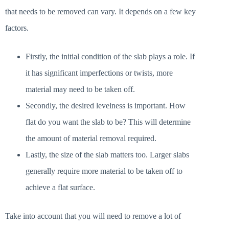
that needs to be removed can vary. It depends on a few key
factors.
Firstly, the initial condition of the slab plays a role. If
it has significant imperfections or twists, more
material may need to be taken off.
Secondly, the desired levelness is important. How
flat do you want the slab to be? This will determine
the amount of material removal required.
Lastly, the size of the slab matters too. Larger slabs
generally require more material to be taken off to
achieve a flat surface.
Take into account that you will need to remove a lot of