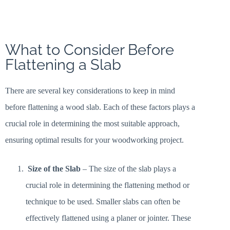
What to Consider Before
Flattening a Slab
There are several key considerations to keep in mind
before flattening a wood slab. Each of these factors plays a
crucial role in determining the most suitable approach,
ensuring optimal results for your woodworking project.
Size of the Slab
– The size of the slab plays a
crucial role in determining the flattening method or
technique to be used. Smaller slabs can often be
effectively flattened using a planer or jointer. These