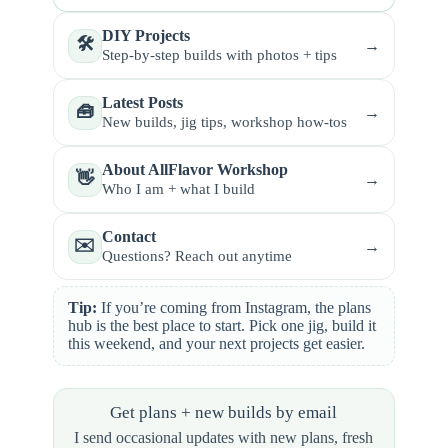
DIY Projects
🛠️
→
Step-by-step builds with photos + tips
Latest Posts
🧰
→
New builds, jig tips, workshop how-tos
About AllFlavor Workshop
👋
→
Who I am + what I build
Contact
✉️
→
Questions? Reach out anytime
Tip:
If you’re coming from Instagram, the plans
hub is the best place to start. Pick one jig, build it
this weekend, and your next projects get easier.
Get plans + new builds by email
I send occasional updates with new plans, fresh