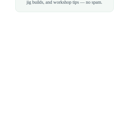
jig builds, and workshop tips — no spam.