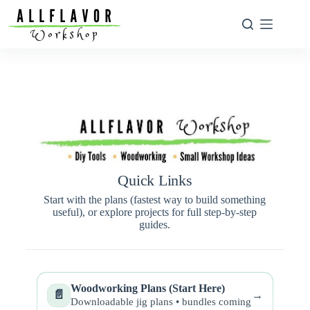
Quick Links
Start with the plans (fastest way to build something
useful), or explore projects for full step-by-step
guides.
Woodworking Plans (Start Here)
📄
→
Downloadable jig plans • bundles coming