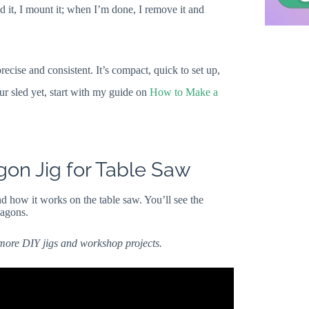
ed it, I mount it; when I’m done, I remove it and
recise and consistent. It’s compact, quick to set up,
our sled yet, start with my guide on
How to Make a
on Jig for Table Saw
d how it works on the table saw. You’ll see the
xagons.
 more DIY jigs and workshop projects.