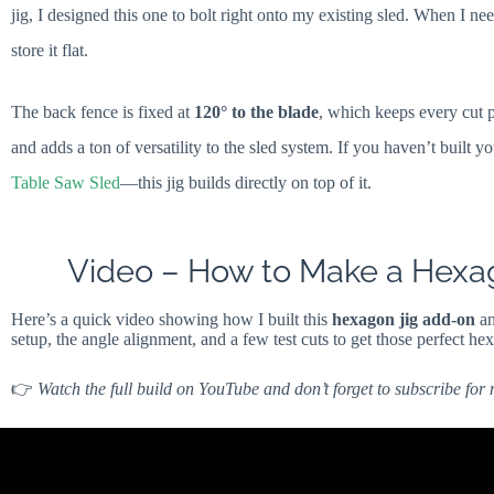
jig, I designed this one to bolt right onto my existing sled. When I ne
store it flat.
The back fence is fixed at
120° to the blade
, which keeps every cut p
and adds a ton of versatility to the sled system. If you haven’t built y
Table Saw Sled
—this jig builds directly on top of it.
Video – How to Make a Hexag
Here’s a quick video showing how I built this
hexagon jig add-on
an
setup, the angle alignment, and a few test cuts to get those perfect he
👉
Watch the full build on YouTube and don’t forget to subscribe for