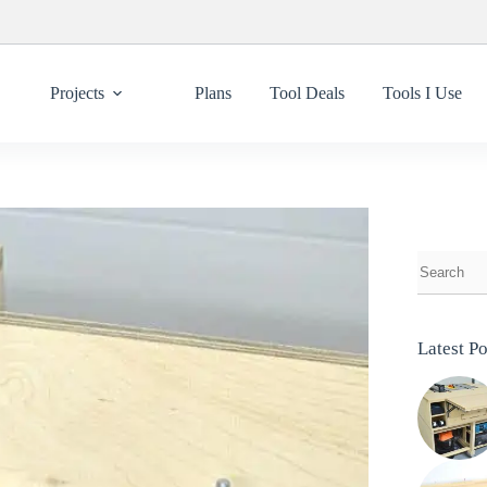
Projects
Plans
Tool Deals
Tools I Use
Latest Po