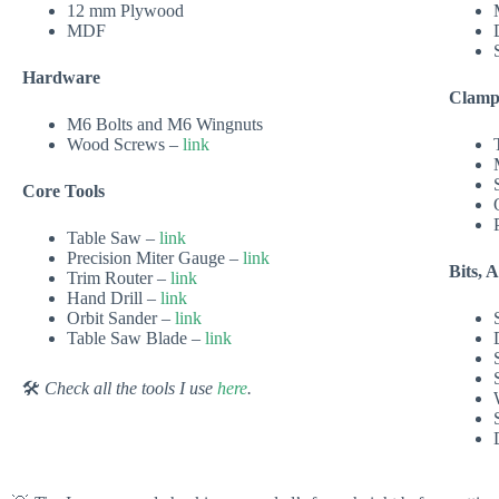
12 mm Plywood
MDF
Hardware
Clamp
M6 Bolts and M6 Wingnuts
Wood Screws –
link
Core Tools
Table Saw –
link
Precision Miter Gauge –
link
Bits, 
Trim Router –
link
Hand Drill –
link
Orbit Sander –
link
Table Saw Blade –
link
🛠
Check all the tools I use
here
.