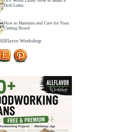
DIY Wood Lathe: How to Make a
Drill Lathe
How to Maintain and Care for Your
Cutting Board
AllFlavor Workshop