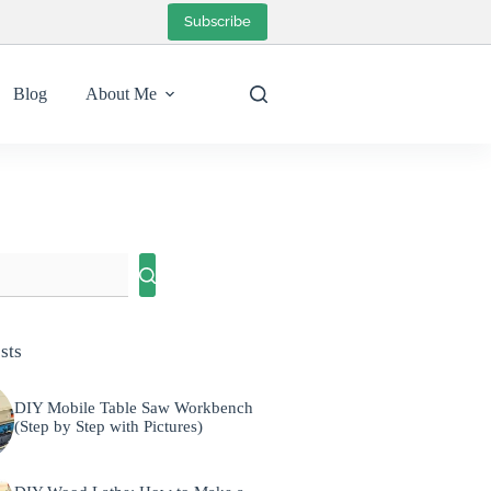
Subscribe
Blog
About Me
sts
DIY Mobile Table Saw Workbench
(Step by Step with Pictures)