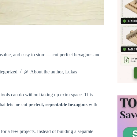
sable, and easy to store — cut perfect hexagons and
tegorized
About the author, Lukas
tools can do without taking up extra space. This
hat lets me cut
perfect, repeatable hexagons
with
for a few projects. Instead of building a separate