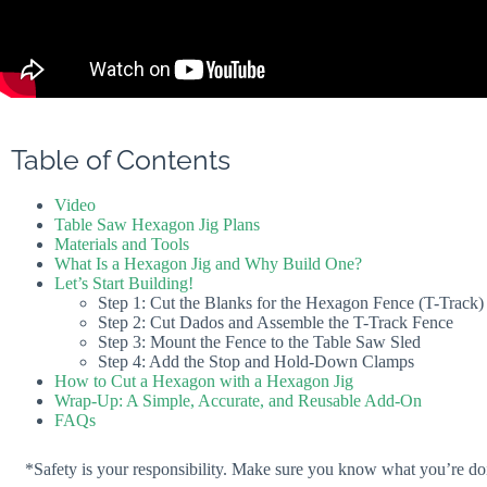
Table of Contents
Video
Table Saw Hexagon Jig Plans
Materials and Tools
What Is a Hexagon Jig and Why Build One?
Let’s Start Building!
Step 1: Cut the Blanks for the Hexagon Fence (T-Track)
Step 2: Cut Dados and Assemble the T-Track Fence
Step 3: Mount the Fence to the Table Saw Sled
Step 4: Add the Stop and Hold-Down Clamps
How to Cut a Hexagon with a Hexagon Jig
Wrap-Up: A Simple, Accurate, and Reusable Add-On
FAQs
*Safety is your responsibility. Make sure you know what you’re doi