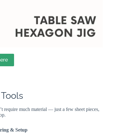
ere
 Tools
’t require much material — just a few sheet pieces,
op.
ring & Setup