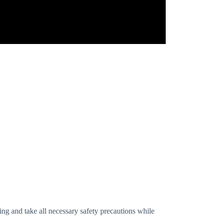
ng and take all necessary safety precautions while