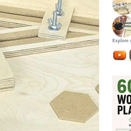
Explore 