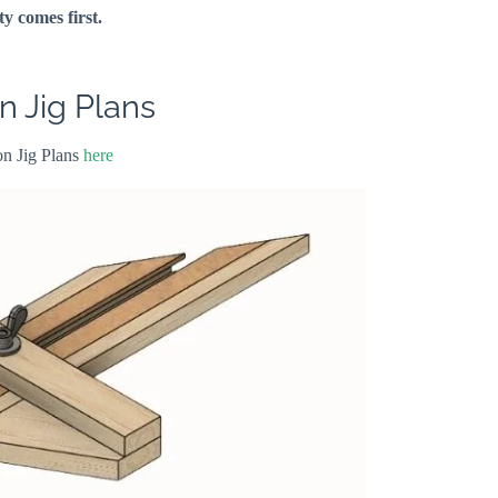
ty comes first.
 Jig Plans
n Jig Plans
here