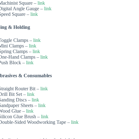
Machinist Square –
link
Digital Angle Gauge –
link
Speed Square –
link
ing & Holding
Toggle Clamps –
link
Mini Clamps –
link
Spring Clamps –
link
One-Hand Clamps –
link
Push Block –
link
Abrasives & Consumables
Straight Router Bit –
link
Drill Bit Set –
link
Sanding Discs –
link
Sandpaper Sheets –
link
Wood Glue –
link
Silicon Glue Brush –
link
Double-Sided Woodworking Tape –
link