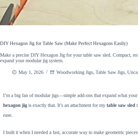
DIY Hexagon Jig for Table Saw (Make Perfect Hexagons Easily)
Make a precise DIY Hexagon Jig for your table saw sled. Compact, reu
expand your modular jig system.
May 1, 2026
Woodworking Jigs
,
Table Saw Jigs
,
Unca
I’m a big fan of modular jigs—simple add-ons that expand what your 
hexagon jig
is exactly that. It’s an attachment for my
table saw sled
t
ease.
I built it when I needed a fast, accurate way to make geometric pieces 