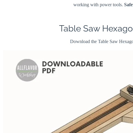
working with power tools.
Safe
Table Saw Hexagon
Download the Table Saw Hexago