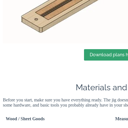
Download plans h
Materials and
Before you start, make sure you have everything ready. The jig doesn
some hardware, and basic tools you probably already have in your sh
Wood / Sheet Goods
Measu